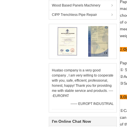
Pap
Wood Based Panels Machinery
mach
CIPP Trenchless Pipe Repair
cho
of 
mee
weig
2,
O
Pap
① S
Huatao company is a very good
company , I am very willing to cooperate
②Ac
with you, safe, efficient, professional,
③Su
honest, happy! Thank you for providing
me with stable service and products. ----
-EUROPAT
3,O
—— EUROPT INDUSTRIAL
①Ca
can 
I'm Online Chat Now
of 