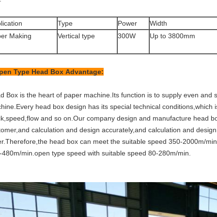
lication
Type
Power
Width
er Making
Vertical type
300W
Up to 3800mm
pen Type Head Box
Advantage:
 Box is the heart of paper machine.Its function is to supply even and s
ine.Every head box design has its special technical conditions,which is
ck,speed,flow and so on.Our company design and manufacture head box 
tomer,and calculation and design accurately,and calculation and design
er.Therefore,the head box can meet the suitable speed 350-2000m/min,
-480m/min.open type speed with suitable speed 80-280m/min.