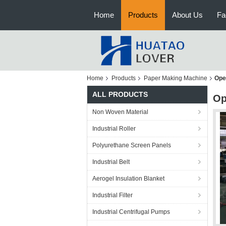
Home
Products
About Us
Fa
Home
Products
Paper Making Machine
Ope
ALL PRODUCTS
Op
Non Woven Material
Industrial Roller
Polyurethane Screen Panels
Industrial Belt
Aerogel Insulation Blanket
Industrial Filter
Industrial Centrifugal Pumps