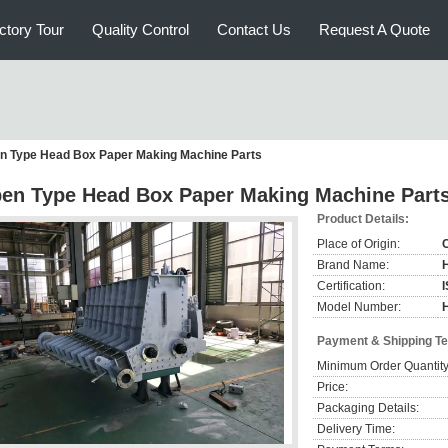
ctory Tour
Quality Control
Contact Us
Request A Quote
n Type Head Box Paper Making Machine Parts
en Type Head Box Paper Making Machine Part
Product Details:
Place of Origin:
Brand Name:
Certification:
Model Number:
Payment & Shipping T
Minimum Order Quantity
Price:
Packaging Details:
Delivery Time: