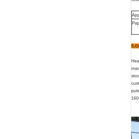
App
Pap
5,
O
Head
mach
sto
cus
put
160