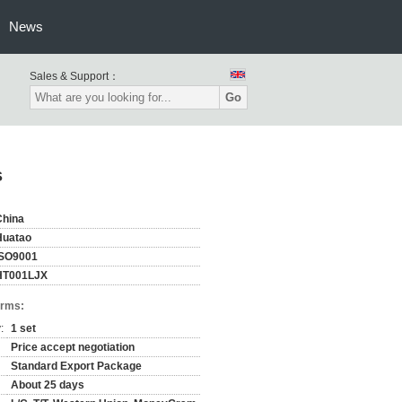
News
Sales & Support：
Go
s
China
Huatao
ISO9001
HT001LJX
erms:
:
1 set
Price accept negotiation
Standard Export Package
About 25 days