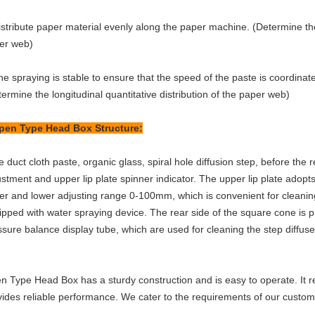
stribute paper material evenly along the paper machine. (Determine the h
er web)
e spraying is stable to ensure that the speed of the paste is coordinat
ermine the longitudinal quantitative distribution of the paper web)
pen Type Head Box
Structure:
 duct cloth paste, organic glass, spiral hole diffusion step, before the rec
ustment and upper lip plate spinner indicator. The upper lip plate adop
er and lower adjusting range 0-100mm, which is convenient for cleanin
ipped with water spraying device. The rear side of the square cone is p
ssure balance display tube, which are used for cleaning the step diffus
n Type Head Box
has a sturdy construction and is easy to operate. I
vides reliable performance. We cater to the requirements of our custo
.