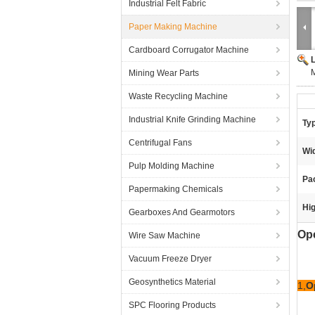
Industrial Felt Fabric
Paper Making Machine
Cardboard Corrugator Machine
M
Mining Wear Parts
Waste Recycling Machine
Industrial Knife Grinding Machine
Ty
Centrifugal Fans
Wid
Pulp Molding Machine
Pa
Papermaking Chemicals
Hig
Gearboxes And Gearmotors
Op
Wire Saw Machine
Vacuum Freeze Dryer
Geosynthetics Material
1,
O
SPC Flooring Products