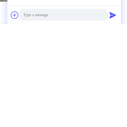
ectly to us
Photo
Video Call
Audio Call
(
0
/ 3000)