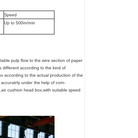
Speed
Up to 500m/min
table pulp flow to the wire section of paper
 different according to the kind of
according to the actual production of the
 accuratrly under the help of com-
air cushion head box,with suitable speed