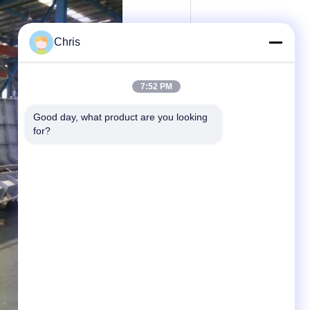
Chris
7:52 PM
Good day, what product are you looking 
for?