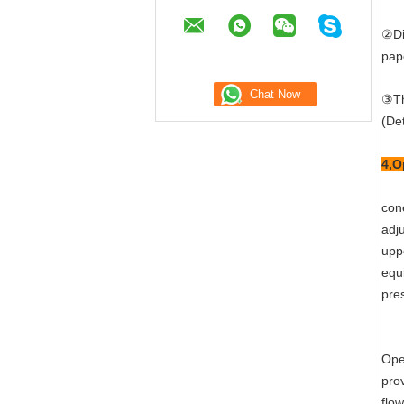
②Di
pap
③Th
(Det
4,O
cone
adj
upp
equ
pre
Ope
pro
flow