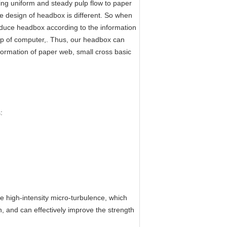
ing uniform and steady pulp flow to paper
he design of headbox is different. So when
uce headbox according to the information
lp of computer,. Thus, our headbox can
formation of paper web, small cross basic
:
 high-intensity micro-turbulence, which
on, and can effectively improve the strength