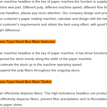
er machine headbox is the key of paper machine,the function is supply
ine wire part. Different pulp, different machine speed, different flow t
ose headbox, please pay more attention. Our company design and prod
our customer's paper making machine, calculate and design with the he
t customer's requirements and obtain the best using effect, with good 
ht difference.
pen Type Head Box
Main features:
er machine headbox is the key of paper machine, it has three functions
pread the stock evenly along the width of the paper machine.
celerate the stock up to the machine operating speed.
spend the pulp fibers throughout the outgoing slurry.
pen Type Head Box
Main Tasks:
n effectively disperse fibers. The high-turbulence headbox can produce
effectively disperse fibers, prevent fiber precipitation and re-flocculati
the paper sheet.