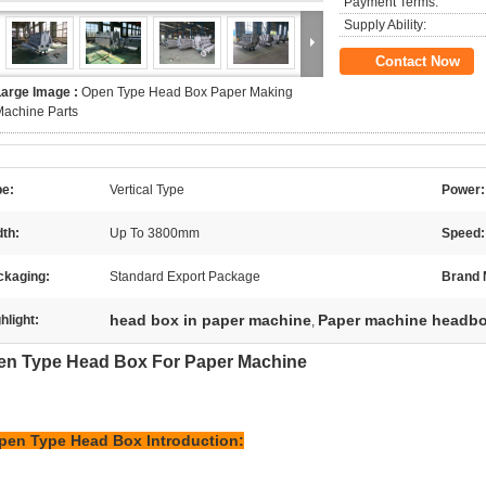
Payment Terms:
Supply Ability:
Contact Now
Large Image :
Open Type Head Box Paper Making
achine Parts
pe:
Vertical Type
Power:
th:
Up To 3800mm
Speed:
ckaging:
Standard Export Package
Brand
head box in paper machine
Paper machine headb
hlight:
,
en Type Head Box For Paper Machine
pen Type Head Box
Introduction: