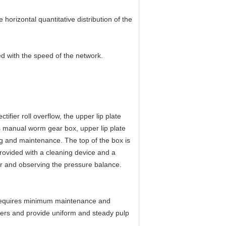
orizontal quantitative distribution of the
ed with the speed of the network.
tifier roll overflow, the upper lip plate
ts manual worm gear box, upper lip plate
g and maintenance. The top of the box is
rovided with a cleaning device and a
er and observing the pressure balance.
t requires minimum maintenance and
mers and provide uniform and steady pulp