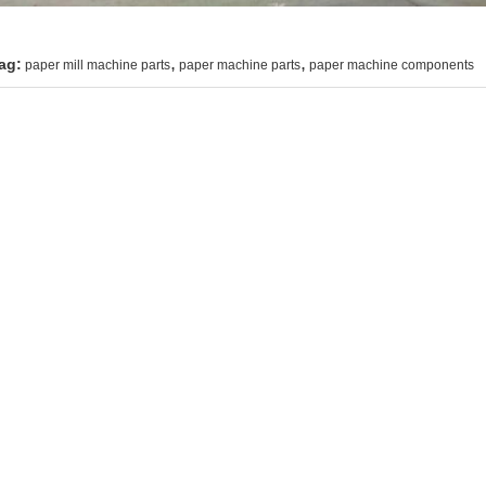
,
,
ag:
paper mill machine parts
paper machine parts
paper machine components
ntact Details
UATAO LOVER LTD
Send your inquiry dir
ontact Person:
Mr. Maple
el:
+86 15103371897
ax:
86--311-80690567
her Products