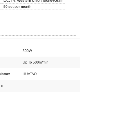
L/C, T/T, Western Union, MoneyGram
50 set per month
300W
Up To 500m/min
 Name:
HUATAO
ox