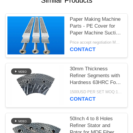
Similar Products
Paper Making Machine
Parts - PE Cover for
Paper Machine Suction
Box
Price accept negotiation MOQ:1 set
CONTACT
30mm Thickness
Refiner Segments with
Hardness 63HRC For
MDF/HDF Refiner
1500USD PER SET MOQ:1 SET
Defibrator
CONTACT
50Inch 4 to 8 Holes
Refiner Stator and
Rotor for MDF Fiber