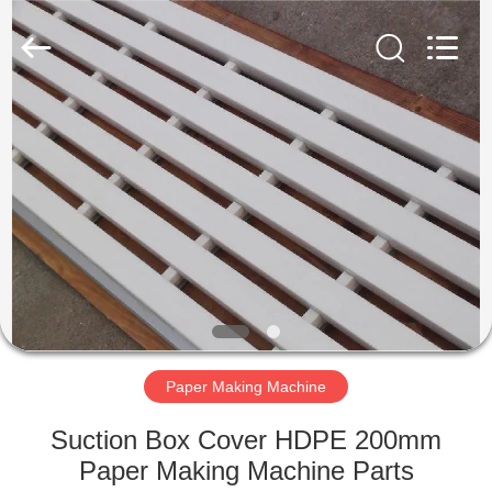
2026
HUATAO
LOVER
LTD.
All
Rights
Reserved.
HOME
PRODUCTS
ABOUT
US
FACTORY
TOUR
Paper Making Machine
Suction Box Cover HDPE 200mm
QUALITY
Paper Making Machine Parts