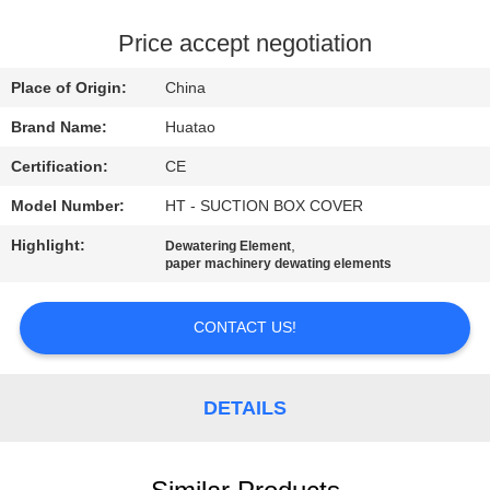
CONTROL
Price accept negotiation
CONTACT
Place of Origin:
China
US
Brand Name:
Huatao
Certification:
CE
NEWS
Model Number:
HT - SUCTION BOX COVER
REQUEST
Highlight:
,
Dewatering Element
paper machinery dewating elements
A QUOTE
CONTACT US!
SITEMAP
DETAILS
PRIVACY
POLICY