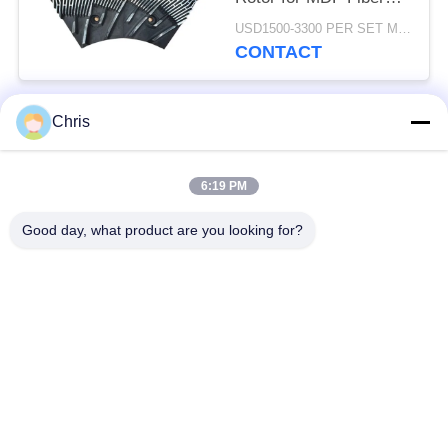
Refining and Enhanced
USD1500-3300 PER SET MOQ:1 SET
Production Capacity
CONTACT
Chris
Popular Categories
All
6:19 PM
Non Woven Material
Industrial Roller
Good day, what product are you looking for?
Polyurethane Screen
Industrial Belt
Panels
Aerogel Insulation
Industrial Filter
Blanket
Industrial Centrifugal
Industrial Felt Fabric