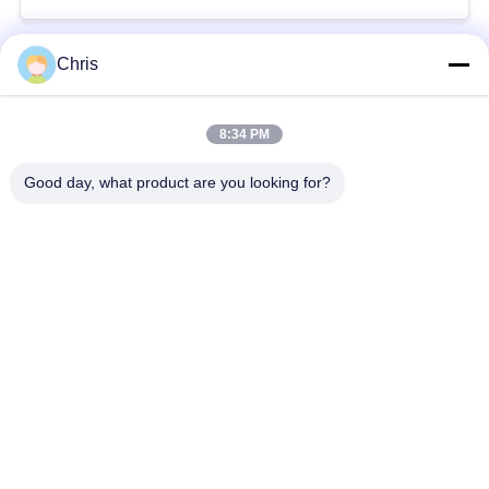
Chris
Popular Categories
All
8:34 PM
Non Woven Material
Industrial Roller
Good day, what product are you looking for?
Polyurethane Screen
Industrial Belt
Panels
Aerogel Insulation
Industrial Filter
Blanket
Industrial Centrifugal
Industrial Felt Fabric
Pumps