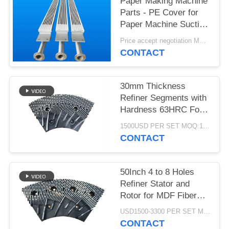
Paper Making Machine
Parts - PE Cover for
Paper Machine Suction
Box
Price accept negotiation MOQ:1 set
CONTACT
30mm Thickness
Refiner Segments with
Hardness 63HRC For
MDF/HDF Refiner
1500USD PER SET MOQ:1 SET
Defibrator
CONTACT
50Inch 4 to 8 Holes
Refiner Stator and
Rotor for MDF Fiber
Refining and Enhanced
USD1500-3300 PER SET MOQ:1 SET
Production Capacity
CONTACT