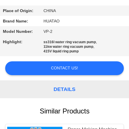
CONTROL
Place of Origin:
CHINA
CONTACT
Brand Name:
HUATAO
US
Model Number:
VP-2
Highlight:
,
ss316l water ring vacuum pump
NEWS
,
11kw water ring vacuum pump
415V liquid ring pump
REQUEST
CONTACT US!
A QUOTE
DETAILS
SITEMAP
Similar Products
PRIVACY
POLICY