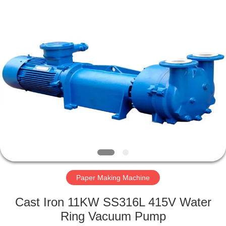
2026
HUATAO
LOVER
LTD.
All
Rights
Reserved.
HOME
PRODUCTS
ABOUT
US
FACTORY
TOUR
Paper Making Machine
Cast Iron 11KW SS316L 415V Water
QUALITY
Ring Vacuum Pump