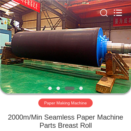
2026
HUATAO
LOVER
LTD.
All
Rights
Reserved.
HOME
PRODUCTS
ABOUT
US
FACTORY
TOUR
Paper Making Machine
2000m/Min Seamless Paper Machine
QUALITY
Parts Breast Roll