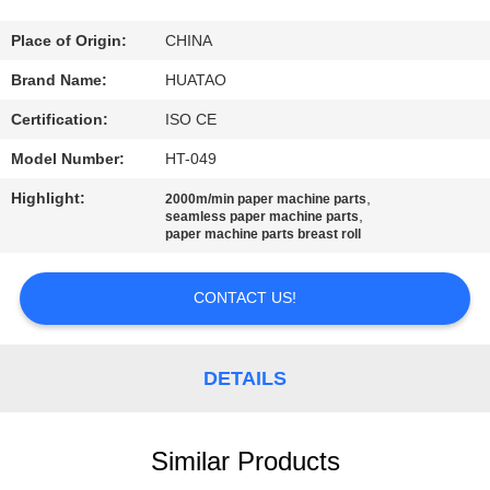
CONTROL
Place of Origin:
CHINA
CONTACT
Brand Name:
HUATAO
US
Certification:
ISO CE
Model Number:
HT-049
NEWS
Highlight:
,
2000m/min paper machine parts
,
seamless paper machine parts
paper machine parts breast roll
REQUEST
A QUOTE
CONTACT US!
SITEMAP
DETAILS
PRIVACY
POLICY
Similar Products