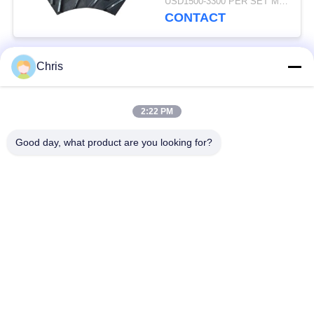
USD1500-3300 PER SET MOQ:1 SET
Production Capacity
CONTACT
Chris
Popular Categories
All
2:22 PM
Non Woven Material
Industrial Roller
Good day, what product are you looking for?
Polyurethane Screen
Industrial Belt
Panels
Aerogel Insulation
Industrial Filter
Blanket
Industrial Centrifugal
Industrial Felt Fabric
Pumps