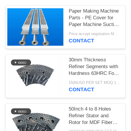
Paper Making Machine
Parts - PE Cover for
Paper Machine Suction
Box
Price accept negotiation MOQ:1 set
CONTACT
30mm Thickness
Refiner Segments with
Hardness 63HRC For
MDF/HDF Refiner
1500USD PER SET MOQ:1 SET
Defibrator
CONTACT
50Inch 4 to 8 Holes
Refiner Stator and
Rotor for MDF Fiber
Refining and Enhanced