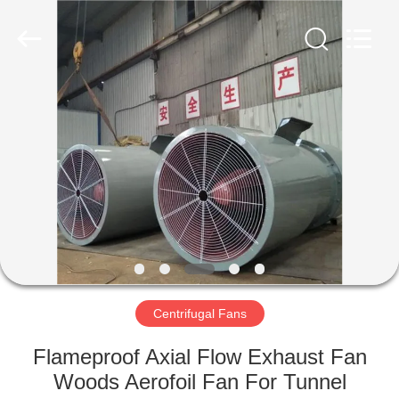
2026
HUATAO
LOVER
LTD.
All
Rights
Reserved.
HOME
PRODUCTS
ABOUT
US
FACTORY
TOUR
Centrifugal Fans
Flameproof Axial Flow Exhaust Fan
QUALITY
Woods Aerofoil Fan For Tunnel