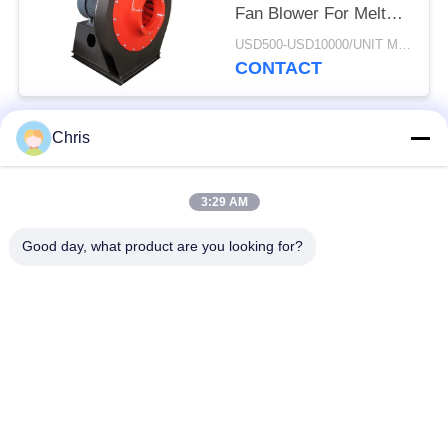
Fan Blower For Melt
Blowen Machine
USD500-USD10000/UNIT MOQ:1 UNIT
CONTACT
Chris
Popular Categories
All
3:29 AM
Non Woven Material
Industrial Roller
Good day, what product are you looking for?
Polyurethane Screen
Industrial Belt
Panels
Aerogel Insulation
Industrial Filter
Blanket
Industrial Centrifugal