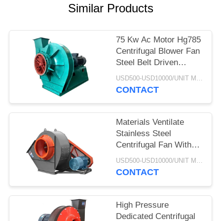
Similar Products
75 Kw Ac Motor Hg785
Centrifugal Blower Fan
Steel Belt Driven
Explosion Proof
USD500-USD10000/UNIT MOQ:1 UNIT
CONTACT
Materials Ventilate
Stainless Steel
Centrifugal Fan With
Cyclone Dust Extractor
USD500-USD10000/UNIT MOQ:1 UNIT
CONTACT
High Pressure
Dedicated Centrifugal