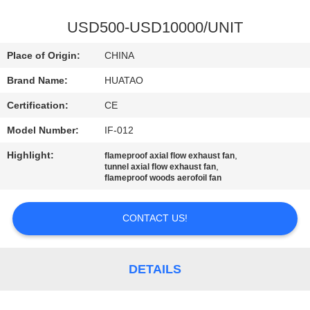
CONTROL
USD500-USD10000/UNIT
CONTACT
Place of Origin:
CHINA
US
Brand Name:
HUATAO
Certification:
CE
NEWS
Model Number:
IF-012
REQUEST
Highlight:
,
flameproof axial flow exhaust fan
,
tunnel axial flow exhaust fan
A QUOTE
flameproof woods aerofoil fan
CONTACT US!
SITEMAP
PRIVACY
DETAILS
POLICY