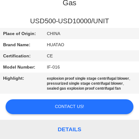
CONTROL
Gas
CONTACT
USD500-USD10000/UNIT
US
Place of Origin:
CHINA
Brand Name:
HUATAO
NEWS
Certification:
CE
Model Number:
IF-016
REQUEST
Highlight:
,
explosion proof single stage centrifugal blower
A QUOTE
,
pressurized single stage centrifugal blower
sealed gas explosion proof centrifugal fan
SITEMAP
CONTACT US!
PRIVACY
POLICY
DETAILS