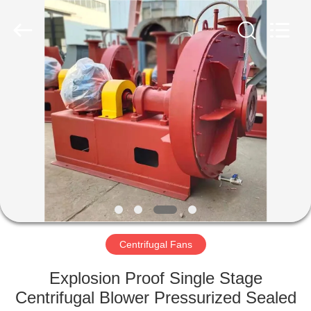
2026
HUATAO
LOVER
LTD.
All
Rights
Reserved.
HOME
PRODUCTS
ABOUT
US
FACTORY
TOUR
Centrifugal Fans
Explosion Proof Single Stage
QUALITY
Centrifugal Blower Pressurized Sealed