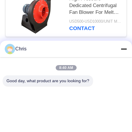
Dedicated Centrifugal
Fan Blower For Melt
Blowen Machine
USD500-USD10000/UNIT MOQ:1 UNIT
CONTACT
Chris
Popular Categories
All
8:40 AM
Non Woven Material
Industrial Roller
Good day, what product are you looking for?
Polyurethane Screen
Industrial Belt
Panels
Aerogel Insulation
Industrial Filter
Blanket