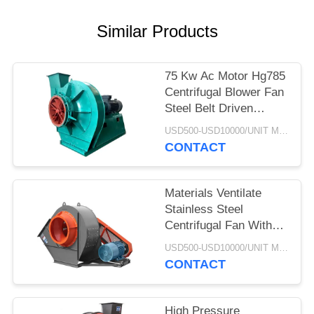
Similar Products
75 Kw Ac Motor Hg785
Centrifugal Blower Fan
Steel Belt Driven
Explosion Proof
USD500-USD10000/UNIT MOQ:1 UNIT
CONTACT
Materials Ventilate
Stainless Steel
Centrifugal Fan With
Cyclone Dust Extractor
USD500-USD10000/UNIT MOQ:1 UNIT
CONTACT
High Pressure