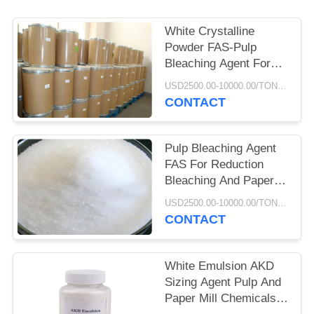
White Crystalline
Powder FAS-Pulp
Bleaching Agent For
Pulp Paper Production
USD2500.00-10000.00/TON MOQ:500KGS
CONTACT
Pulp Bleaching Agent
FAS For Reduction
Bleaching And Paper
Deink Bleaching
USD2500.00-10000.00/TON MOQ:500KGS
CONTACT
White Emulsion AKD
Sizing Agent Pulp And
Paper Mill Chemicals