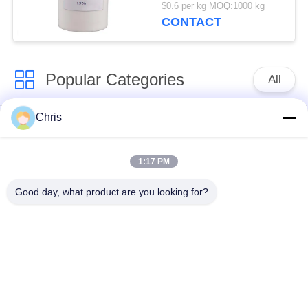
50kg/barrels
$0.6 per kg MOQ:1000 kg
CONTACT
Popular Categories
All
Chris
Non Woven Material
Industrial Roller
1:17 PM
Polyurethane Screen
Industrial Belt
Panels
Good day, what product are you looking for?
Aerogel Insulation
Industrial Filter
Blanket
Industrial Centrifugal
Industrial Felt Fabric
Pumps