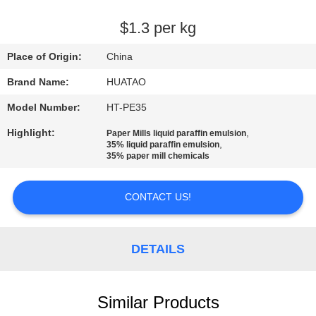
CONTROL
$1.3 per kg
CONTACT
Place of Origin:
China
US
Brand Name:
HUATAO
Model Number:
HT-PE35
NEWS
Highlight:
,
Paper Mills liquid paraffin emulsion
,
35% liquid paraffin emulsion
REQUEST
35% paper mill chemicals
A QUOTE
CONTACT US!
SITEMAP
DETAILS
PRIVACY
POLICY
Similar Products