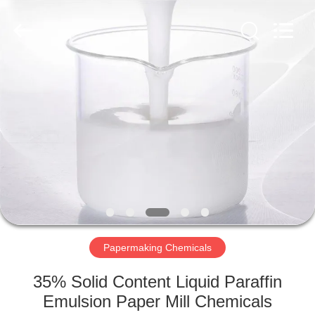
2026
HUATAO
LOVER
LTD.
All
Rights
Reserved.
HOME
PRODUCTS
ABOUT
US
FACTORY
TOUR
Papermaking Chemicals
35% Solid Content Liquid Paraffin
QUALITY
Emulsion Paper Mill Chemicals