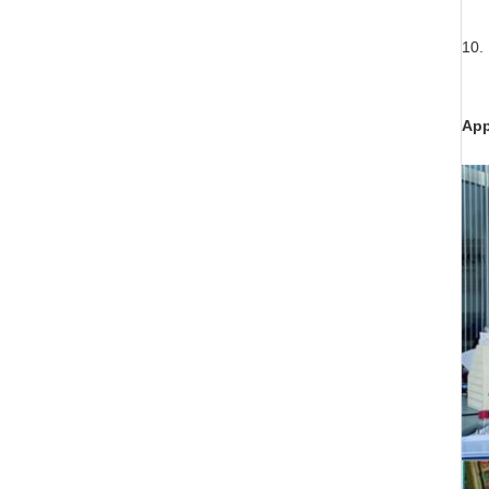
10. 
App