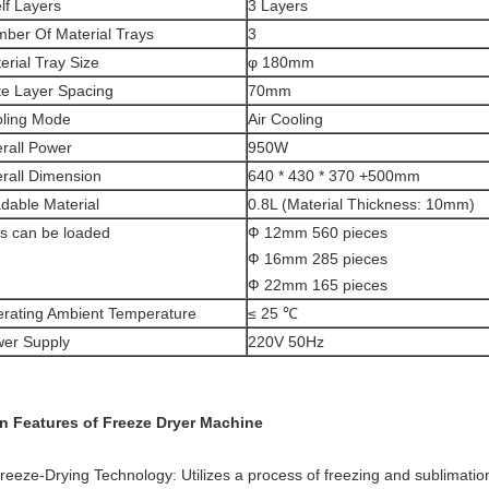
lf Layers
3 Layers
ber Of Material Trays
3
erial Tray Size
φ 180mm
te Layer Spacing
70mm
ling Mode
Air Cooling
rall Power
950W
rall Dimension
640 * 430 * 370 +500mm
dable Material
0.8L (Material Thickness: 10mm)
ls can be loaded
Ф 12mm 560 pieces
Ф 16mm 285 pieces
Ф 22mm 165 pieces
rating Ambient Temperature
≤ 25 ℃
er Supply
220V 50Hz
n Features of Freeze Dryer Machine
Freeze-Drying Technology: Utilizes a process of freezing and sublimatio