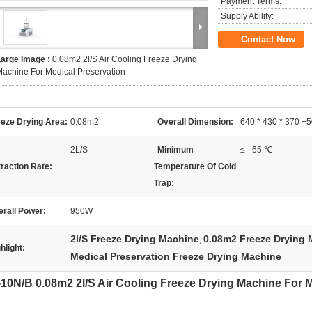
Payment Terms:
Supply Ability:
Contact Now
Large Image :
0.08m2 2l/S Air Cooling Freeze Drying
achine For Medical Preservation
eeze Drying Area:
0.08m2
Overall Dimension:
640 * 430 * 370 
2L/S
Minimum
≤ - 65 ℃
raction Rate:
Temperature Of Cold
Trap:
rall Power:
950W
2l/S Freeze Drying Machine
0.08m2 Freeze Drying 
,
hlight:
Medical Preservation Freeze Drying Machine
10N/B 0.08m2 2l/S Air Cooling Freeze Drying Machine For M