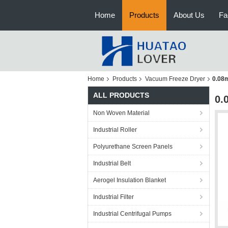
Home
Products
About Us
Fa
Home
Products
Vacuum Freeze Dryer
0.08m
ALL PRODUCTS
0.
Non Woven Material
Industrial Roller
Polyurethane Screen Panels
Industrial Belt
Aerogel Insulation Blanket
Industrial Filter
Industrial Centrifugal Pumps