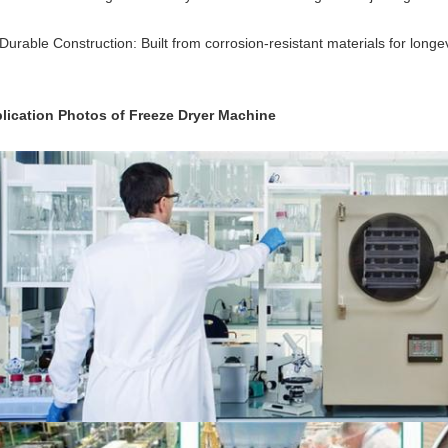
Durable Construction: Built from corrosion-resistant materials for longevi
lication Photos of Freeze Dryer Machine