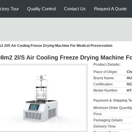
ctory Tour
Quality Control
Contact Us
Request A Quote
2 2l/S Air Cooling Freeze Drying Machine For Medical Preservation
08m2 2l/S Air Cooling Freeze Drying Machine F
Product Details:
Place of Origin:
Ch
Brand Name:
HU
Certification:
IS
Model Number:
HT
Payment & Shipping T
Minimum Order Quantity
Price:
Packaging Details:
Delivery Time: