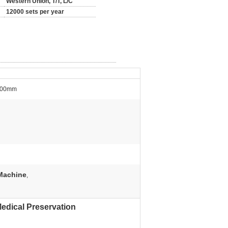
Western Union, T/T, L/C
12000 sets per year
+500mm
Machine
,
edical Preservation