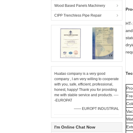
Wood Based Panels Machinery
Pro
CIPP Trenchless Pipe Repair
HT-
and 
sta
dry
req
Tec
Huatao company is a very good
company , I am very willing to cooperate
with you, safe, efficient, professional,
Pro
honest, happy! Thank you for providing
me with stable service and products. ----
Fre
-EUROPAT
Col
—— EUROPT INDUSTRIAL
Va
Wat
Ext
I'm Online Chat Now