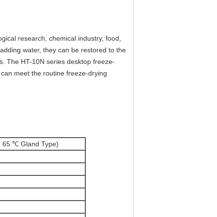
gical research, chemical industry, food,
r adding water, they can be restored to the
ies. The HT-10N series desktop freeze-
d can meet the routine freeze-drying
- 65 ℃ Gland Type)