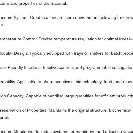
cture and properties of the material.
Vacuum System: Creates a low-pressure environment, allowing frozen wate
or.
Temperature Control: Precise temperature regulation for optimal freeze-
odular Design: Typically equipped with trays or shelves for batch proces
ser-Friendly Interface: Intuitive controls and programmable settings for
ersatility: Applicable to pharmaceuticals, biotechnology, food, and rese
igh Capacity: Capable of handling large quantities for efficient producti
reservation of Properties: Maintains the original structure, biochemical 
rial.
Vacuum Monitoring: Includes systems for monitoring and adjusting vacu