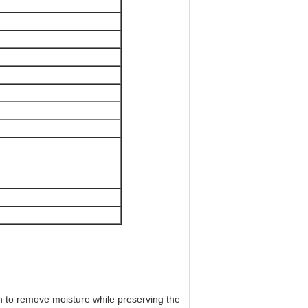
n to remove moisture while preserving the