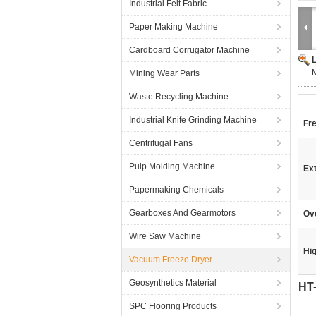
Industrial Felt Fabric
Paper Making Machine
Cardboard Corrugator Machine
M
Mining Wear Parts
Waste Recycling Machine
Industrial Knife Grinding Machine
Fr
Centrifugal Fans
Pulp Molding Machine
Ext
Papermaking Chemicals
Gearboxes And Gearmotors
Ove
Wire Saw Machine
Hig
Vacuum Freeze Dryer
Geosynthetics Material
HT-
SPC Flooring Products