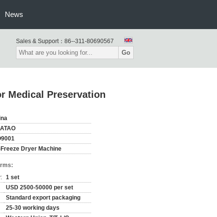
News
Sales & Support：
86--311-80690567
Go
or Medical Preservation
ina
ATAO
O9001
-Freeze Dryer Machine
erms:
:
1 set
USD 2500-50000 per set
Standard export packaging
25-30 working days