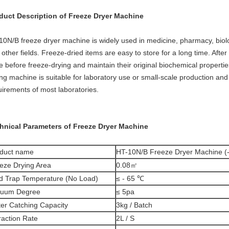
duct Description of Freeze Dryer Machine
10N/B freeze dryer machine is widely used in medicine, pharmacy, biolo
other fields. Freeze-dried items are easy to store for a long time. Afte
te before freeze-drying and maintain their original biochemical propert
ing machine is suitable for laboratory use or small-scale production an
uirements of most laboratories.
hnical Parameters of Freeze Dryer Machine
duct name
HT-10N/B Freeze Dryer Machine (
eze Drying Area
0.08㎡
d Trap Temperature (No Load)
≤ - 65 ℃
cuum Degree
≤ 5pa
er Catching Capacity
3kg / Batch
raction Rate
2L / S