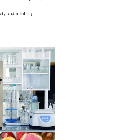
ty and reliability.