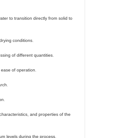
r to transition directly from solid to
drying conditions.
sing of different quantities.
 ease of operation.
arch.
on.
characteristics, and properties of the
um levels during the process.