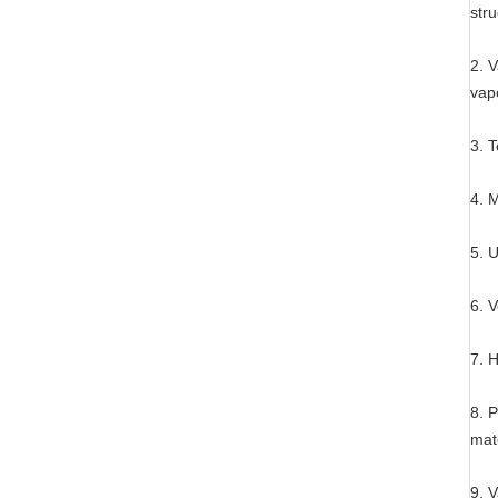
stru
2. 
vap
3. 
4. M
5. U
6. V
7. H
8. P
mate
9. 