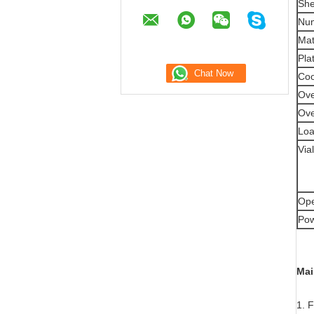
She
Num
Mat
Pla
Coo
Ove
Ove
Loa
Via
Ope
Pow
Mai
1. 