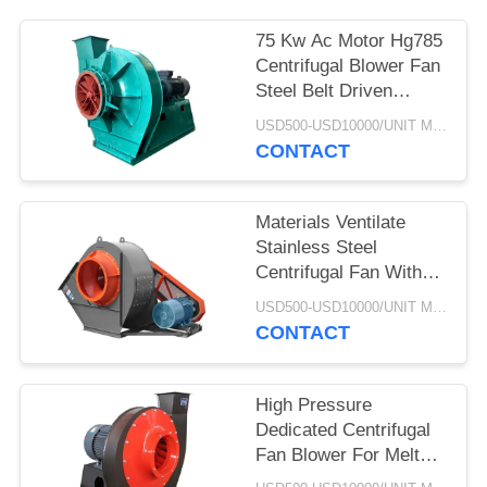
75 Kw Ac Motor Hg785
Centrifugal Blower Fan
Steel Belt Driven
Explosion Proof
USD500-USD10000/UNIT MOQ:1 UNIT
CONTACT
Materials Ventilate
Stainless Steel
Centrifugal Fan With
Cyclone Dust Extractor
USD500-USD10000/UNIT MOQ:1 UNIT
CONTACT
High Pressure
Dedicated Centrifugal
Fan Blower For Melt
Blowen Machine