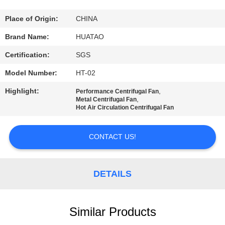
CONTROL
Place of Origin:
CHINA
CONTACT
Brand Name:
HUATAO
US
Certification:
SGS
Model Number:
HT-02
NEWS
Highlight:
,
Performance Centrifugal Fan
,
Metal Centrifugal Fan
Hot Air Circulation Centrifugal Fan
REQUEST
A QUOTE
CONTACT US!
SITEMAP
DETAILS
PRIVACY
POLICY
Similar Products