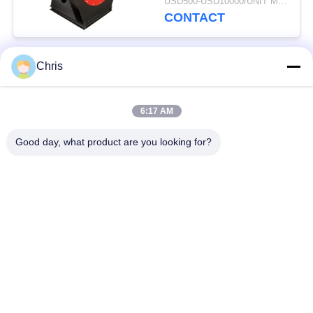
USD500-USD10000/UNIT MOQ:1 UNIT
CONTACT
Chris
Popular Categories
All
6:17 AM
Non Woven Material
Industrial Roller
Good day, what product are you looking for?
Polyurethane Screen
Industrial Belt
Panels
Aerogel Insulation
Industrial Filter
Blanket
Industrial Centrifugal
Industrial Felt Fabric
Pumps