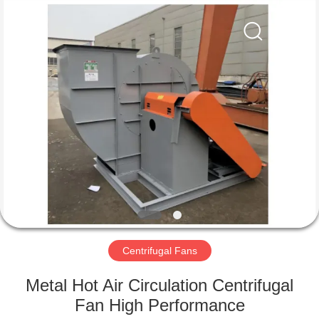
2026
HUATAO
LOVER
LTD.
All
Rights
Reserved.
HOME
PRODUCTS
ABOUT
US
FACTORY
TOUR
Centrifugal Fans
Metal Hot Air Circulation Centrifugal
QUALITY
Fan High Performance