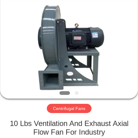
2026
HUATAO
LOVER
LTD.
All
Rights
Reserved.
HOME
PRODUCTS
ABOUT
US
FACTORY
TOUR
Centrifugal Fans
10 Lbs Ventilation And Exhaust Axial
QUALITY
Flow Fan For Industry