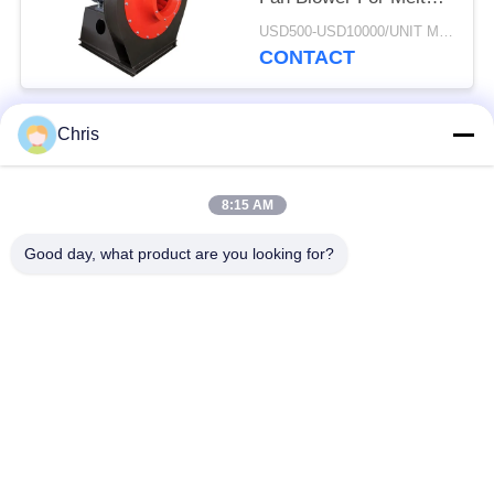
Blowen Machine
USD500-USD10000/UNIT MOQ:1 UNIT
CONTACT
Chris
Popular Categories
All
8:15 AM
Non Woven Material
Industrial Roller
Good day, what product are you looking for?
Polyurethane Screen
Industrial Belt
Panels
Aerogel Insulation
Industrial Filter
Blanket
Industrial Centrifugal
Industrial Felt Fabric