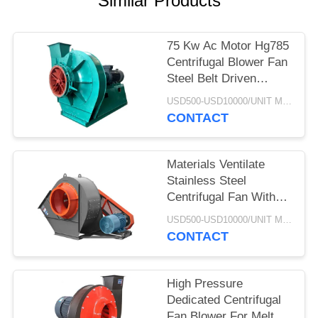
Similar Products
75 Kw Ac Motor Hg785
Centrifugal Blower Fan
Steel Belt Driven
Explosion Proof
USD500-USD10000/UNIT MOQ:1 UNIT
CONTACT
Materials Ventilate
Stainless Steel
Centrifugal Fan With
Cyclone Dust Extractor
USD500-USD10000/UNIT MOQ:1 UNIT
CONTACT
High Pressure
Dedicated Centrifugal
Fan Blower For Melt