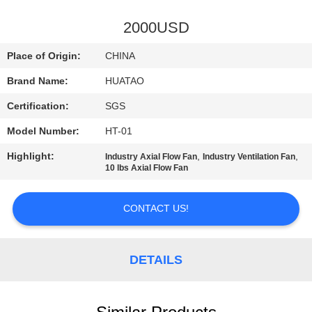
CONTROL
2000USD
CONTACT
Place of Origin:
CHINA
US
Brand Name:
HUATAO
Certification:
SGS
NEWS
Model Number:
HT-01
REQUEST
Highlight:
,
,
Industry Axial Flow Fan
Industry Ventilation Fan
10 lbs Axial Flow Fan
A QUOTE
CONTACT US!
SITEMAP
DETAILS
PRIVACY
POLICY