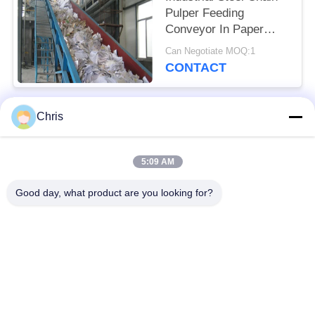
Pulper Feeding
Conveyor In Paper
Industry
Can Negotiate MOQ:1
CONTACT
Chris
Popular Categories
All
5:09 AM
Non Woven Material
Industrial Roller
Good day, what product are you looking for?
Polyurethane Screen
Industrial Belt
Panels
Aerogel Insulation
Industrial Filter
Blanket