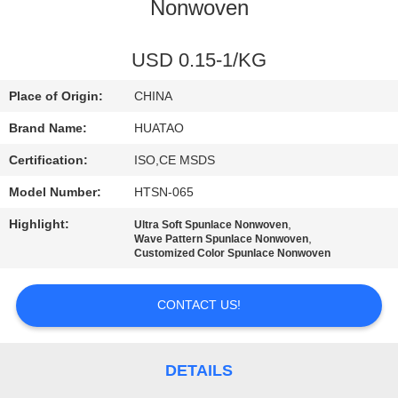
CONTROL
Nonwoven
CONTACT
USD 0.15-1/KG
US
Place of Origin:
CHINA
Brand Name:
HUATAO
NEWS
Certification:
ISO,CE MSDS
Model Number:
HTSN-065
REQUEST
Highlight:
,
Ultra Soft Spunlace Nonwoven
A QUOTE
,
Wave Pattern Spunlace Nonwoven
Customized Color Spunlace Nonwoven
SITEMAP
CONTACT US!
PRIVACY
POLICY
DETAILS