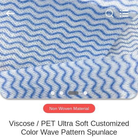
2026
HUATAO
LOVER
LTD.
All
Rights
Reserved.
HOME
PRODUCTS
ABOUT
US
FACTORY
TOUR
Non Woven Material
Viscose / PET Ultra Soft Customized
QUALITY
Color Wave Pattern Spunlace