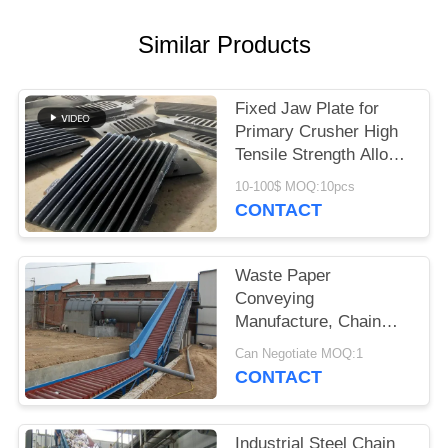
Similar Products
Fixed Jaw Plate for
Primary Crusher High
Tensile Strength Alloy
Steel Quarry Wear
10-100$ MOQ:10pcs
Component
CONTACT
Waste Paper
Conveying
Manufacture, Chain
Conveyor For Pulp
Can Negotiate MOQ:1
Board
CONTACT
Industrial Steel Chain