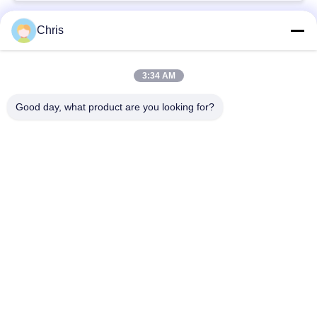
Chris
Popular Categories
All
3:34 AM
Non Woven Material
Industrial Roller
Good day, what product are you looking for?
Polyurethane Screen
Industrial Belt
Panels
Aerogel Insulation
Industrial Filter
Blanket
Industrial Centrifugal
Industrial Felt Fabric
Pumps