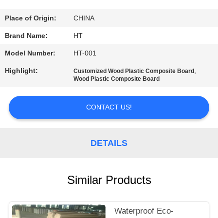
CONTROL
Place of Origin:
CHINA
CONTACT
Brand Name:
HT
US
Model Number:
HT-001
Highlight:
,
Customized Wood Plastic Composite Board
NEWS
Wood Plastic Composite Board
CONTACT US!
REQUEST
A QUOTE
DETAILS
SITEMAP
Similar Products
PRIVACY
POLICY
Waterproof Eco-