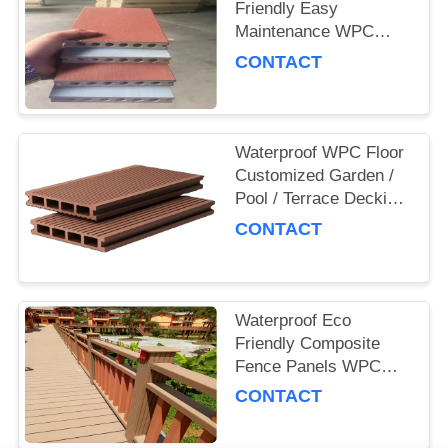
Friendly Easy
Maintenance WPC
Decking Board for
CONTACT
Outdoor and
Commercial Use
Waterproof WPC Floor
Customized Garden /
Pool / Terrace Decking
Board
CONTACT
Waterproof Eco
Friendly Composite
Fence Panels WPC
Garden Fence
CONTACT