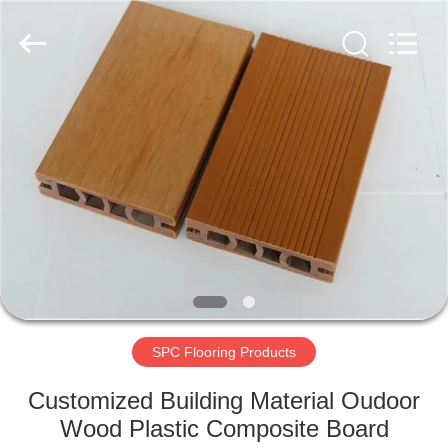
2026
HUATAO
LOVER
LTD.
All
Rights
Reserved.
HOME
PRODUCTS
ABOUT
US
FACTORY
TOUR
SPC Flooring Products
Customized Building Material Oudoor
QUALITY
Wood Plastic Composite Board