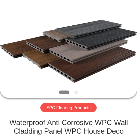
2026
HUATAO
LOVER
LTD.
All
Rights
Reserved.
HOME
PRODUCTS
ABOUT
US
FACTORY
TOUR
SPC Flooring Products
Waterproof Anti Corrosive WPC Wall
QUALITY
Cladding Panel WPC House Deco