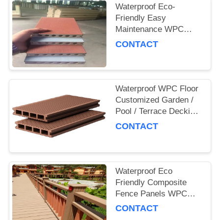
Waterproof Eco-
Friendly Easy
Maintenance WPC
Decking Board for
CONTACT
Outdoor and
Commercial Use
Waterproof WPC Floor
Customized Garden /
Pool / Terrace Decking
Board
CONTACT
Waterproof Eco
Friendly Composite
Fence Panels WPC
Garden Fence
CONTACT