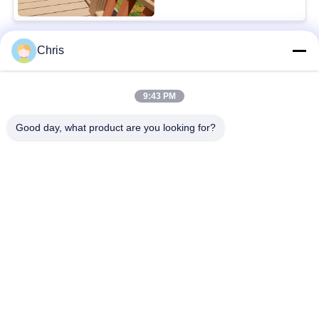
Chris
Popular Categories
All
9:43 PM
Non Woven Material
Industrial Roller
Good day, what product are you looking for?
Polyurethane Screen
Industrial Belt
Panels
Aerogel Insulation
Industrial Filter
Blanket
Industrial Centrifugal
Industrial Felt Fabric
Pumps