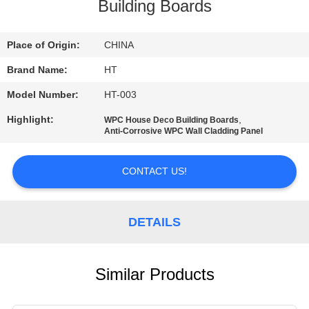
CONTROL
Building Boards
CONTACT
Place of Origin:
CHINA
US
Brand Name:
HT
Model Number:
HT-003
NEWS
Highlight:
,
WPC House Deco Building Boards
Anti-Corrosive WPC Wall Cladding Panel
REQUEST
CONTACT US!
A QUOTE
SITEMAP
DETAILS
PRIVACY
Similar Products
POLICY