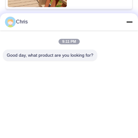
Chris
Popular Categories
All
9:11 PM
Non Woven Material
Industrial Roller
Good day, what product are you looking for?
Polyurethane Screen
Industrial Belt
Panels
Aerogel Insulation
Industrial Filter
Blanket
Industrial Centrifugal
Industrial Felt Fabric
Pumps