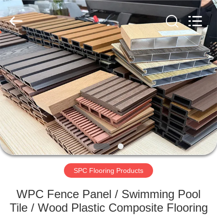
2026
HUATAO
LOVER
LTD.
All
Rights
Reserved.
HOME
PRODUCTS
ABOUT
US
FACTORY
TOUR
SPC Flooring Products
WPC Fence Panel / Swimming Pool
QUALITY
Tile / Wood Plastic Composite Flooring