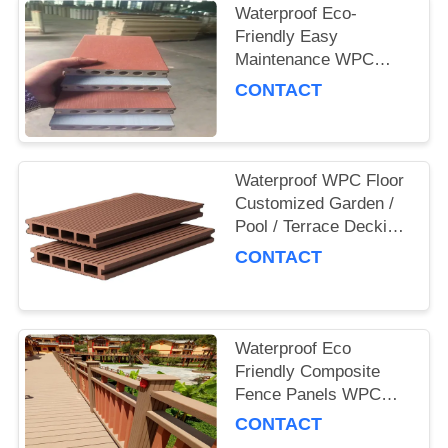
Waterproof Eco-
Friendly Easy
Maintenance WPC
Decking Board for
CONTACT
Outdoor and
Commercial Use
Waterproof WPC Floor
Customized Garden /
Pool / Terrace Decking
Board
CONTACT
Waterproof Eco
Friendly Composite
Fence Panels WPC
Garden Fence
CONTACT