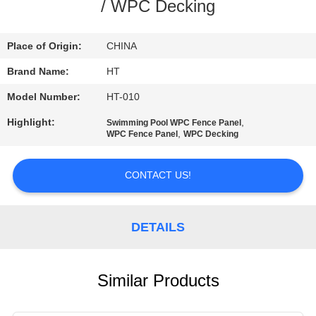
CONTROL
/ WPC Decking
CONTACT
Place of Origin:
CHINA
US
Brand Name:
HT
Model Number:
HT-010
NEWS
Highlight:
,
Swimming Pool WPC Fence Panel
,
WPC Fence Panel
WPC Decking
REQUEST
CONTACT US!
A QUOTE
SITEMAP
DETAILS
PRIVACY
Similar Products
POLICY