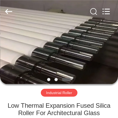
2026
HUATAO
LOVER
LTD.
All
Rights
Reserved.
HOME
PRODUCTS
ABOUT
US
FACTORY
TOUR
Industrial Roller
Low Thermal Expansion Fused Silica
QUALITY
Roller For Architectural Glass