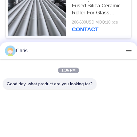
Fused Silica Ceramic
Roller For Glass
Heating Lehr
200-600USD MOQ:10 pcs
CONTACT
Chris
Popular Categories
All
1:36 PM
Non Woven Material
Industrial Roller
Good day, what product are you looking for?
Polyurethane Screen
Industrial Belt
Panels
Aerogel Insulation
Industrial Filter
Blanket