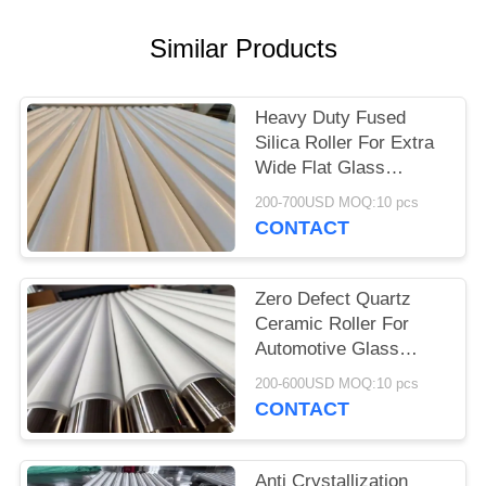
Similar Products
Heavy Duty Fused
Silica Roller For Extra
Wide Flat Glass
Tempering
200-700USD MOQ:10 pcs
CONTACT
Zero Defect Quartz
Ceramic Roller For
Automotive Glass
Tempering Plants
200-600USD MOQ:10 pcs
CONTACT
Anti Crystallization