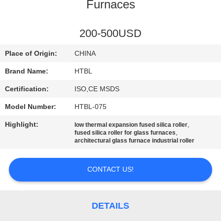
CONTROL
Furnaces
CONTACT
200-500USD
US
Place of Origin:
CHINA
Brand Name:
HTBL
NEWS
Certification:
ISO,CE MSDS
Model Number:
HTBL-075
REQUEST
Highlight:
,
low thermal expansion fused silica roller
A QUOTE
,
fused silica roller for glass furnaces
architectural glass furnace industrial roller
SITEMAP
CONTACT US!
PRIVACY
POLICY
DETAILS