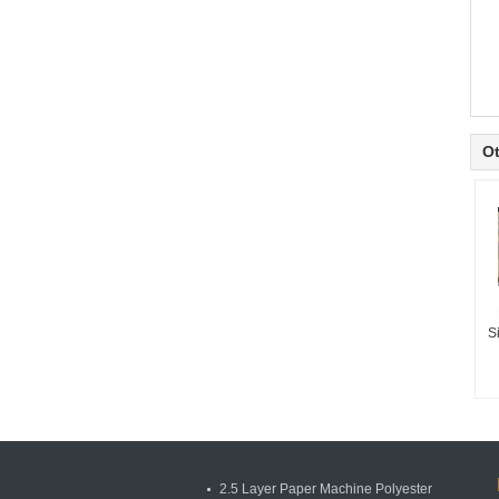
Ot
S
2.5 Layer Paper Machine Polyester