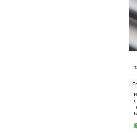
T
Co
H
C
T
F