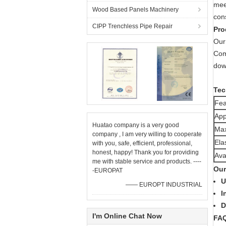
meet
Wood Based Panels Machinery
con
CIPP Trenchless Pipe Repair
Pro
Our 
Comb
down
Tec
Fea
App
Huatao company is a very good
Max
company , I am very willing to cooperate
Ela
with you, safe, efficient, professional,
honest, happy! Thank you for providing
Ava
me with stable service and products. ----
Our
-EUROPAT
U
—— EUROPT INDUSTRIAL
I
D
I'm Online Chat Now
FA