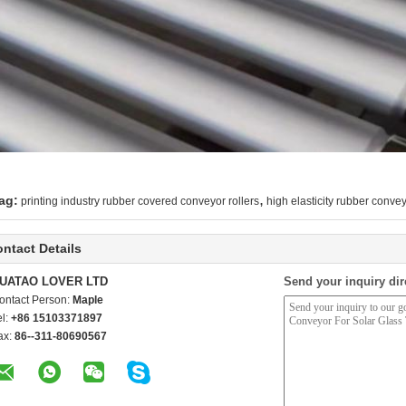
,
ag:
printing industry rubber covered conveyor rollers
high elasticity rubber convey
ntact Details
UATAO LOVER LTD
Send your inquiry dir
ontact Person:
Maple
el:
+86 15103371897
ax:
86--311-80690567