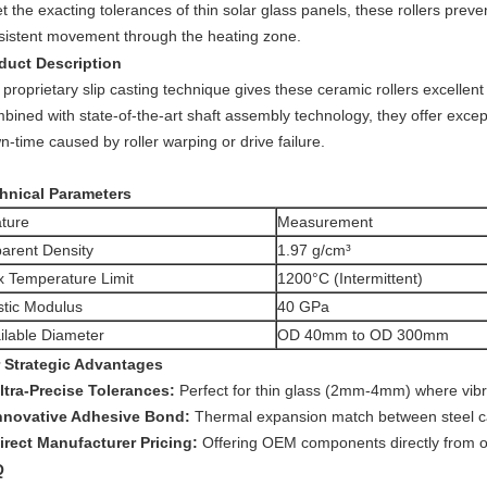
 the exacting tolerances of thin solar glass panels, these rollers prev
sistent movement through the heating zone.
duct Description
proprietary slip casting technique gives these ceramic rollers excellent
ined with state-of-the-art shaft assembly technology, they offer exceptio
-time caused by roller warping or drive failure.
hnical Parameters
ture
Measurement
arent Density
1.97 g/cm³
 Temperature Limit
1200°C (Intermittent)
stic Modulus
40 GPa
ilable Diameter
OD 40mm to OD 300mm
 Strategic Advantages
ltra-Precise Tolerances:
Perfect for thin glass (2mm-4mm) where vib
nnovative Adhesive Bond:
Thermal expansion match between steel c
irect Manufacturer Pricing:
Offering OEM components directly from our
Q