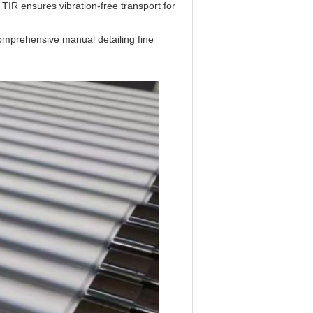
 TIR ensures vibration-free transport for
mprehensive manual detailing fine