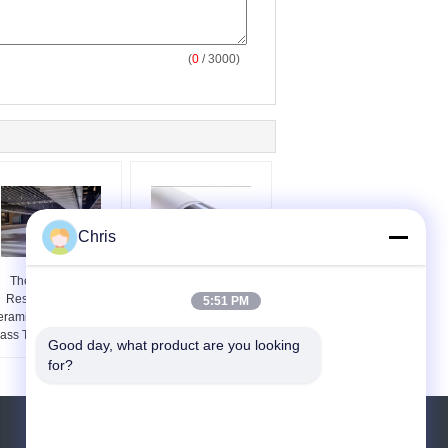
(
0
/ 3000)
Chris
Thermal Shock
Low Thermal
Resistant Quartz
Expansion Fused Silica
5:51 PM
ramic Roller For Flat
Roller For Architectural
ass Tempering Lehrs
Glass Furnaces
Good day, what product are you looking 
for?
Request A Quote