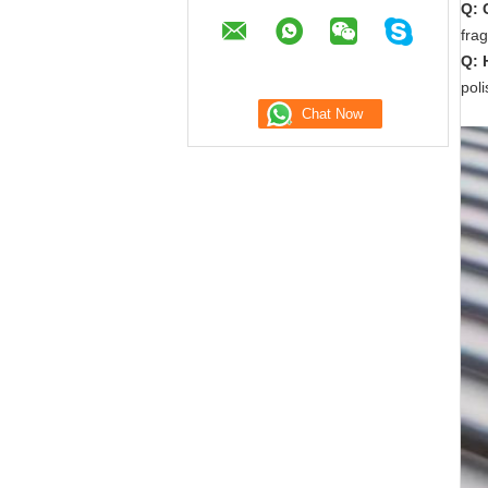
Q: 
frag
Q: 
pol