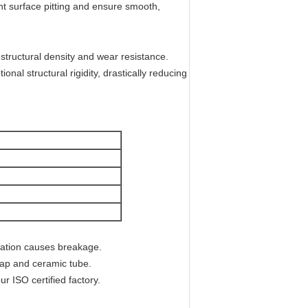
ent surface pitting and ensure smooth,
 structural density and wear resistance.
nal structural rigidity, drastically reducing
ration causes breakage.
ap and ceramic tube.
 ISO certified factory.