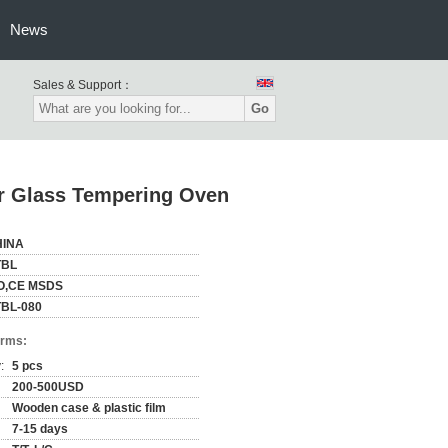
News
Sales & Support：
Go
ar Glass Tempering Oven
HINA
TBL
O,CE MSDS
BL-080
erms:
:
5 pcs
200-500USD
Wooden case & plastic film
7-15 days