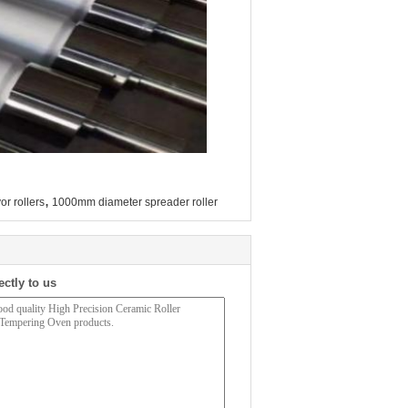
,
or rollers
1000mm diameter spreader roller
ectly to us