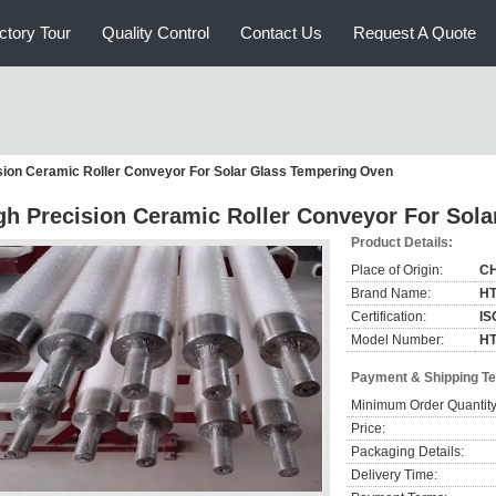
ctory Tour
Quality Control
Contact Us
Request A Quote
sion Ceramic Roller Conveyor For Solar Glass Tempering Oven
gh Precision Ceramic Roller Conveyor For Sol
Product Details:
Place of Origin:
C
Brand Name:
H
Certification:
IS
Model Number:
HT
Payment & Shipping T
Minimum Order Quantity
Price:
Packaging Details:
Delivery Time: