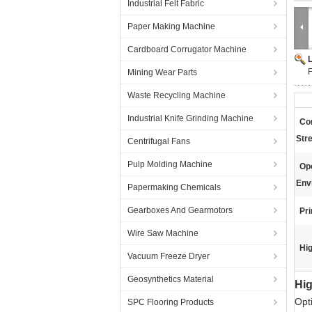
Industrial Felt Fabric
Paper Making Machine
Cardboard Corrugator Machine
F
Mining Wear Parts
Waste Recycling Machine
Industrial Knife Grinding Machine
Co
Str
Centrifugal Fans
Pulp Molding Machine
Op
Env
Papermaking Chemicals
Gearboxes And Gearmotors
Pr
Wire Saw Machine
Hig
Vacuum Freeze Dryer
Geosynthetics Material
Hig
Opt
SPC Flooring Products