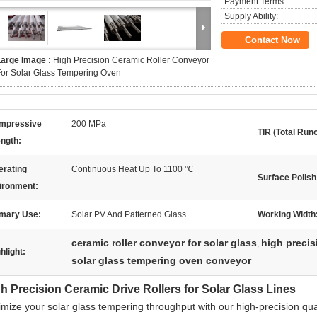
Payment Terms:
Supply Ability:
Contact Now
Large Image :
High Precision Ceramic Roller Conveyor
or Solar Glass Tempering Oven
mpressive
200 MPa
TIR (Total Runo
ength:
erating
Continuous Heat Up To 1100 ℃
Surface Polish
ironment:
imary Use:
Solar PV And Patterned Glass
Working Width
ceramic roller conveyor for solar glass
high precisi
,
hlight:
solar glass tempering oven conveyor
h Precision Ceramic Drive Rollers for Solar Glass Lines
imize your solar glass tempering throughput with our high-precision qu