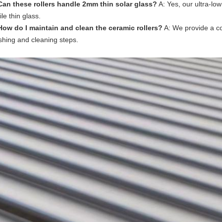
Can these rollers handle 2mm thin solar glass?
A: Yes, our ultra-low
ile thin glass.
How do I maintain and clean the ceramic rollers?
A: We provide a co
ishing and cleaning steps.