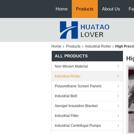
Home
Products
About Us
Fa
Home
Products
Industrial Roller
High Preci
ALL PRODUCTS
Hi
Non Woven Material
Industrial Roller
Polyurethane Screen Panels
Industrial Belt
Aerogel Insulation Blanket
Industrial Filter
Industrial Centrifugal Pumps