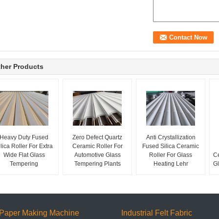
her Products
Heavy Duty Fused
Zero Defect Quartz
Anti Crystallization
ilica Roller For Extra
Ceramic Roller For
Fused Silica Ceramic
Wide Flat Glass
Automotive Glass
Roller For Glass
Ce
Tempering
Tempering Plants
Heating Lehr
Gl
Paper Making Machine
Industrial Felt Fabric