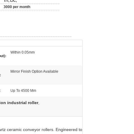
T/T, L/C,
3000 per month
Within 0.05mm
ut):
Mirror Finish Option Available
:
:
Up To 4500 Mm
on industrial roller
,
artz ceramic conveyor rollers. Engineered to