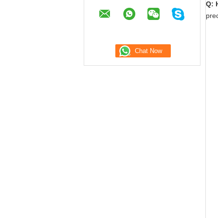
Q: 
prec