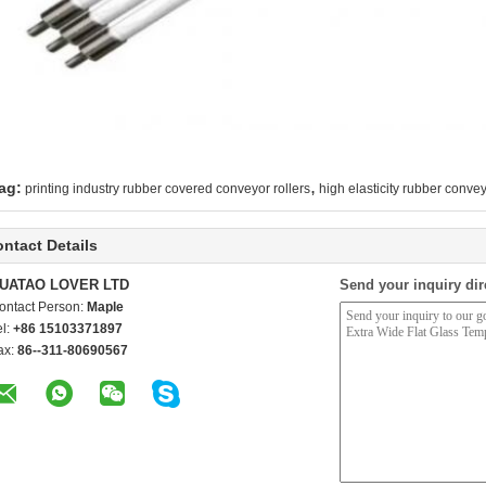
,
ag:
printing industry rubber covered conveyor rollers
high elasticity rubber convey
ntact Details
UATAO LOVER LTD
Send your inquiry dir
ontact Person:
Maple
el:
+86 15103371897
ax:
86--311-80690567