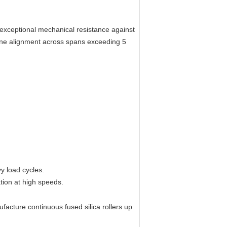
 exceptional mechanical resistance against
tine alignment across spans exceeding 5
 load cycles.
tion at high speeds.
acture continuous fused silica rollers up