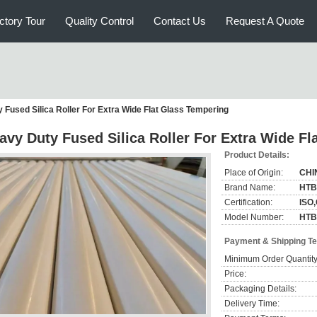
ctory Tour
Quality Control
Contact Us
Request A Quote
 Fused Silica Roller For Extra Wide Flat Glass Tempering
avy Duty Fused Silica Roller For Extra Wide F
Product Details:
Place of Origin:
CHI
Brand Name:
HTB
Certification:
ISO
Model Number:
HTB
Payment & Shipping T
Minimum Order Quantity
Price:
Packaging Details:
Delivery Time: