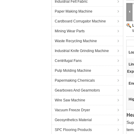
Industrial Felt Fabric
Paper Making Machine
Cardboard Corrugator Machine
W
Mining Wear Parts
Waste Recycling Machine
Industrial Knife Grinding Machine
Lo
Centrifugal Fans
Li
Pulp Molding Machine
Exp
Papermaking Chemicals
En
Gearboxes And Gearmotors
Hig
Wire Saw Machine
Vacuum Freeze Dryer
Hea
Geosynthetics Material
Sup
tem
SPC Flooring Products