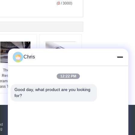
(
0
/ 3000)
Chris
Thermal Shock
Low Thermal
Resistant Quartz
Expansion Fused Silica
12:22 PM
ramic Roller For Flat
Roller For Architectural
ass Tempering Lehrs
Glass Furnaces
Good day, what product are you looking 
for?
Request A Quote
nd
ng
Send