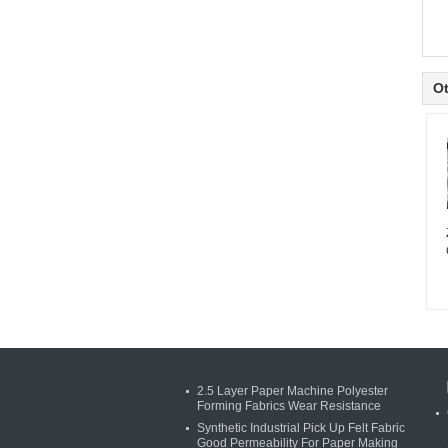
Ot
2.5 Layer Paper Machine Polyester
Forming Fabrics Wear Resistance
Synthetic Industrial Pick Up Felt Fabric
Good Permeability For Paper Making