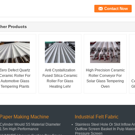
her Products
Zero Defect Quartz
Anti Crystallization
High Precision Ceramic
Ceramic Roller For
Fused Silica Ceramic
Roller Conveyor For
Automotive Glass
Roller For Glass
Solar Glass Tempering
Ce
Tempering Plants
Heating Lehr
Oven
Gl
Paper Making Machine
Industrial Felt Fabric
Cylinder Mould SS Material Diameter
Stainless Steel Hole Or Slot Inflow A
1.5m High Performance
Outflow Screen Basket In Pulp Maki
Pressure Screen