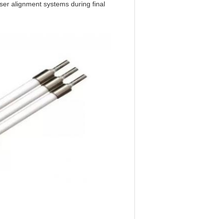
ser alignment systems during final