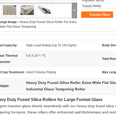
Payment Terms:
Supply Ability:
Contact Now
Large Image :
Heavy Duty Fused Silica Roller For Extra
ide Flat Glass Tempering
ad Capacity:
High Load Rating (Up To 150 Kg/m)
Body Den
near Thermal
0.6 X 10⁻⁶ / ℃
Total Run
ansion:
d Cap Treatment:
Hard Chrome Plating
Max Leng
Heavy Duty Fused Silica Roller
Extra Wide Flat Gla
,
hlight:
Industrial Glass Tempering Roller
vy Duty Fused Silica Rollers for Large Format Glass
port massive glass sheets seamlessly with our heavy-duty fused silica ro
pering furnaces, these rollers offer enhanced wall thicknesses and rein