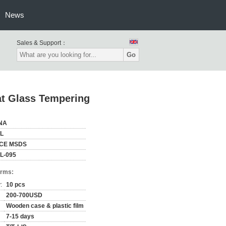
News
Sales & Support：
Go
lat Glass Tempering
NA
L
,CE MSDS
L-095
erms:
:
10 pcs
200-700USD
Wooden case & plastic film
7-15 days