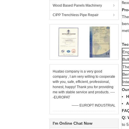
flex
Wood Based Panels Machinery
Pro
CIPP Trenchless Pipe Repair
The
ben
met
Tec
Eng
Bul
The
Huatao company is a very good
Ben
company , I am very willing to cooperate
Int
with you, safe, efficient, professional,
honest, happy! Thank you for providing
Our
me with stable service and products. ----
H
-EUROPAT
A
—— EUROPT INDUSTRIAL
FA
Q: 
I'm Online Chat Now
to 