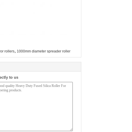
,
or rollers
1000mm diameter spreader roller
ectly to us