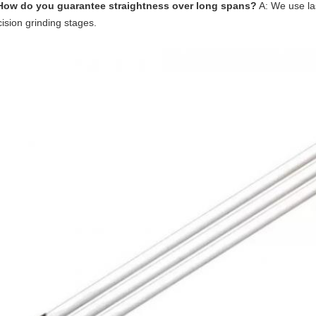
How do you guarantee straightness over long spans?
A: We use la
ision grinding stages.