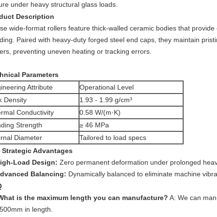
ure under heavy structural glass loads.
duct Description
se wide-format rollers feature thick-walled ceramic bodies that provide
ding. Paired with heavy-duty forged steel end caps, they maintain pris
ers, preventing uneven heating or tracking errors.
hnical Parameters
ineering Attribute
Operational Level
k Density
1.93 - 1.99 g/cm³
rmal Conductivity
0.58 W/(m·K)
ding Strength
≥ 46 MPa
ernal Diameter
Tailored to load specs
 Strategic Advantages
igh-Load Design:
Zero permanent deformation under prolonged heavy
dvanced Balancing:
Dynamically balanced to eliminate machine vibra
Q
What is the maximum length you can manufacture?
A: We can manuf
5500mm in length.