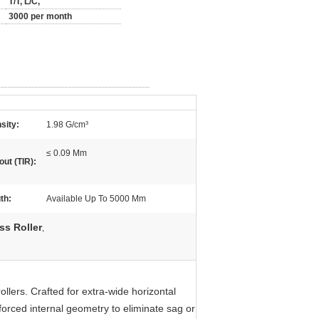
T/T, L/C,
3000 per month
sity:
1.98 G/cm³
≤ 0.09 Mm
out (TIR):
th:
Available Up To 5000 Mm
ss Roller
,
llers. Crafted for extra-wide horizontal
forced internal geometry to eliminate sag or