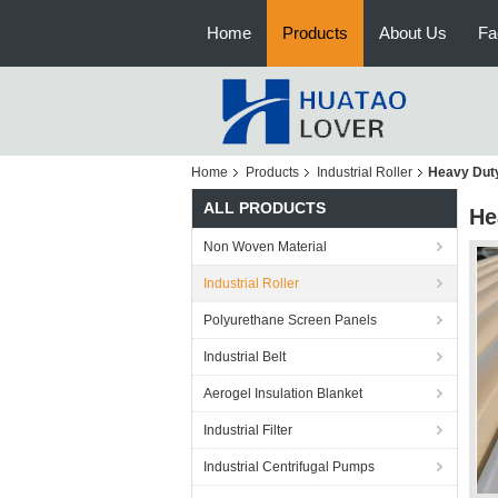
Home
Products
About Us
Fa
Home
Products
Industrial Roller
Heavy Duty
ALL PRODUCTS
He
Non Woven Material
Industrial Roller
Polyurethane Screen Panels
Industrial Belt
Aerogel Insulation Blanket
Industrial Filter
Industrial Centrifugal Pumps