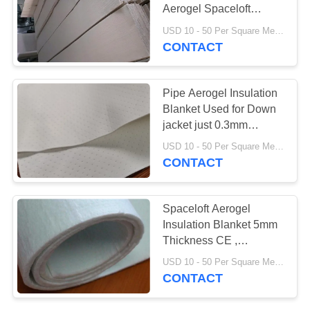
Aerogel Spaceloft
Blanket Mould For Pipe
USD 10 - 50 Per Square Meter MOQ:1 Square Meters
Insulation Tanks
CONTACT
78
Aerogel Insulation
Pipe Aerogel Insulation
Blanket
Blanket Used for Down
jacket just 0.3mm
thickness
USD 10 - 50 Per Square Meter MOQ:1 Square Meters
CONTACT
80
Spaceloft Aerogel
Insulation Blanket 5mm
Industrial Filter
Thickness CE ,
ASTM1789
USD 10 - 50 Per Square Meter MOQ:1 Square Meters
CONTACT