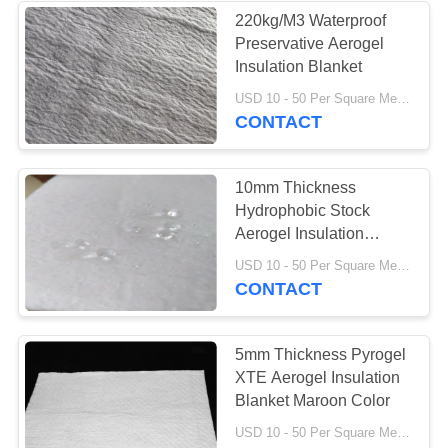
220kg/M3 Waterproof
Preservative Aerogel
37
Insulation Blanket
Industrial
USD 10 - 50 Per Square Meter MOQ:1 Square Meters
CONTACT
Centrifugal Pumps
10mm Thickness
Hydrophobic Stock
Aerogel Insulation
Blanket
141
USD 10 - 50 Per Square Meter MOQ:1 Square Meters
CONTACT
Industrial Felt Fabric
5mm Thickness Pyrogel
XTE Aerogel Insulation
Blanket Maroon Color
USD 10 - 50 Per Square Meter MOQ:1 Square Meters