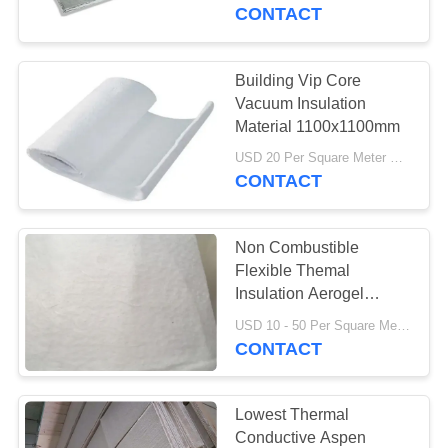
CONTROL
CONTACT
CONTACT
Building Vip Core
763
US
Vacuum Insulation
Polyurethane
Material 1100x1100mm
NEWS
Screen Panels
USD 20 Per Square Meter MOQ:5 Square Meters
CONTACT
REQUEST
Non Combustible
A QUOTE
Flexible Themal
Insulation Aerogel
75
Blanket
SITEMAP
USD 10 - 50 Per Square Meter MOQ:1 Square Meters
CONTACT
Industrial Belt
PRIVACY
POLICY
Lowest Thermal
Conductive Aspen