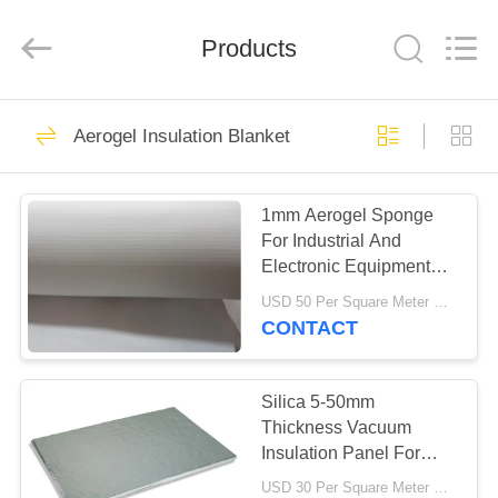
2026
HUATAO
LOVER
LTD.
Products
All
Rights
Reserved.
HOME
51
Aerogel Insulation Blanket
Non Woven Material
PRODUCTS
1mm Aerogel Sponge
For Industrial And
ABOUT
Electronic Equipment
US
Insulation
USD 50 Per Square Meter MOQ:10 Square Meters
CONTACT
369
FACTORY
TOUR
Silica 5-50mm
Industrial Roller
Thickness Vacuum
Insulation Panel For
QUALITY
Cold Insulation
USD 30 Per Square Meter MOQ:5 Square Meters