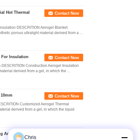
ial Hot Thermal
Contact Now
al Insulation DESCRITION Aerogel Blanket
nthetic porous ultralight material derived from a ...
For Insulation
Contact Now
ion DESCRITION Construction Aerogel Insulation
material derived from a gel, in which the ...
t 10mm
Contact Now
DESCRITION Customized Aerogel Thermal
terial derived from a gel, in which the liquid
ng And
Contact Now
Chris