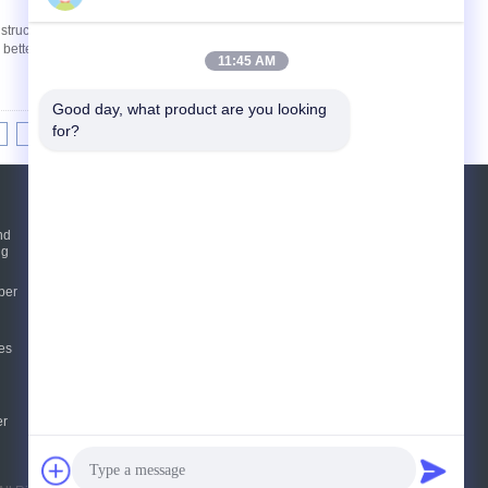
truction Aerogel Insulation Spaceloft Blanket
tter than traditional insulation products with ...
11:45 AM
Good day, what product are you looking 
for?
7
8
>>
>|
Request A Quote
nd
ng
Send
per
sgs
es
E-Mail
Sitemap
|
Mobile Site
er