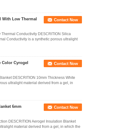
el With Low Thermal
Contact Now
ow Thermal Conductivity DESCRITION Silica
l Conductivity is a synthetic porous ultralight
 Color Cyrogel
Contact Now
n Blanket DESCRITION 10mm Thickness White
ous ultralight material derived from a gel, in
Blanket 6mm
Contact Now
uction DESCRITION Aerogel Insulation Blanket
tralight material derived from a gel, in which the