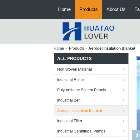
Home
Products
About Us
Fa
Home
Products
Aerogel Insulation Blanket
ALL PRODUCTS
Non Woven Material
Industrial Roller
Polyurethane Screen Panels
Industrial Belt
Aerogel Insulation Blanket
Industrial Filter
Industrial Centrifugal Pumps
Cr