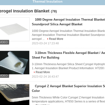
Insulation
erogel Insulation Blanket
(78)
1000 Degree Aerogel Insulation Thermal Blanket
Soundproof Silica Aerogel Blanket
1000 Degree Aerogel Insulation Thermal Insulation Blan
Aerogel Insulation Thermal Insulation Blanket Soundproof 
aerogel ...
Read More
2023-03-24 17:23:48
3-10mm Thickness Flexible Aerogel Blanket / Ae
Sheet For Building
3-10mm Thickness Aerogel Silica Sheet Cyrogel Hydrophob
1. Aerogel Insulation Blanket Product Information: HT200 se
Read More
2023-02-24 16:43:47
Cyrogel Z Aerogel Blanket Superior Insulation
Color
5mm Thickness White Color Cyrogel Z Aerogel Insulation B
temperature applications, HT650 Series is a series of flexib