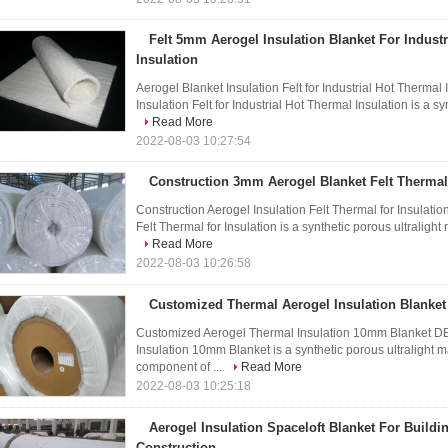
Felt 5mm Aerogel Insulation Blanket For Industr
Insulation
Aerogel Blanket Insulation Felt for Industrial Hot Therm
Insulation Felt for Industrial Hot Thermal Insulation is a sy
Read More
2022-08-03 10:27:54
Construction 3mm Aerogel Blanket Felt Thermal 
Construction Aerogel Insulation Felt Thermal for Insulat
Felt Thermal for Insulation is a synthetic porous ultralight 
Read More
2022-08-03 10:26:58
Customized Thermal Aerogel Insulation Blanke
Customized Aerogel Thermal Insulation 10mm Blanket 
Insulation 10mm Blanket is a synthetic porous ultralight ma
component of ...
Read More
2022-08-03 10:25:18
Aerogel Insulation Spaceloft Blanket For Buildi
Construction