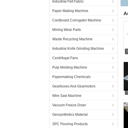
Industrial Felt Fabric
Paper Making Machine
A
Cardboard Corrugator Machine
Mining Wear Parts
Waste Recycling Machine
Industrial Knife Grinding Machine
Centrifugal Fans
Pulp Molding Machine
Papermaking Chemicals
Gearboxes And Gearmotors
Wire Saw Machine
Vacuum Freeze Dryer
Geosynthetics Material
SPC Flooring Products