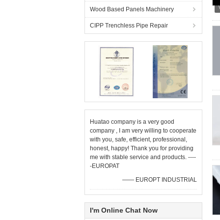
Wood Based Panels Machinery
CIPP Trenchless Pipe Repair
Huatao company is a very good
company , I am very willing to cooperate
with you, safe, efficient, professional,
honest, happy! Thank you for providing
me with stable service and products. ----
-EUROPAT
—— EUROPT INDUSTRIAL
I'm Online Chat Now