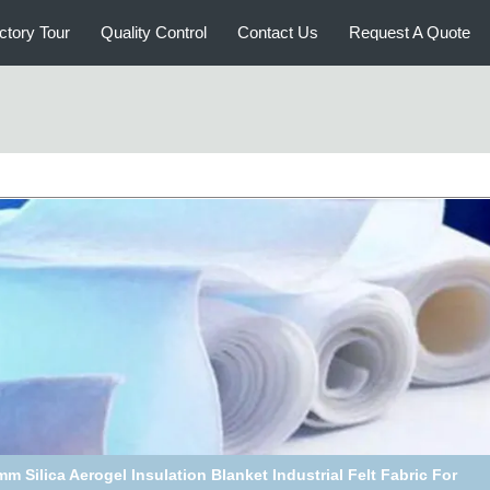
ctory Tour
Quality Control
Contact Us
Request A Quote
yogel Z 10 Mm Thickness Aerogel Insulation Blanket For Cold