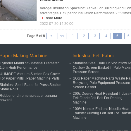
Aerogel Insulation Spaceloft Blanke For Building And Cons
advantages 1. Superior Insulation Performance 2~5 times be
Read More
2022-07-20 14:20:00
Page 5 of 8
|<
<<
1
2
3
4
5
6
Paper Making Machine
Industrial Felt Fabric
Cylinder Mould SS Material Diameter
Stainless Steel Hole Or Slot Inflow A
1.5m High Performance
Outflow Screen Basket In Pulp Maki
Pressure Screen
UHMWPE Vacuum Suction Box Cover
For Paper Mills , Paper Machine Parts
SGS Paper Machine Parts Waste Pa
Recycling Pulp Equipment Pressure
Stainless Steel Blade for Press Section
Screen Basket
Stone Rolls
260c Degree Heat Resistant Industri
Rubber or chrome spreader banana
Felt Fabric Felt Belt For Printing
bow roll
Machine
100% Nomex Endless Needle Heat
Transfer Printing Felt Belt For Transf
Machine