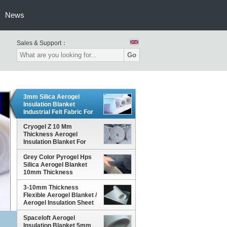
News
Sales & Support：
Go
3mm Silica Aerogel
Insulation Blanket
Industrial Felt Fabric For
Thermal Insulation
Cryogel Z 10 Mm
Thickness Aerogel
Insulation Blanket For
Cold Insulation
Grey Color Pyrogel Hps
Silica Aerogel Blanket
10mm Thickness
3-10mm Thickness
Flexible Aerogel Blanket /
Aerogel Insulation Sheet
For Building
Spaceloft Aerogel
Insulation Blanket 5mm