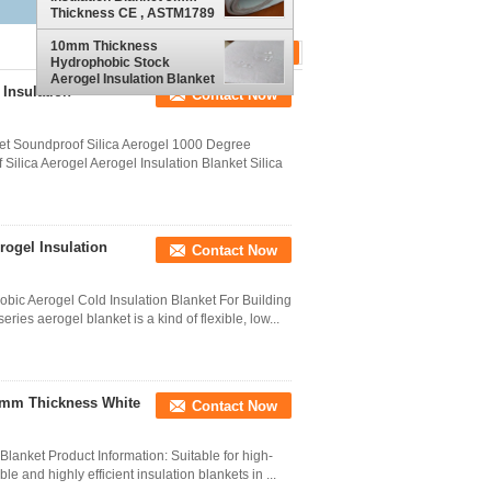
Thickness CE , ASTM1789
10mm Thickness
Hydrophobic Stock
Aerogel Insulation Blanket
 Insulation
Contact Now
ket Soundproof Silica Aerogel 1000 Degree
Silica Aerogel Aerogel Insulation Blanket Silica
rogel Insulation
Contact Now
ic Aerogel Cold Insulation Blanket For Building
ries aerogel blanket is a kind of flexible, low...
 5mm Thickness White
Contact Now
lanket Product Information: Suitable for high-
le and highly efficient insulation blankets in ...