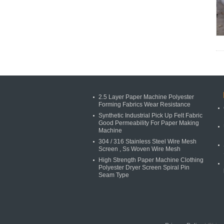
2.5 Layer Paper Machine Polyester
Forming Fabrics Wear Resistance
Synthetic Industrial Pick Up Felt Fabric
Good Permeability For Paper Making
Machine
304 / 316 Stainless Steel Wire Mesh
Screen , Ss Woven Wire Mesh
High Strength Paper Machine Clothing
Polyester Dryer Screen Spiral Pin
Seam Type