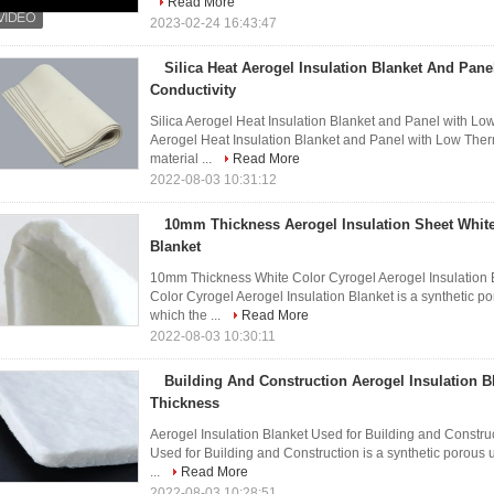
Read More
2023-02-24 16:43:47
Silica Heat Aerogel Insulation Blanket And Pan
Conductivity
Silica Aerogel Heat Insulation Blanket and Panel with L
Aerogel Heat Insulation Blanket and Panel with Low Therma
material ...
Read More
2022-08-03 10:31:12
10mm Thickness Aerogel Insulation Sheet White
Blanket
10mm Thickness White Color Cyrogel Aerogel Insulatio
Color Cyrogel Aerogel Insulation Blanket is a synthetic por
which the ...
Read More
2022-08-03 10:30:11
Building And Construction Aerogel Insulation 
Thickness
Aerogel Insulation Blanket Used for Building and Constr
Used for Building and Construction is a synthetic porous ul
...
Read More
2022-08-03 10:28:51