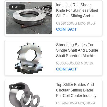
Industrial Roll Shear
Knife For Stainless Steel
37
Slit Coil Slitting And
Industrial
Shearing Line
USD20-200/set MOQ:10 set
CONTACT
Centrifugal Pumps
Shredding Blades For
Single Shaft And Double
Shaft Shredder Machine
Waste Recycling
141
50USD-5000USD MOQ:10
Management
CONTACT
Industrial Felt Fabric
Top Slitter Baldes And
Circular Slitting Blade
For Coil Center Industry
USD20-200/set MOQ:10 set