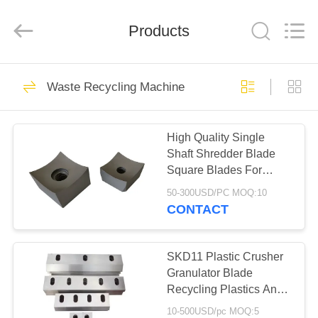
2026
HUATAO
LOVER
LTD.
Products
All
Rights
Reserved.
HOME
51
Waste Recycling Machine
Non Woven Material
PRODUCTS
High Quality Single
Shaft Shredder Blade
ABOUT
Square Blades For
US
Plastic Shredder
50-300USD/PC MOQ:10
Machines
CONTACT
369
FACTORY
TOUR
SKD11 Plastic Crusher
Industrial Roller
Granulator Blade
Recycling Plastics And
QUALITY
Glass
10-500USD/pc MOQ:5