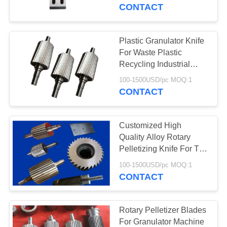
CONTROL
CONTACT
CONTACT
Plastic Granulator Knife
763
US
For Waste Plastic
Polyurethane
Recycling Industrial
Using
NEWS
Screen Panels
100-1500USD/pc MOQ:1
CONTACT
REQUEST
Customized High
A QUOTE
Quality Alloy Rotary
Pelletizing Knife For The
75
Waste Plastic Cutting
SITEMAP
100-1500USD/pc MOQ:1
CONTACT
Industrial Belt
PRIVACY
POLICY
Rotary Pelletizer Blades
For Granulator Machine