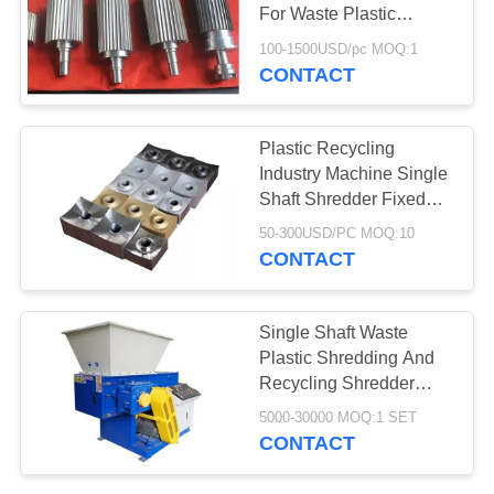
For Waste Plastic
Recycling
100-1500USD/pc MOQ:1
CONTACT
78
Aerogel Insulation
Plastic Recycling
Blanket
Industry Machine Single
Shaft Shredder Fixed
Knife Blade
50-300USD/PC MOQ:10
CONTACT
80
Single Shaft Waste
Plastic Shredding And
Industrial Filter
Recycling Shredder
Machine For Sale
5000-30000 MOQ:1 SET
CONTACT