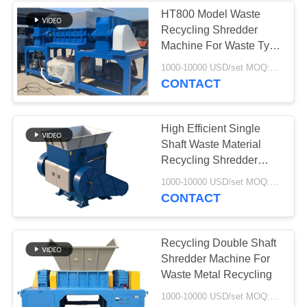
HT800 Model Waste
Recycling Shredder
37
Machine For Waste Tyre
Industrial
Recycling
1000-10000 USD/set MOQ:1sets
CONTACT
Centrifugal Pumps
High Efficient Single
Shaft Waste Material
Recycling Shredder
Machine For Waste
141
1000-10000 USD/set MOQ:1sets
Plastic
CONTACT
Industrial Felt Fabric
Recycling Double Shaft
Shredder Machine For
Waste Metal Recycling
1000-10000 USD/set MOQ:1sets