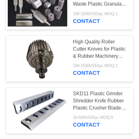
Waste Plastic Granulator
Machine
100-1500USD/pc MOQ:1
CONTACT
78
Aerogel Insulation
High Quality Roller
Blanket
Cutter Knives for Plastic
& Rubber Machinery
Pelletizing
100-1500USD/pc MOQ:1
CONTACT
80
SKD11 Plastic Grinder
Shredder Knife Rubber
Industrial Filter
Plastic Crusher Blade
For Crushing Machines
10-500USD/pc MOQ:5
CONTACT