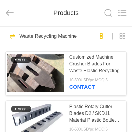
2026
HUATAO
LOVER
LTD.
Products
All
Rights
Reserved.
HOME
51
Waste Recycling Machine
Non Woven Material
PRODUCTS
Customized Machine
Crusher Blades For
ABOUT
Waste Plastic Recycling
US
10-500USD/pc MOQ:5
CONTACT
369
FACTORY
TOUR
Plastic Rotary Cutter
Industrial Roller
Blades D2 / SKD11
Material Plastic Bottle
QUALITY
Crusher Blades
10-500USD/pc MOQ:5