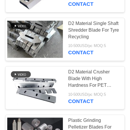
CONTROL
CONTACT
CONTACT
D2 Material Single Shaft
763
US
Shredder Blade For Tyre
Polyurethane
Recycling
NEWS
Screen Panels
10-500USD/pc MOQ:5
CONTACT
REQUEST
D2 Material Crusher
A QUOTE
Blade With High
Hardness For PET
75
Bottle Recycle
SITEMAP
10-500USD/pc MOQ:5
CONTACT
Industrial Belt
PRIVACY
POLICY
Plastic Grinding
Pelletizer Blades For