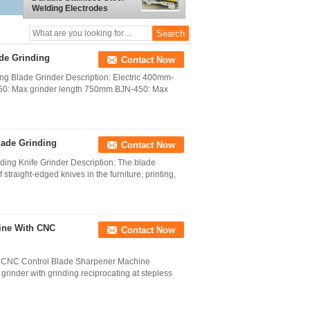
Welding Electrodes
ade Grinding
Contact Now
ng Blade Grinder Description: Electric 400mm-
50: Max grinder length 750mm BJN-450: Max
lade Grinding
Contact Now
ng Knife Grinder Description: The blade
straight-edged knives in the furniture, printing,
ine With CNC
Contact Now
 CNC Control Blade Sharpener Machine
 grinder with grinding reciprocating at stepless