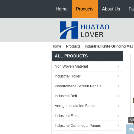
Home
Products
About Us
Fa
Home
Products
Industrial Knife Grinding Ma
ALL PRODUCTS
Non Woven Material
Industrial Roller
Polyurethane Screen Panels
Industrial Belt
Aerogel Insulation Blanket
Industrial Filter
Industrial Centrifugal Pumps
P