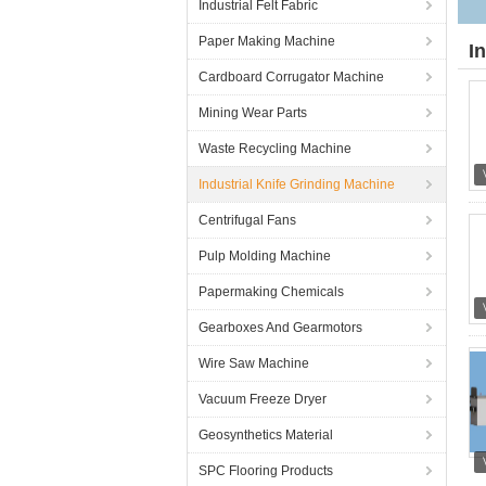
Industrial Felt Fabric
Paper Making Machine
I
Cardboard Corrugator Machine
Mining Wear Parts
Waste Recycling Machine
Industrial Knife Grinding Machine
Centrifugal Fans
Pulp Molding Machine
Papermaking Chemicals
Gearboxes And Gearmotors
Wire Saw Machine
Vacuum Freeze Dryer
Geosynthetics Material
SPC Flooring Products