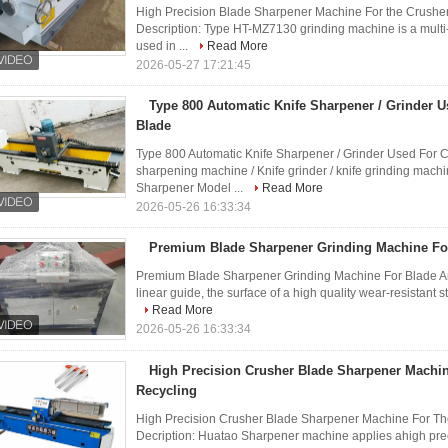
High Precision Blade Sharpener Machine For the Crush
Description: Type HT-MZ7130 grinding machine is a multi-
used in ...
Read More
2026-05-27 17:21:45
Type 800 Automatic Knife Sharpener / Grinder 
Blade
Type 800 Automatic Knife Sharpener / Grinder Used For 
sharpening machine / Knife grinder / knife grinding mac
Sharpener Model ...
Read More
2026-05-26 16:33:34
Premium Blade Sharpener Grinding Machine Fo
Premium Blade Sharpener Grinding Machine For Blade And
linear guide, the surface of a high quality wear-resistant ste
Read More
2026-05-26 16:33:34
High Precision Crusher Blade Sharpener Machin
Recycling
High Precision Crusher Blade Sharpener Machine For Th
Decription: Huatao Sharpener machine applies ahigh pre