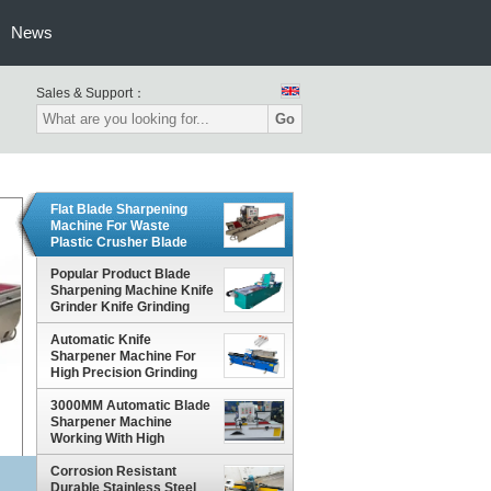
News
Sales & Support：
Go
Flat Blade Sharpening
Machine For Waste
Plastic Crusher Blade
Popular Product Blade
Sharpening Machine Knife
Grinder Knife Grinding
Machine
Automatic Knife
Sharpener Machine For
High Precision Grinding
3000MM Automatic Blade
Sharpener Machine
Working With High
Precision
Corrosion Resistant
Durable Stainless Steel