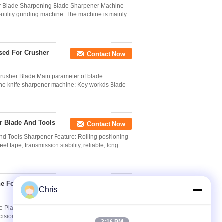
er Blade Sharpening Blade Sharpener Machine
utility grinding machine. The machine is mainly
Used For Crusher
Contact Now
Crusher Blade Main parameter of blade
hine knife sharpener machine: Key workds Blade
r Blade And Tools
Contact Now
 Tools Sharpener Feature: Rolling positioning
el tape, transmission stability, reliable, long ...
e For The Plastic
Contact Now
Chris
e Plastic Recycling Sharpener Machine
cision grinder which is manufactured by germany
2:16 PM