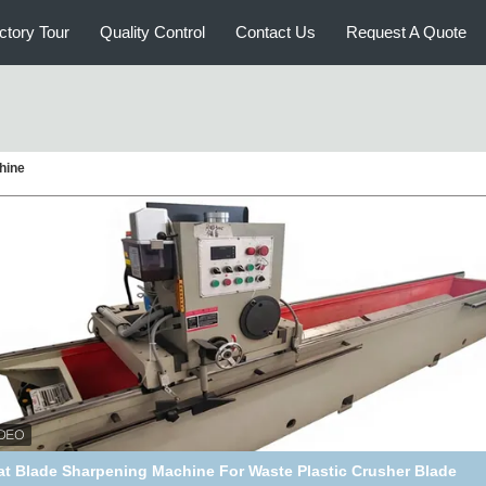
ctory Tour
Quality Control
Contact Us
Request A Quote
chine
opular Product Blade Sharpening Machine Knife Grinder Knife