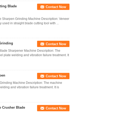
ting Blade
Contact Now
de Sharpen Grinding Machine Description: Veneer
used in straight blade cutting tool with ...
Grinding
Contact Now
 Blade Sharpener Machine Description: The
 plate welding and vibration failure treatment. It
pen
Contact Now
 Grinding Machine Description: The machine
lding and vibration failure treatment. It is
e Crusher Blade
Contact Now