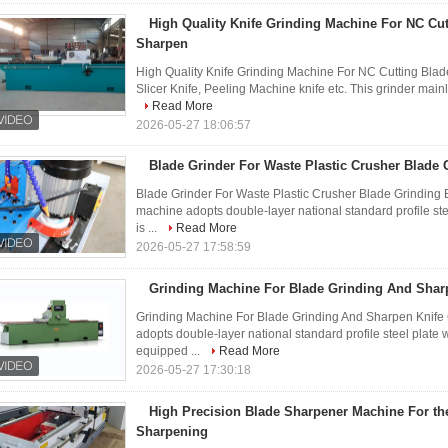
High Quality Knife Grinding Machine For NC Cut
Sharpen
High Quality Knife Grinding Machine For NC Cutting Bla
Slicer Knife, Peeling Machine knife etc. This grinder mainly 
Read More
2026-05-27 18:06:57
Blade Grinder For Waste Plastic Crusher Blade 
Blade Grinder For Waste Plastic Crusher Blade Grinding
machine adopts double-layer national standard profile steel
is ...
Read More
2026-05-27 17:58:59
Grinding Machine For Blade Grinding And Shar
Grinding Machine For Blade Grinding And Sharpen Knife
adopts double-layer national standard profile steel plate we
equipped ...
Read More
2026-05-27 17:30:18
High Precision Blade Sharpener Machine For th
Sharpening