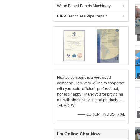
Wood Based Panels Machinery
CIPP Trenchless Pipe Repair
Huatao company is a very good
company , I am very willing to cooperate
with you, safe, efficient, professional,
honest, happy! Thank you for providing
me with stable service and products. ----
-EUROPAT
—— EUROPT INDUSTRIAL
I'm Online Chat Now