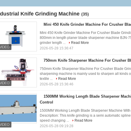
Grinding Machine
ndustrial Knife Grinding Machine
(35)
Mini 450 Knife Grinder Machine For Crusher Bl
Mini 450 Knife Grinder Machine For Crusher Blade Grindi
800mm in length planer blade sharpener machine BJN-7
grinder length ...
Read More
2026-05-28 15:36:47
750mm Knife Sharpener Machine For Crusher B
750mm Knife Sharpener Machine For Crusher Blade Grindi
sharpening machine is mainly used to sharpen all kinds of 
textile ...
Read More
2026-05-28 15:36:46
1500MM Working Length Blade Sharpener Mach
Control
1500MM Working Length Blade Sharpener Machine With
Description: This knife grinding is a semi automatic spline
speed changing ...
Read More
2026-05-28 09:19:28