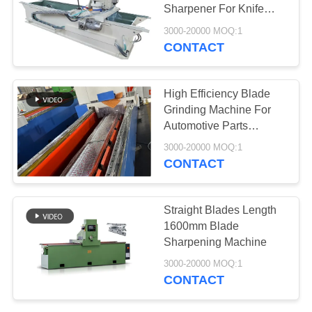
Sharpener For Knife
And Tools
3000-20000 MOQ:1
CONTACT
78
Aerogel Insulation
High Efficiency Blade
Blanket
Grinding Machine For
Automotive Parts
Machining
3000-20000 MOQ:1
CONTACT
80
Straight Blades Length
1600mm Blade
Industrial Filter
Sharpening Machine
3000-20000 MOQ:1
CONTACT