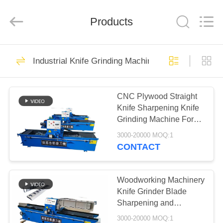
2026
HUATAO
LOVER
LTD.
Products
All
Rights
Reserved.
HOME
51
Industrial Knife Grinding Machine
Non Woven Material
PRODUCTS
CNC Plywood Straight
Knife Sharpening Knife
ABOUT
Grinding Machine For
US
Blade
3000-20000 MOQ:1
CONTACT
369
FACTORY
TOUR
Woodworking Machinery
Industrial Roller
Knife Grinder Blade
Sharpening and
QUALITY
Grinding Machine
3000-20000 MOQ:1