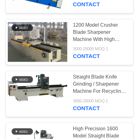
CONTROL
CONTACT
CONTACT
1200 Model Crusher
763
US
Blade Sharpener
Polyurethane
Machine With High
Precision
NEWS
Screen Panels
3000-20000 MOQ:1
CONTACT
REQUEST
Straight Blade Knife
A QUOTE
Grinding / Sharpener
Machine For Recycling
75
Industry
SITEMAP
3000-20000 MOQ:1
CONTACT
Industrial Belt
PRIVACY
POLICY
High Precision 1600
Model Straight Blade