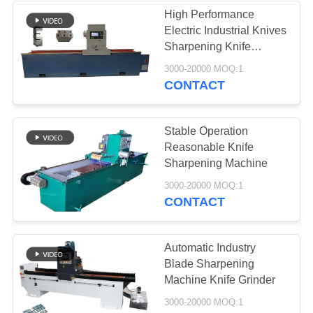
High Performance
Electric Industrial Knives
37
Sharpening Knife
Industrial
Machine
3000-20000 MOQ:1
CONTACT
Centrifugal Pumps
Stable Operation
Reasonable Knife
Sharpening Machine
141
3000-20000 MOQ:1
CONTACT
Industrial Felt Fabric
Automatic Industry
Blade Sharpening
Machine Knife Grinder
3000-20000 MOQ:1