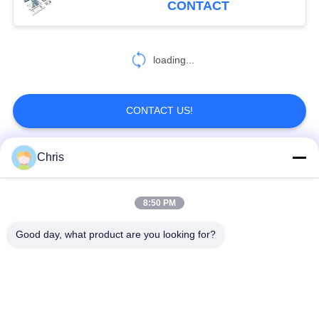
CONTACT
478
Paper Making
loading...
Machine
CONTACT US!
Chris
Popular Categories
All
155
Cardboard
8:50 PM
Non Woven Material
Industrial Roller
Corrugator Machine
Good day, what product are you looking for?
Polyurethane Screen
Industrial Belt
Panels
Aerogel Insulation