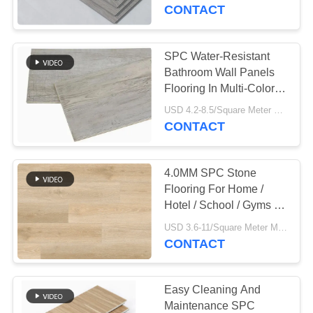
CONTROL
CONTACT
CONTACT
SPC Water-Resistant
763
US
Bathroom Wall Panels
Polyurethane
Flooring In Multi-Color
With 1200mm Width
NEWS
Screen Panels
USD 4.2-8.5/Square Meter MOQ:500 Square Meter
CONTACT
REQUEST
4.0MM SPC Stone
A QUOTE
Flooring For Home /
Hotel / School / Gyms /
75
Office
SITEMAP
USD 3.6-11/Square Meter MOQ:500 Square Meter
CONTACT
Industrial Belt
PRIVACY
POLICY
Easy Cleaning And
Maintenance SPC