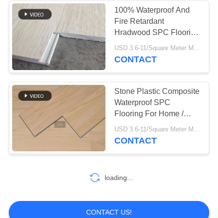
100% Waterproof And
Fire Retardant
37
Hradwood SPC Flooring
Industrial
With 4.0MM -8.0MM
USD 3.6-11/Square Meter MOQ:500 Square Meter
Thickness
CONTACT
Centrifugal Pumps
Stone Plastic Composite
Waterproof SPC
Flooring For Home /
Office / Hotel
141
USD 3.6-11/Square Meter MOQ:500 Square Meter
CONTACT
Industrial Felt Fabric
loading...
CONTACT US!