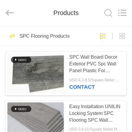
2026
HUATAO
LOVER
LTD.
Products
All
Rights
Reserved.
HOME
51
SPC Flooring Products
Non Woven Material
PRODUCTS
SPC Wall Board Decor
Exterior PVC Spc Wall
ABOUT
Panel Plastic For
US
Bathroom
USD 4.2-8.5/Square Meter MOQ:500 Square Meter
CONTACT
369
FACTORY
TOUR
Easy Installation UNILIN
Industrial Roller
Locking System SPC
Flooring SPC Wall
QUALITY
Panels
USD 3.6-11/Square Meter MOQ:500 Square Meter