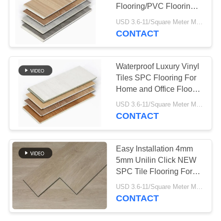
Flooring/PVC Flooring
For Indoor Decoration
USD 3.6-11/Square Meter MOQ:500 Square Meter
CONTACT
78
Aerogel Insulation
Waterproof Luxury Vinyl
Blanket
Tiles SPC Flooring For
Home and Office Floor
Decoration
USD 3.6-11/Square Meter MOQ:500 Square Meter
CONTACT
80
Easy Installation 4mm
5mm Unilin Click NEW
Industrial Filter
SPC Tile Flooring For
Home
USD 3.6-11/Square Meter MOQ:500 Square Meter
CONTACT