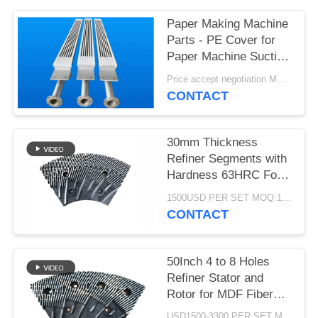
Paper Making Machine
Parts - PE Cover for
Paper Machine Suction
Box
Price accept negotiation MOQ:1 set
CONTACT
30mm Thickness
Refiner Segments with
Hardness 63HRC For
MDF/HDF Refiner
1500USD PER SET MOQ:1 SET
Defibrator
CONTACT
50Inch 4 to 8 Holes
Refiner Stator and
Rotor for MDF Fiber
Refining and Enhanced
USD1500-3300 PER SET MOQ:1 SET