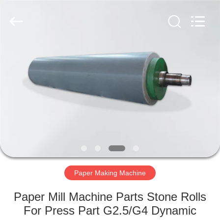
2026
HUATAO
LOVER
LTD.
All
Rights
Reserved.
HOME
PRODUCTS
ABOUT
US
FACTORY
TOUR
Paper Making Machine
Paper Mill Machine Parts Stone Rolls
QUALITY
For Press Part G2.5/G4 Dynamic