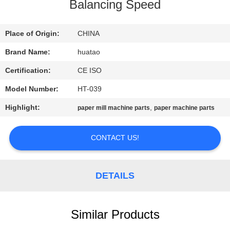
CONTROL
Balancing Speed
CONTACT
Place of Origin:
CHINA
US
Brand Name:
huatao
Certification:
CE ISO
NEWS
Model Number:
HT-039
Highlight:
,
paper mill machine parts
paper machine parts
REQUEST
A QUOTE
CONTACT US!
SITEMAP
DETAILS
PRIVACY
Similar Products
POLICY