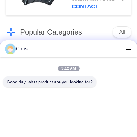
Production Capacity
CONTACT
Popular Categories
All
Chris
Non Woven Material
Industrial Roller
3:12 AM
Polyurethane Screen
Industrial Belt
Panels
Good day, what product are you looking for?
Aerogel Insulation
Industrial Filter
Blanket
Industrial Centrifugal
Industrial Felt Fabric
Pumps