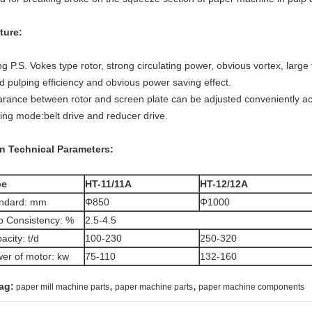
ture:
g P.S. Vokes type rotor, strong circulating power, obvious vortex, large fr
d pulping efficiency and obvious power saving effect.
arance between rotor and screen plate can be adjusted conveniently ac
ving mode:belt drive and reducer drive.
n Technical Parameters:
pe
HT-11/11A
HT-12/12A
ndard: mm
Φ850
Φ1000
p Consistency: %
2.5-4.5
acity: t/d
100-230
250-320
er of motor: kw
75-110
132-160
,
,
ag:
paper mill machine parts
paper machine parts
paper machine components