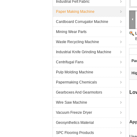
Industrial Felt Fabric
Paper Making Machine
Cardboard Corrugator Machine
Mining Wear Parts
B
Waste Recycling Machine
Industrial Knife Grinding Machine
Pa
Centrifugal Fans
Pulp Molding Machine
Hig
Papermaking Chemicals
Low
Gearboxes And Gearmotors
Wire Saw Machine
Vacuum Freeze Dryer
App
Geosynthetics Material
SPC Flooring Products
Use