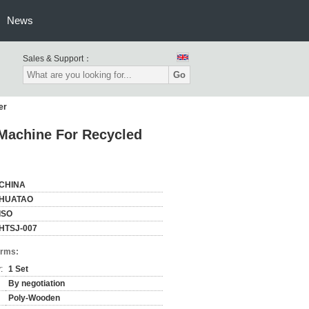
News
Sales & Support：
Go
er
Machine For Recycled
CHINA
HUATAO
ISO
HTSJ-007
erms:
:
1 Set
By negotiation
Poly-Wooden