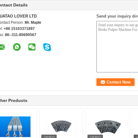
ntact Details
UATAO LOVER LTD
Send your inquiry dir
ontact Person:
Mr. Maple
el:
+86 15103371897
ax:
86--311-80690567
her Products