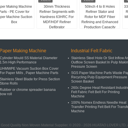
per Making Machine
30mm Thickness
50Inch 4 to 8 Holes
33
Parts - PE Cover for
Refiner Segments with
Refiner Stator and
R
per Machine Suction
Hardness 63HRC For
Rotor for MDF Fiber
MD
Box
MDF/HDF Refiner
Refining and Enhanced
Defibrator
Production Capacity
Paper Making Machine
Industrial Felt Fabric
Cylinder Mould SS Material Diameter
Stainless Steel Hole Or Slot Inflow A
1.5m High Performance
Outflow Screen Basket In Pulp Maki
Pressure Screen
UHMWPE Vacuum Suction Box Cover
For Paper Mills , Paper Machine Parts
SGS Paper Machine Parts Waste Pa
Recycling Pulp Equipment Pressure
Stainless Steel Blade for Press Section
Screen Basket
Stone Rolls
260c Degree Heat Resistant Industri
Rubber or chrome spreader banana
Felt Fabric Felt Belt For Printing
bow roll
Machine
100% Nomex Endless Needle Heat
Transfer Printing Felt Belt For Transf
Machine
 Good Quality Non Woven Material Supplier. © 2020 - 2026 HUATAO LOVER LTD. A