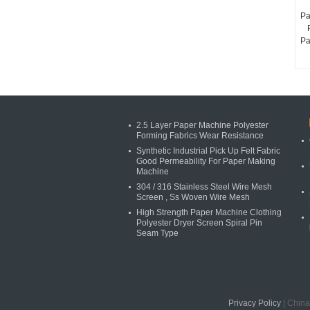
Pa
Pa
2.5 Layer Paper Machine Polyester
Forming Fabrics Wear Resistance
Synthetic Industrial Pick Up Felt Fabric
Good Permeability For Paper Making
Machine
304 / 316 Stainless Steel Wire Mesh
Screen , Ss Woven Wire Mesh
High Strength Paper Machine Clothing
Polyester Dryer Screen Spiral Pin
Seam Type
Privacy Policy
| China