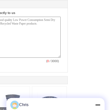
ectly to us
(
0
/ 3000)
Chris