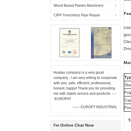
Wood Based Panels Machinery
Fea
CIPP Trenchless Pipe Repair
Usin
goo
Cle
Dri
Mai
Huatao company is a very good
Ty
company , I am very willing to cooperate
with you, safe, efficient, professional,
Sta
honest, happy! Thank you for providing
Pul
me with stable service and products. ----
-EUROPAT
Cap
—— EUROPT INDUSTRIAL
Pow
T
I'm Online Chat Now