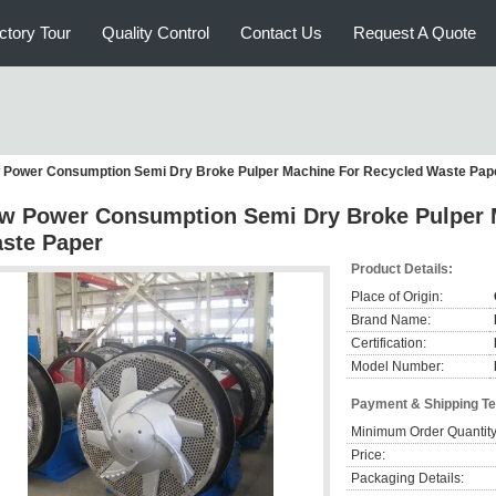
ctory Tour
Quality Control
Contact Us
Request A Quote
 Power Consumption Semi Dry Broke Pulper Machine For Recycled Waste Pap
w Power Consumption Semi Dry Broke Pulper 
ste Paper
Product Details:
Place of Origin:
Brand Name:
Certification:
Model Number:
Payment & Shipping T
Minimum Order Quantity
Price:
Packaging Details: