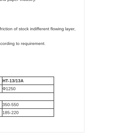
iction of stock indifferent flowing layer,
cording to requirement.
HT-13/13A
Φ1250
350-550
185-220