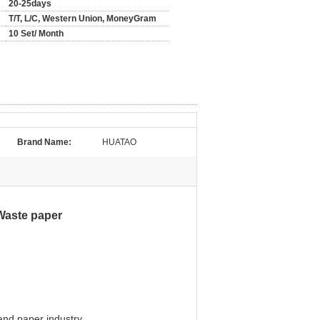
20-25days
T/T, L/C, Western Union, MoneyGram
10 Set/ Month
Brand Name:
HUATAO
Waste paper
and paper industry.