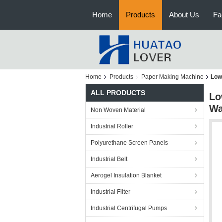
Home
Products
About Us
Fa
Home
Products
Paper Making Machine
Low
ALL PRODUCTS
Lo
Wa
Non Woven Material
Industrial Roller
Polyurethane Screen Panels
Industrial Belt
Aerogel Insulation Blanket
Industrial Filter
Industrial Centrifugal Pumps