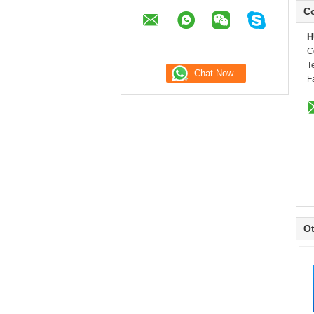
Co
H
C
T
F
Ot