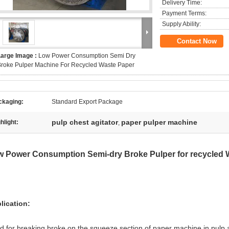
Delivery Time:
Payment Terms:
Supply Ability:
Contact Now
Large Image :
Low Power Consumption Semi Dry
roke Pulper Machine For Recycled Waste Paper
ckaging:
Standard Export Package
pulp chest agitator
paper pulper machine
hlight:
,
 Power Consumption Semi-dry Broke Pulper for recycled 
lication:
d for breaking broke on the squeeze section of paper machine in pulp 