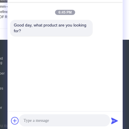
mm-42mm Thickness
48 Inch Refiner Filling
efiner Segments For
For Medium Density
6:45 PM
F Refiner Defibrator
Fiberboard Production
Refiner
Good day, what product are you looking 
for?
Request A Quote
nd
ng
Send
per
E-Mail
Sitemap
es
|
Mobile Site
er
ll Rights Reserved.