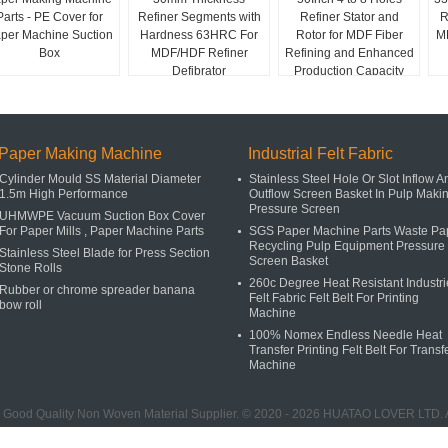
Parts - PE Cover for
Refiner Segments with
Refiner Stator and
R
per Machine Suction
Hardness 63HRC For
Rotor for MDF Fiber
MD
Box
MDF/HDF Refiner
Refining and Enhanced
Defibrator
Production Capacity
Paper Making Machine
Industrial Felt Fabric
Cylinder Mould SS Material Diameter
Stainless Steel Hole Or Slot Inflow A
1.5m High Performance
Outflow Screen Basket In Pulp Maki
Pressure Screen
UHMWPE Vacuum Suction Box Cover
For Paper Mills , Paper Machine Parts
SGS Paper Machine Parts Waste Pa
Recycling Pulp Equipment Pressure
Stainless Steel Blade for Press Section
Screen Basket
Stone Rolls
260c Degree Heat Resistant Industri
Rubber or chrome spreader banana
Felt Fabric Felt Belt For Printing
bow roll
Machine
100% Nomex Endless Needle Heat
Transfer Printing Felt Belt For Transf
Machine
 Good Quality Non Woven Material Supplier. © 2020 - 2026 HUATAO LOVER LTD. A