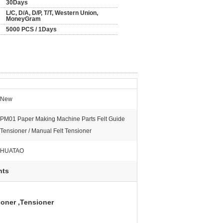
30Days
L/C, D/A, D/P, T/T, Western Union,
MoneyGram
5000 PCS / 1Days
New
PM01 Paper Making Machine Parts Felt Guide
Tensioner / Manual Felt Tensioner
HUATAO
nts
ioner ,Tensioner