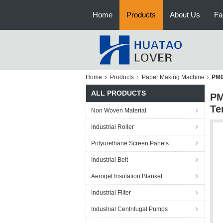
Home
Products
About Us
Fa
Home
Products
Paper Making Machine
PM0
ALL PRODUCTS
PM
Te
Non Woven Material
Industrial Roller
Polyurethane Screen Panels
Industrial Belt
Aerogel Insulation Blanket
Industrial Filter
Industrial Centrifugal Pumps