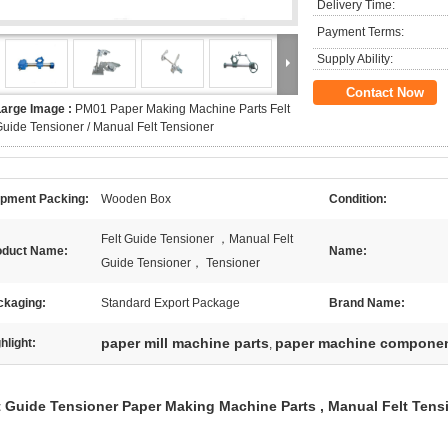
Delivery Time:
Payment Terms:
Supply Ability:
Contact Now
Large Image :
PM01 Paper Making Machine Parts Felt
uide Tensioner / Manual Felt Tensioner
ipment Packing:
Wooden Box
Condition:
Felt Guide Tensioner ，Manual Felt
oduct Name:
Name:
Guide Tensioner， Tensioner
ckaging:
Standard Export Package
Brand Name:
paper mill machine parts
paper machine compone
hlight:
,
t Guide Tensioner Paper Making Machine Parts , Manual Felt Tens