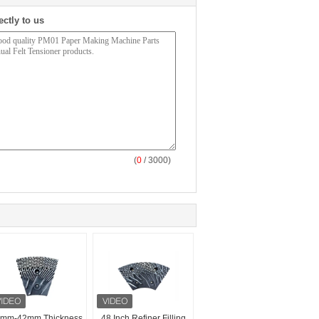
ectly to us
(
0
/ 3000)
mm-42mm Thickness
48 Inch Refiner Filling