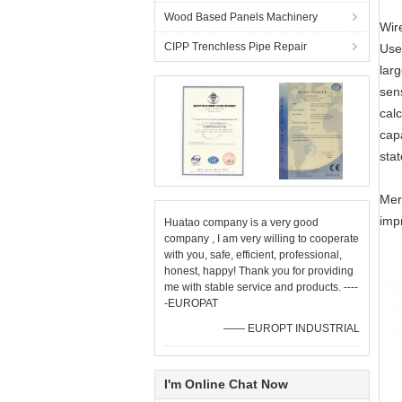
Wood Based Panels Machinery
Wire
CIPP Trenchless Pipe Repair
Use 
larg
sens
calc
cap
sta
Meri
impr
Huatao company is a very good
company , I am very willing to cooperate
with you, safe, efficient, professional,
honest, happy! Thank you for providing
me with stable service and products. ----
-EUROPAT
—— EUROPT INDUSTRIAL
I'm Online Chat Now