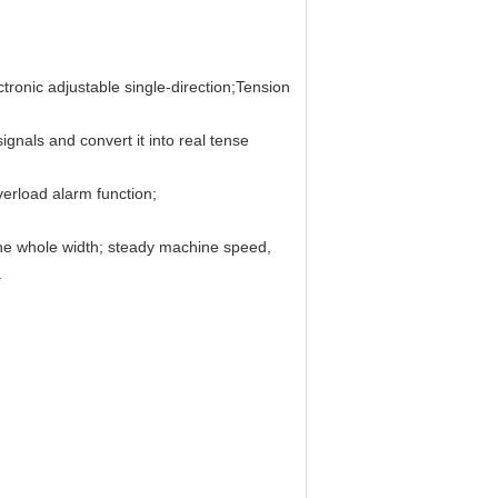
ctronic adjustable single-direction;Tension
signals and convert it into real tense
verload alarm function;
g the whole width; steady machine speed,
.