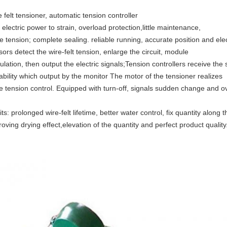
 felt tensioner, automatic tension controller
electric power to strain, overload protection,little maintenance,
e tension; complete sealing. reliable running, accurate position and ele
ors detect the wire-felt tension, enlarge the circuit, module
ulation, then output the electric signals;Tension controllers receive the 
ability which output by the monitor The motor of the tensioner realizes
te tension control. Equipped with turn-off, signals sudden change and o
ts: prolonged wire-felt lifetime, better water control, fix quantity alon
oving drying effect,elevation of the quantity and perfect product quality