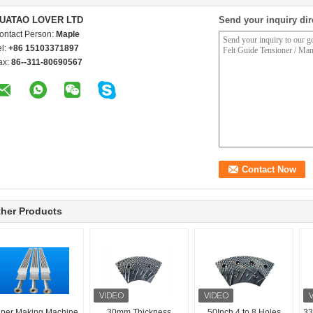
UATAO LOVER LTD
Send your inquiry dir
ontact Person:
Maple
el:
+86 15103371897
ax:
86--311-80690567
her Products
per Making Machine
30mm Thickness
50Inch 4 to 8 Holes
33