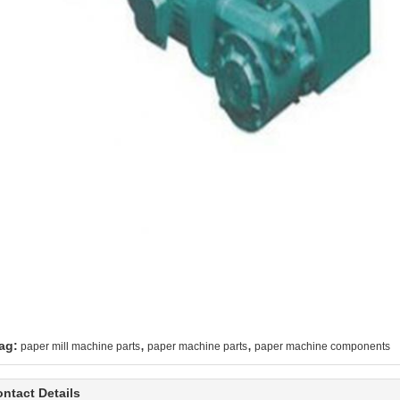
,
,
ag:
paper mill machine parts
paper machine parts
paper machine components
ntact Details