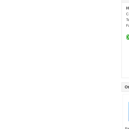
H
C
T
F
Ot
Pa