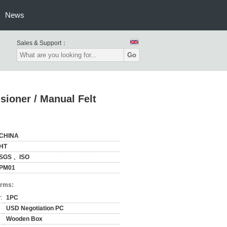
News
Sales & Support：
Go
ioner / Manual Felt
CHINA
HT
SGS 、ISO
PM01
erms:
:
1PC
USD Negotiation PC
Wooden Box