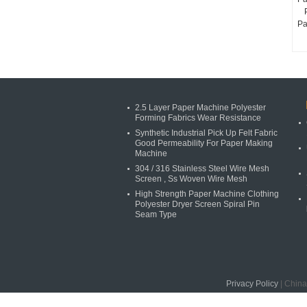
Pa
2.5 Layer Paper Machine Polyester
Forming Fabrics Wear Resistance
Synthetic Industrial Pick Up Felt Fabric
Good Permeability For Paper Making
Machine
304 / 316 Stainless Steel Wire Mesh
Screen , Ss Woven Wire Mesh
High Strength Paper Machine Clothing
Polyester Dryer Screen Spiral Pin
Seam Type
Privacy Policy
| China