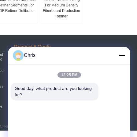
efiner Segments For
For Medium Density
F Refiner Defibrator
Fiberboard Production
Refiner
Request A Quote
nd
Chris
ng
Send
per
12:25 PM
E-Mail
Sitemap
es
|
Good day, what product are you looking 
for?
Mobile Site
er
ll Rights Reserved.