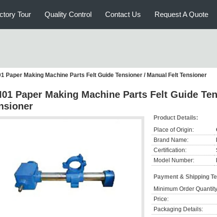
ctory Tour
Quality Control
Contact Us
Request A Quote
1 Paper Making Machine Parts Felt Guide Tensioner / Manual Felt Tensioner
01 Paper Making Machine Parts Felt Guide Tens
nsioner
Product Details:
Place of Origin:
Brand Name:
Certification:
Model Number:
Payment & Shipping T
Minimum Order Quantity
Price:
Packaging Details: