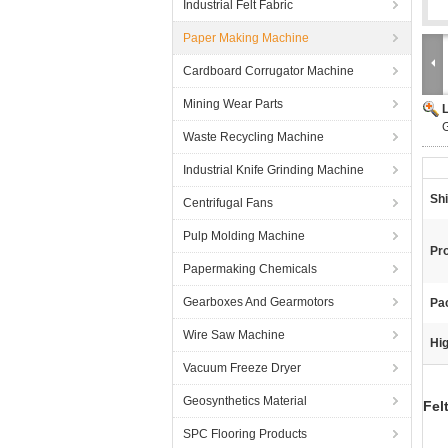
Industrial Felt Fabric
Paper Making Machine
Cardboard Corrugator Machine
Mining Wear Parts
G
Waste Recycling Machine
Industrial Knife Grinding Machine
Sh
Centrifugal Fans
Pulp Molding Machine
Pr
Papermaking Chemicals
Gearboxes And Gearmotors
Pa
Wire Saw Machine
Hig
Vacuum Freeze Dryer
Geosynthetics Material
Fel
SPC Flooring Products