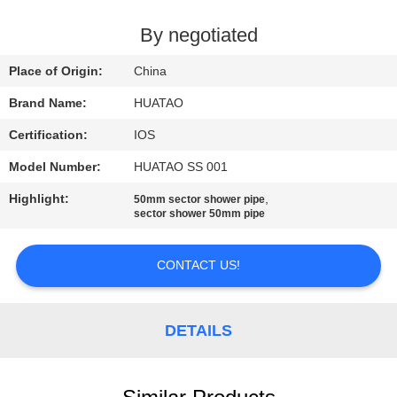
CONTROL
By negotiated
CONTACT
Place of Origin:
China
US
Brand Name:
HUATAO
Certification:
IOS
NEWS
Model Number:
HUATAO SS 001
REQUEST
Highlight:
,
50mm sector shower pipe
sector shower 50mm pipe
A QUOTE
CONTACT US!
SITEMAP
DETAILS
PRIVACY
POLICY