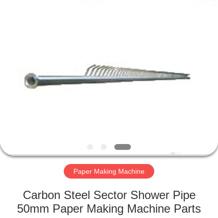
2026
HUATAO
LOVER
LTD.
All
Rights
Reserved.
HOME
PRODUCTS
ABOUT
US
FACTORY
TOUR
Paper Making Machine
Carbon Steel Sector Shower Pipe
QUALITY
50mm Paper Making Machine Parts