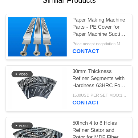
Similar Products
Paper Making Machine
Parts - PE Cover for
Paper Machine Suction
Box
Price accept negotiation MOQ:1 set
CONTACT
30mm Thickness
Refiner Segments with
Hardness 63HRC For
MDF/HDF Refiner
1500USD PER SET MOQ:1 SET
Defibrator
CONTACT
50Inch 4 to 8 Holes
Refiner Stator and
Rotor for MDF Fiber