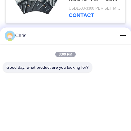
Refining and Enhanced
USD1500-3300 PER SET MOQ:1 SET
Production Capacity
CONTACT
Chris
Popular Categories
All
3:09 PM
Non Woven Material
Industrial Roller
Good day, what product are you looking for?
Polyurethane Screen
Industrial Belt
Panels
Aerogel Insulation
Industrial Filter
Blanket
Industrial Centrifugal
Industrial Felt Fabric