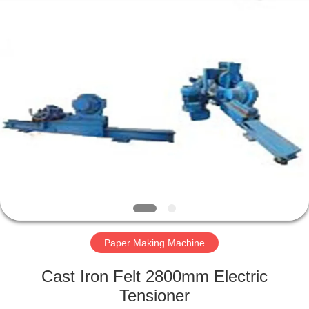
2026
HUATAO
LOVER
LTD.
All
Rights
Reserved.
HOME
PRODUCTS
ABOUT
US
FACTORY
TOUR
Paper Making Machine
Cast Iron Felt 2800mm Electric
QUALITY
Tensioner