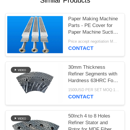
Similar Products
Paper Making Machine
Parts - PE Cover for
Paper Machine Suction
Box
Price accept negotiation MOQ:1 set
CONTACT
30mm Thickness
Refiner Segments with
Hardness 63HRC For
MDF/HDF Refiner
1500USD PER SET MOQ:1 SET
Defibrator
CONTACT
50Inch 4 to 8 Holes
Refiner Stator and
Rotor for MDF Fiber