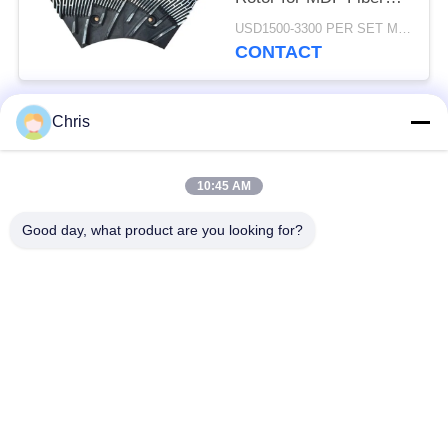
Refining and Enhanced
USD1500-3300 PER SET MOQ:1 SET
Production Capacity
CONTACT
Chris
Popular Categories
All
10:45 AM
Non Woven Material
Industrial Roller
Good day, what product are you looking for?
Polyurethane Screen
Industrial Belt
Panels
Aerogel Insulation
Industrial Filter
Blanket
Industrial Centrifugal
Industrial Felt Fabric