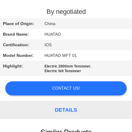
CONTROL
By negotiated
CONTACT
Place of Origin:
China
US
Brand Name:
HUATAO
Certification:
IOS
NEWS
Model Number:
HUATAO MFT 01
REQUEST
Highlight:
,
Electric 2800mm Tensioner
Electric felt Tensioner
A QUOTE
CONTACT US!
SITEMAP
DETAILS
PRIVACY
POLICY