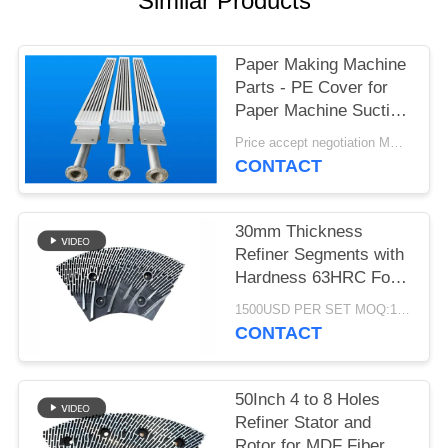
Similar Products
Paper Making Machine
Parts - PE Cover for
Paper Machine Suction
Box
Price accept negotiation MOQ:1 set
CONTACT
30mm Thickness
Refiner Segments with
Hardness 63HRC For
MDF/HDF Refiner
1500USD PER SET MOQ:1 SET
Defibrator
CONTACT
50Inch 4 to 8 Holes
Refiner Stator and
Rotor for MDF Fiber