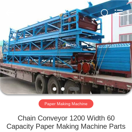
2026
HUATAO
LOVER
LTD.
All
Rights
Reserved.
HOME
PRODUCTS
ABOUT
US
FACTORY
TOUR
Paper Making Machine
Chain Conveyor 1200 Width 60
QUALITY
Capacity Paper Making Machine Parts