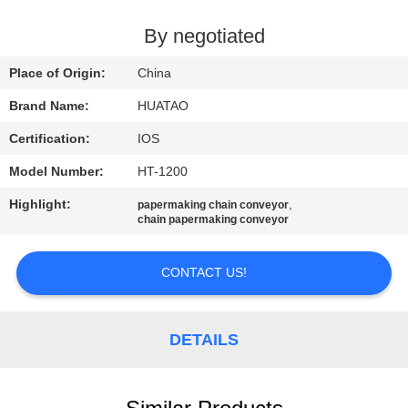
CONTROL
By negotiated
CONTACT
Place of Origin:
China
US
Brand Name:
HUATAO
Certification:
IOS
NEWS
Model Number:
HT-1200
REQUEST
Highlight:
,
papermaking chain conveyor
chain papermaking conveyor
A QUOTE
CONTACT US!
SITEMAP
DETAILS
PRIVACY
POLICY