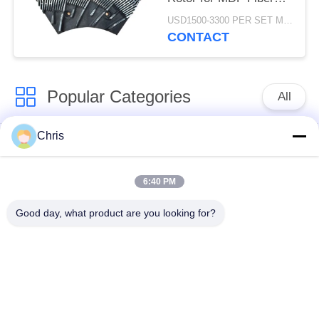
Refining and Enhanced
USD1500-3300 PER SET MOQ:1 SET
Production Capacity
CONTACT
Popular Categories
All
Chris
Non Woven Material
Industrial Roller
6:40 PM
Polyurethane Screen
Industrial Belt
Panels
Good day, what product are you looking for?
Aerogel Insulation
Industrial Filter
Blanket
Industrial Centrifugal
Industrial Felt Fabric