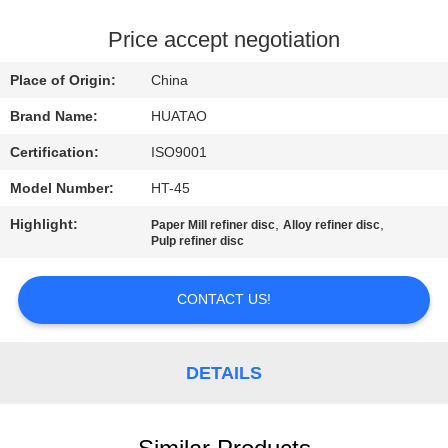
CONTROL
Price accept negotiation
CONTACT
Place of Origin:
China
US
Brand Name:
HUATAO
Certification:
ISO9001
NEWS
Model Number:
HT-45
REQUEST
Highlight:
,
,
Paper Mill refiner disc
Alloy refiner disc
Pulp refiner disc
A QUOTE
CONTACT US!
SITEMAP
DETAILS
PRIVACY
POLICY