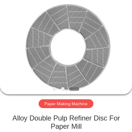
2026
HUATAO
LOVER
LTD.
All
Rights
Reserved.
HOME
PRODUCTS
ABOUT
US
FACTORY
TOUR
Paper Making Machine
Alloy Double Pulp Refiner Disc For
QUALITY
Paper Mill