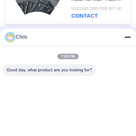
Refining and Enhanced
USD1500-3300 PER SET MOQ:1 SET
Production Capacity
CONTACT
Chris
Popular Categories
All
7:00 PM
Non Woven Material
Industrial Roller
Good day, what product are you looking for?
Polyurethane Screen
Industrial Belt
Panels
Aerogel Insulation
Industrial Filter
Blanket
Industrial Centrifugal
Industrial Felt Fabric