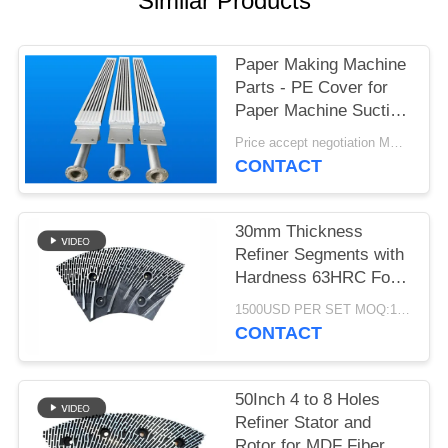
Similar Products
Paper Making Machine
Parts - PE Cover for
Paper Machine Suction
Box
Price accept negotiation MOQ:1 set
CONTACT
30mm Thickness
Refiner Segments with
Hardness 63HRC For
MDF/HDF Refiner
1500USD PER SET MOQ:1 SET
Defibrator
CONTACT
50Inch 4 to 8 Holes
Refiner Stator and
Rotor for MDF Fiber