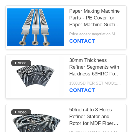
Paper Making Machine
Parts - PE Cover for
Paper Machine Suction
Box
Price accept negotiation MOQ:1 set
CONTACT
30mm Thickness
Refiner Segments with
Hardness 63HRC For
MDF/HDF Refiner
1500USD PER SET MOQ:1 SET
Defibrator
CONTACT
50Inch 4 to 8 Holes
Refiner Stator and
Rotor for MDF Fiber
Refining and Enhanced