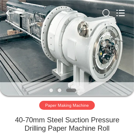
2026
HUATAO
LOVER
LTD.
All
Rights
Reserved.
HOME
PRODUCTS
ABOUT
US
FACTORY
TOUR
Paper Making Machine
40-70mm Steel Suction Pressure
QUALITY
Drilling Paper Machine Roll