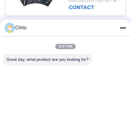
USD1500-3300 PER SET MOQ:1 SET
Production Capacity
CONTACT
Chris
Popular Categories
All
9:57 PM
Non Woven Material
Industrial Roller
Good day, what product are you looking for?
Polyurethane Screen
Industrial Belt
Panels
Aerogel Insulation
Industrial Filter
Blanket
Industrial Centrifugal
Industrial Felt Fabric
Pumps