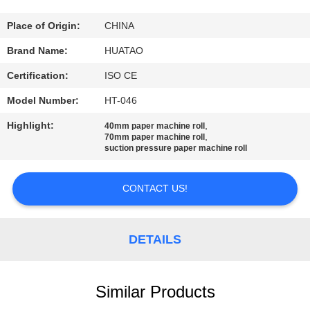
CONTROL
Place of Origin:
CHINA
CONTACT
Brand Name:
HUATAO
US
Certification:
ISO CE
Model Number:
HT-046
NEWS
Highlight:
,
40mm paper machine roll
,
70mm paper machine roll
suction pressure paper machine roll
REQUEST
A QUOTE
CONTACT US!
SITEMAP
DETAILS
PRIVACY
POLICY
Similar Products