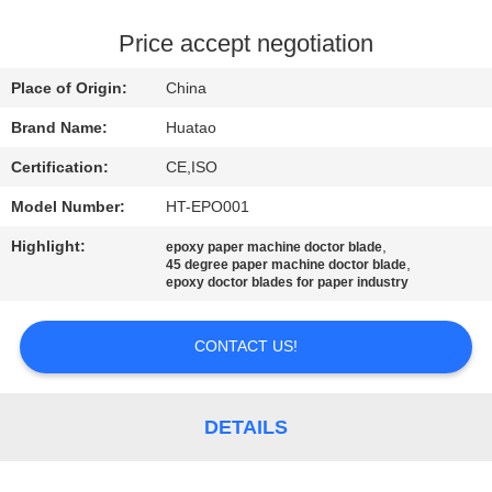
CONTROL
Price accept negotiation
CONTACT
Place of Origin:
China
US
Brand Name:
Huatao
Certification:
CE,ISO
NEWS
Model Number:
HT-EPO001
REQUEST
Highlight:
,
epoxy paper machine doctor blade
,
45 degree paper machine doctor blade
A QUOTE
epoxy doctor blades for paper industry
CONTACT US!
SITEMAP
PRIVACY
DETAILS
POLICY