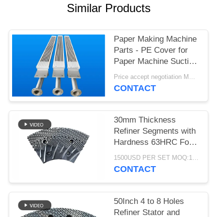
Similar Products
Paper Making Machine
Parts - PE Cover for
Paper Machine Suction
Box
Price accept negotiation MOQ:1 set
CONTACT
30mm Thickness
Refiner Segments with
Hardness 63HRC For
MDF/HDF Refiner
1500USD PER SET MOQ:1 SET
Defibrator
CONTACT
50Inch 4 to 8 Holes
Refiner Stator and