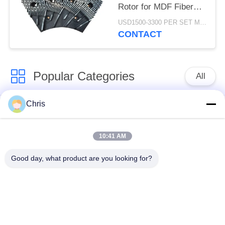
Rotor for MDF Fiber
Refining and Enhanced
USD1500-3300 PER SET MOQ:1 SET
Production Capacity
CONTACT
Popular Categories
All
Chris
Non Woven Material
Industrial Roller
10:41 AM
Polyurethane Screen
Industrial Belt
Panels
Good day, what product are you looking for?
Aerogel Insulation
Industrial Filter
Blanket
Industrial Centrifugal