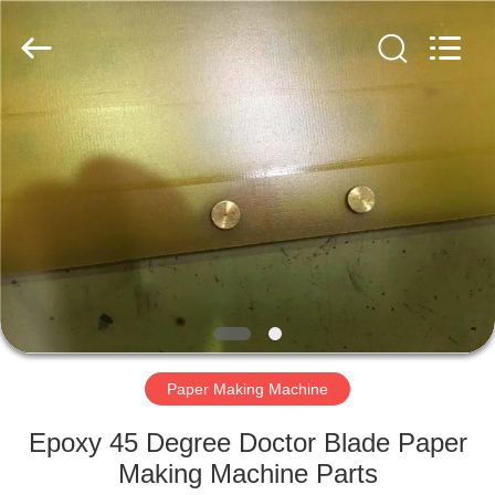
2026
HUATAO
LOVER
LTD.
All
Rights
Reserved.
HOME
PRODUCTS
ABOUT
US
FACTORY
TOUR
Paper Making Machine
Epoxy 45 Degree Doctor Blade Paper
QUALITY
Making Machine Parts