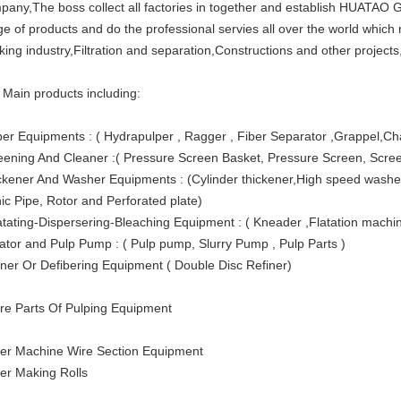
pany,The boss collect all factories in together and establish HUATA
ge of products and do the professional servies all over the world which
king industry,Filtration and separation,Constructions and other projects
 Main products including:
per Equipments : ( Hydrapulper , Ragger , Fiber Separator ,Grappel,Ch
eening And Cleaner :( Pressure Screen Basket, Pressure Screen, Screen
ckener And Washer Equipments : (Cylinder thickener,High speed washer
nic Pipe, Rotor and Perforated plate)
atating-Dispersering-Bleaching Equipment : ( Kneader ,Flatation machi
tator and Pulp Pump : ( Pulp pump, Slurry Pump , Pulp Parts )
iner Or Defibering Equipment ( Double Disc Refiner)
re Parts Of Pulping Equipment
er Machine Wire Section Equipment
er Making Rolls