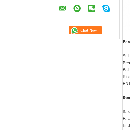
Fea
Sui
Prec
Bol
Risi
EN1
Sta
Bas
Fac
End