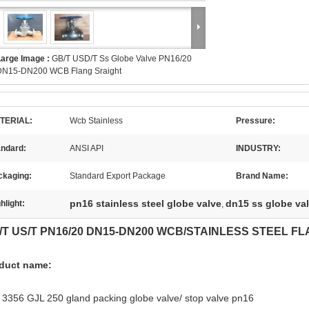
Large Image :
GB/T USD/T Ss Globe Valve PN16/20
DN15-DN200 WCB Flang Sraight
TERIAL:
Wcb Stainless
Pressure:
andard:
ANSI API
INDUSTRY:
ckaging:
Standard Export Package
Brand Name:
pn16 stainless steel globe valve
dn15 ss globe va
hlight:
,
/T US/T PN16/20 DN15-DN200 WCB/STAINLESS STEEL F
duct name:
 3356 GJL 250 gland packing globe valve/ stop valve pn16