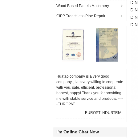
DIN
Wood Based Panels Machinery
DIN
CIPP Trenchless Pipe Repair
DIN
DIN
Huatao company is a very good
company , I am very willing to cooperate
with you, safe, efficient, professional,
honest, happy! Thank you for providing
me with stable service and products. ----
-EUROPAT
—— EUROPT INDUSTRIAL
I'm Online Chat Now