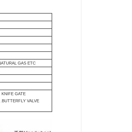
NATURAL GAS ETC
, KNIFE GATE
 .BUTTERFLY VALVE