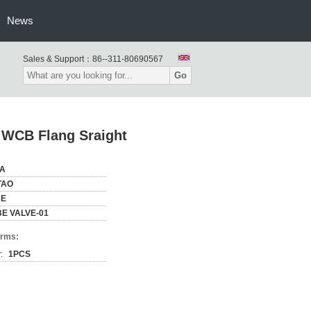
News
Sales & Support：
86--311-80690567
Go
 WCB Flang Sraight
NA
TAO
CE
E VALVE-01
erms:
:
1PCS