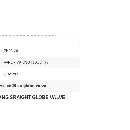
PN16-20
PAPER MAKING INDUSTRY
HUATAO
lve
pn20 ss globe valve
,
LANG SRAIGHT GLOBE VALVE