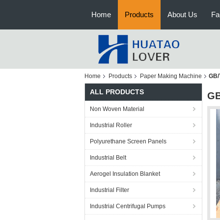
Home
Products
About Us
Fa
Home
Products
Paper Making Machine
GB/
ALL PRODUCTS
GB
Non Woven Material
Industrial Roller
Polyurethane Screen Panels
Industrial Belt
Aerogel Insulation Blanket
Industrial Filter
Industrial Centrifugal Pumps