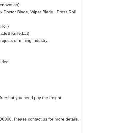
renovation)
,Doctor Blade, Wiper Blade , Press Roll
Roll)
lade& Knife,Ect)
jects or mining industry,
tuded
free but you need pay the freight.
D8000. Please contact us for more details.