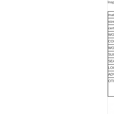
Ins
mat
siz
cer
WO
CO
WO
SU
SE
LO
AD
OT