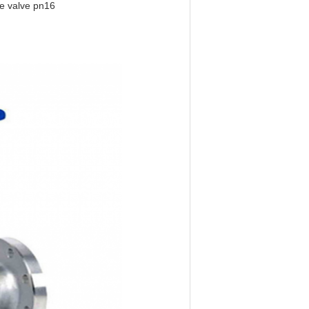
be valve pn16