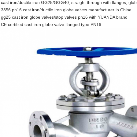
 cast iron/ductile iron GG25/GGG40, straight through with flanges, glo
 3356 pn16 cast iron/ductile iron globe valves manufacturer in China
 gg25 cast iron globe valves/stop valves pn16 with YUANDA brand
 CE certified cast iron globe valve flanged type PN16