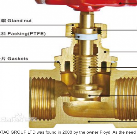
TAO GROUP LTD was found in 2008 by the owner Floyd, As the need 