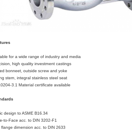
tures
table for a wide range of industry and media
ision, high quality investment castings
ted bonneet, outside screw and yoke
ng stem, integral stainless steel seat
0204-3.1 Material certificate available
ndards
ic design to ASME B16.34
e-to-Face acc. to DIN 3202-F1
 flange dimension acc. to DIN 2633