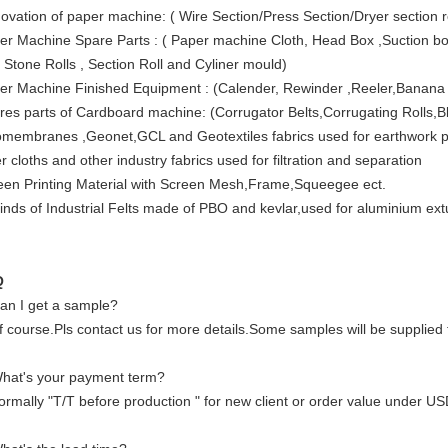
ovation of paper machine: ( Wire Section/Press Section/Dryer section 
er Machine Spare Parts : ( Paper machine Cloth, Head Box ,Suction box
 Stone Rolls , Section Roll and Cyliner mould)
er Machine Finished Equipment : (Calender, Rewinder ,Reeler,Banana 
res parts of Cardboard machine: (Corrugator Belts,Corrugating Rolls,B
membranes ,Geonet,GCL and Geotextiles fabrics used for earthwork pro
er cloths and other industry fabrics used for filtration and separation
een Printing Material with Screen Mesh,Frame,Squeegee ect.
 kinds of Industrial Felts made of PBO and kevlar,used for aluminium ex
Q
an I get a sample?
f course.Pls contact us for more details.Some samples will be supplied 
hat's your payment term?
ormally "T/T before production " for new client or order value under US