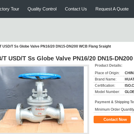
ctory Tour
Quality Control
Contact Us
Request A Quote
T USD/T Ss Globe Valve PN16/20 DN15-DN200 WCB Flang Sraight
/T USD/T Ss Globe Valve PN16/20 DN15-DN200
Product Details:
Place of Origin:
CHI
Brand Name:
HUA
Certification:
ISO.
Model Number:
GLOB
Payment & Shipping T
Minimum Order Quantity
Contact Now