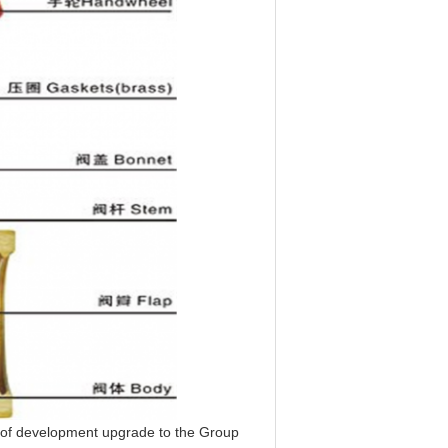
of development upgrade to the Group