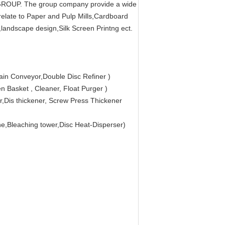
O GROUP. The group company provide a wide
 relate to Paper and Pulp Mills,Cardboard
,landscape design,Silk Screen Printng ect.
ain Conveyor,Double Disc Refiner )
 Basket , Cleaner, Float Purger )
,Dis thickener, Screw Press Thickener
ne,Bleaching tower,Disc Heat-Disperser)