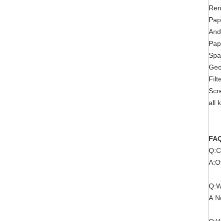
Ren
Pap
And
Pap
Spa
Geo
Filt
Scr
all
FA
Q:C
A:O
Q:W
A:N