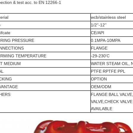
pection & test acc. to EN 12266-1
erial
wcb/stainless steel
e
1/2''-12''
tifcate
CE/API
RING PRESSURE
0.1MPA-10MPA
NNECTIONS
FLANGE
RMING TEMPERATURE
-29-230'C
IT MEDIUM
WATER STEAM OIL, 
AL
PTFE RPTFE PPL
CKING
OPTION
VANTAGE
OEM/ODM
HERS
FLANGE BALL VALVE
VALVE,CHECK VALVE
AVAILABLE