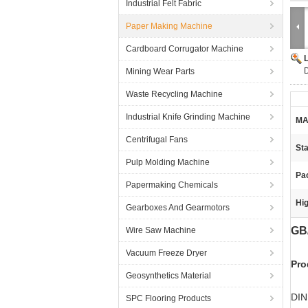
Industrial Felt Fabric
Paper Making Machine
Cardboard Corrugator Machine
Mining Wear Parts
Waste Recycling Machine
Industrial Knife Grinding Machine
MA
Centrifugal Fans
St
Pulp Molding Machine
Pa
Papermaking Chemicals
Hig
Gearboxes And Gearmotors
GB
Wire Saw Machine
Vacuum Freeze Dryer
Pro
Geosynthetics Material
DIN
SPC Flooring Products