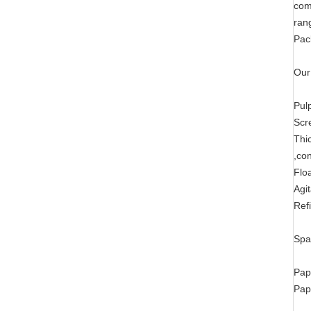
com
ran
Pac
Our
Pul
Scr
Thi
,co
Flo
Agi
Ref
Spa
Pap
Pap