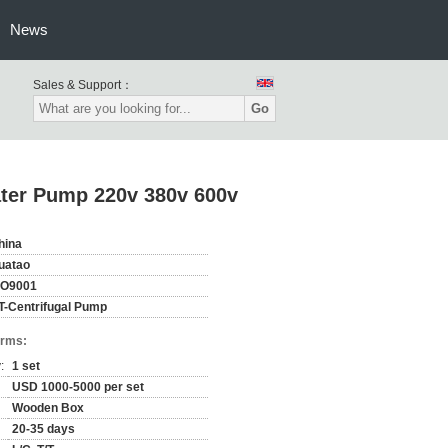
News
Sales & Support：
Go
ater Pump 220v 380v 600v
hina
uatao
SO9001
T-Centrifugal Pump
erms:
:
1 set
USD 1000-5000 per set
Wooden Box
20-35 days