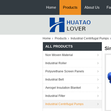
Home
Products
About Us
Fa
Home
Products
Industrial Centrifugal Pumps
ALL PRODUCTS
Si
Non Woven Material
Industrial Roller
Polyurethane Screen Panels
Industrial Belt
Aerogel Insulation Blanket
Industrial Filter
Industrial Centrifugal Pumps