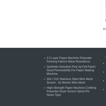
Po
2.5 Layer Paper Machine Polyester
Forming Fabrics Wear Resistance
Synthetic Industrial Pick Up Felt Fabric
Good Permeability For Paper Making
Machine
304 / 316 Stainless Steel Wire Mesh
Screen , Ss Woven Wire Mesh
High Strength Paper Machine Clothing
Polyester Dryer Screen Spiral Pin
Seam Type