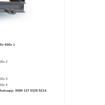
hatsapp: 0086 137 0329 5214.