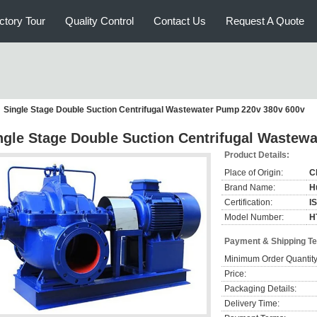
ctory Tour
Quality Control
Contact Us
Request A Quote
Single Stage Double Suction Centrifugal Wastewater Pump 220v 380v 600v
ngle Stage Double Suction Centrifugal Wastew
Product Details:
Place of Origin:
C
Brand Name:
H
Certification:
I
Model Number:
H
Payment & Shipping T
Minimum Order Quantity
Price:
Packaging Details:
Delivery Time: