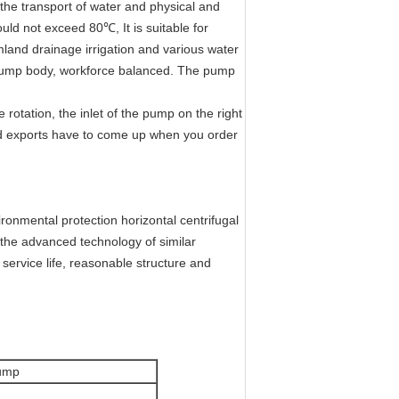
 the transport of water and physical and
uld not exceed 80℃, It is suitable for
rmland drainage irrigation and various water
 pump body, workforce balanced. The pump
otation, the inlet of the pump on the right
 and exports have to come up when you order
ronmental protection horizontal centrifugal
the advanced technology of similar
 service life, reasonable structure and
Pump