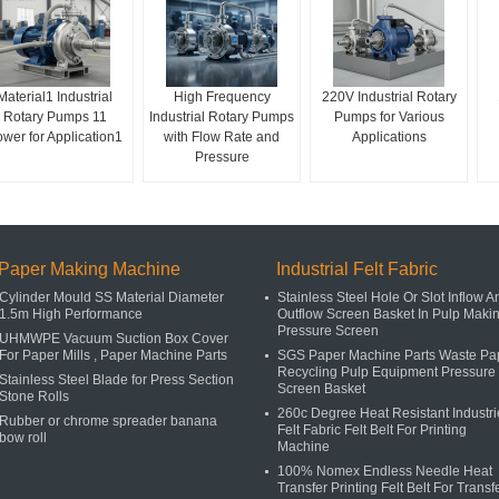
Material1 Industrial
High Frequency
220V Industrial Rotary
Rotary Pumps 11
Industrial Rotary Pumps
Pumps for Various
wer for Application1
with Flow Rate and
Applications
Pressure
Paper Making Machine
Industrial Felt Fabric
Cylinder Mould SS Material Diameter
Stainless Steel Hole Or Slot Inflow A
1.5m High Performance
Outflow Screen Basket In Pulp Maki
Pressure Screen
UHMWPE Vacuum Suction Box Cover
For Paper Mills , Paper Machine Parts
SGS Paper Machine Parts Waste Pa
Recycling Pulp Equipment Pressure
Stainless Steel Blade for Press Section
Screen Basket
Stone Rolls
260c Degree Heat Resistant Industri
Rubber or chrome spreader banana
Felt Fabric Felt Belt For Printing
bow roll
Machine
100% Nomex Endless Needle Heat
Transfer Printing Felt Belt For Transf