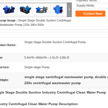
Payment Terms:
Supply Ability:
Contact Now
Large Image :
Single Stage Double Suction Centrifugal
Wastewater Pump 220v 380v 600v
Single Stage Double Suction Centrifugal Pump
oduct Name:
w:
5.4m³/h~460m³/h---1.5L/S~128L/S
ucture:
Single-stage Pump
single stage centrifugal wastewater pump
double 
,
hlight:
220v centrifugal wastewater pump
gle Stage Double Suction Industry Centrifugal Clean Water Pump
ustry Centrifugal Clean Water Pump
Description