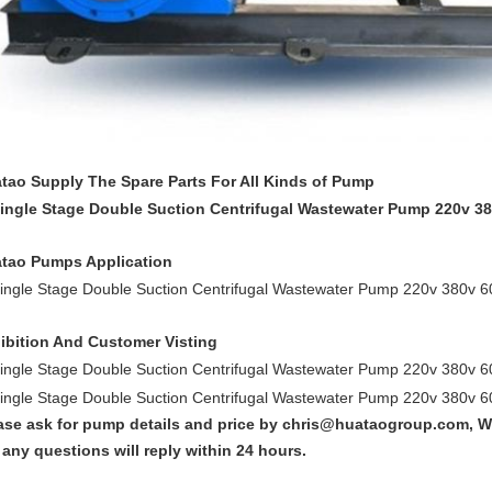
tao Supply The Spare Parts For All Kinds of Pump
tao Pumps Application
ibition And Customer Visting
ase ask for pump details and price by chris@huataogroup.com, W
 any questions will reply within 24 hours.