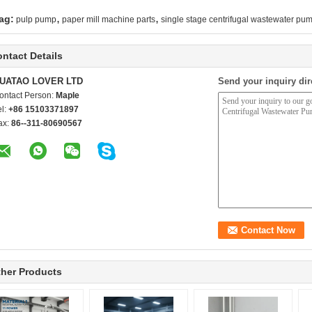
,
,
ag:
pulp pump
paper mill machine parts
single stage centrifugal wastewater pu
ntact Details
UATAO LOVER LTD
Send your inquiry dir
ontact Person:
Maple
el:
+86 15103371897
ax:
86--311-80690567
her Products