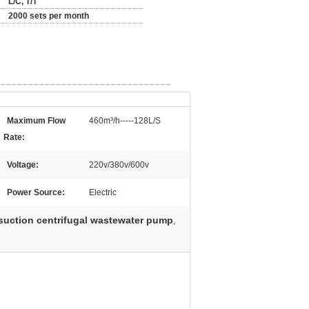
L/C, T/T
2000 sets per month
Maximum Flow
460m³/h-----128L/S
Rate:
Voltage:
220v/380v/600v
Power Source:
Electric
suction centrifugal wastewater pump
,