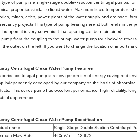
s type of pump is a single-stage double- -suction centrifugal pumps, for
mical properties similar to liquid water. Maximum liquid temperature sho
ories, mines, cities, power plants of the water supply and drainage, fa
servancy projects.This type of pump bearings are at both ends in the
n the open, it is very convenient that opening can be maintained.
 pump from the coupling to the pump, water pump tor clockwise reverse r
e, the outlet on the left. If you want to change the location of imports
ustry Centrifugal Clean Water Pump Features
s series centrifugal pump is a new generation of energy saving and envi
p independently developed by our company on the basis of absorbing 
ucts. This series pump has excellent performance, high reliability, long
utiful appearance.
ustry Centrifugal Clean Water Pump Specification
duct name
Single Stage Double Suction Centrifugal 
imum Flow Rate
460m³/h-----128L/S