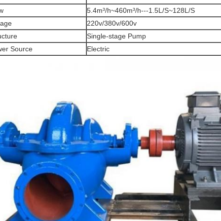
w
5.4m³/h~460m³/h---1.5L/S~128L/S
tage
220v/380v/600v
ucture
Single-stage Pump
er Source
Electric