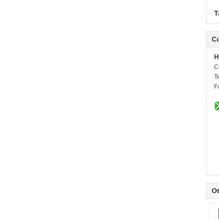
T
Co
H
C
T
F
Ot