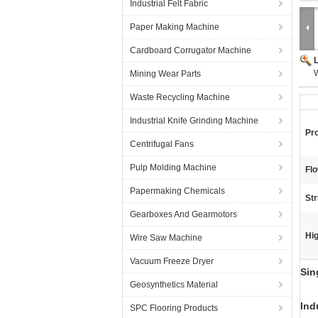
Industrial Felt Fabric
Paper Making Machine
Cardboard Corrugator Machine
Mining Wear Parts
Waste Recycling Machine
Industrial Knife Grinding Machine
Pr
Centrifugal Fans
Pulp Molding Machine
Flo
Papermaking Chemicals
Str
Gearboxes And Gearmotors
Hig
Wire Saw Machine
Vacuum Freeze Dryer
Sin
Geosynthetics Material
Ind
SPC Flooring Products