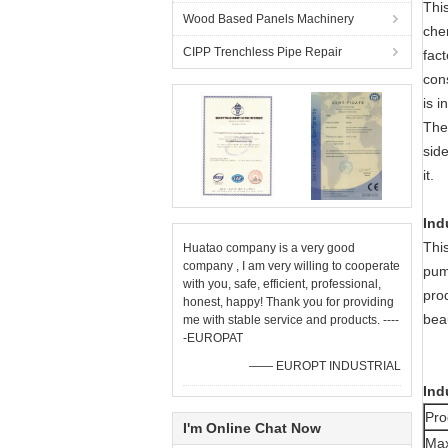
Thi
Wood Based Panels Machinery
che
CIPP Trenchless Pipe Repair
fact
con
is i
The
sid
it.
Ind
Thi
Huatao company is a very good
company , I am very willing to cooperate
pum
with you, safe, efficient, professional,
prod
honest, happy! Thank you for providing
bea
me with stable service and products. ----
-EUROPAT
—— EUROPT INDUSTRIAL
Ind
Pro
I'm Online Chat Now
Max