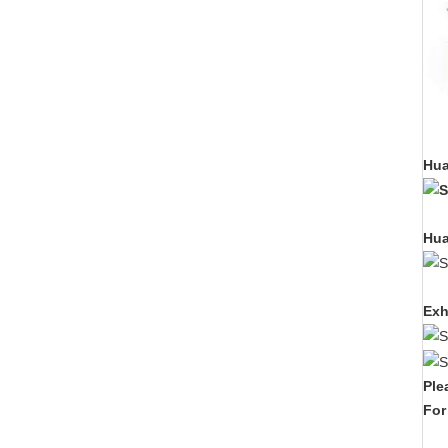
Hua
Hua
Exh
Ple
For