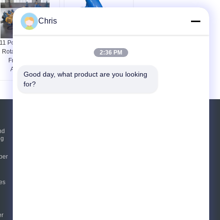
Chris
11 Power Industrial
Pulping Equipment
Rotary Pumps for
Parts Industrial
2:36 PM
Frequency 1
Centrifugal Pumps Non
Application
Clogging
Good day, what product are you looking 
for?
Request A Quote
nd
ng
Send
per
E-Mail
Sitemap
es
|
Mobile Site
er