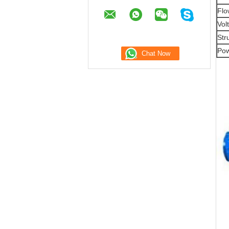
Flo
Vol
Str
Pow