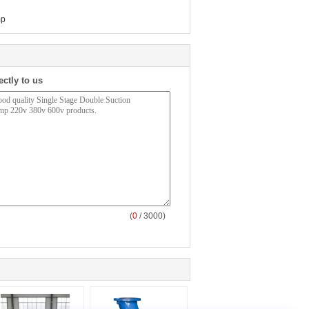
mp
ectly to us
(
0
/ 3000)