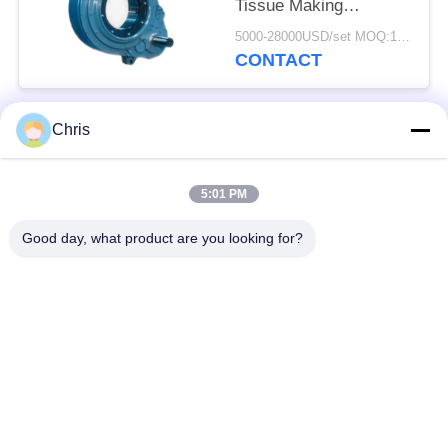
Tissue Making
Machines/
5000-28000USD/set MOQ:1 set
Replacement Kumera
CONTACT
Gear Drives for Press
rolls, Dryer Cylinders,
Sizer Rolls
Chris
Popular Categories
All
5:01 PM
Non Woven Material
Industrial Roller
Good day, what product are you looking for?
Polyurethane Screen
Industrial Belt
Panels
Aerogel Insulation
Industrial Filter
Blanket
Industrial Centrifugal
Industrial Felt Fabric