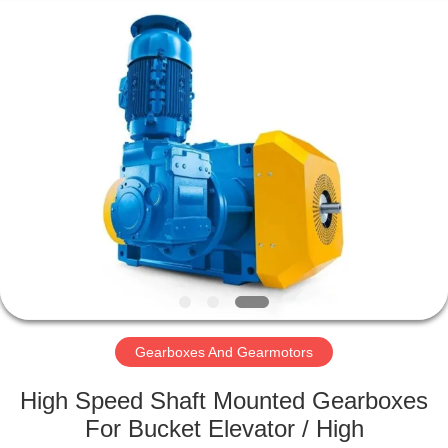
2026
HUATAO
LOVER
LTD.
All
Rights
Reserved.
HOME
PRODUCTS
ABOUT
US
FACTORY
TOUR
Gearboxes And Gearmotors
High Speed Shaft Mounted Gearboxes
QUALITY
For Bucket Elevator / High