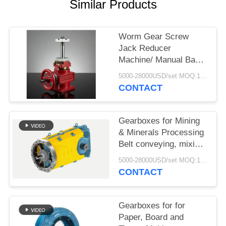
Similar Products
Worm Gear Screw
Jack Reducer
Machine/ Manual Base
Rotating Reduction Lift/
5000-28000USD/set MOQ:1 set
Transmission Worm
CONTACT
Gear Screw Jack
Gearboxes for Mining
& Minerals Processing
Belt conveying, mixing,
agitating and drying
5000-28000USD/set MOQ:1 set
CONTACT
Gearboxes for for
Paper, Board and