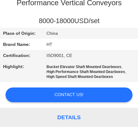
CONTROL
Performance Vertical Conveyors
CONTACT
8000-18000USD/set
US
Place of Origin:
China
Brand Name:
HT
NEWS
Certification:
ISO9001, CE
Highlight:
,
Bucket Elevator Shaft Mounted Gearboxes
REQUEST
,
High Performance Shaft Mounted Gearboxes
High Speed Shaft Mounted Gearboxes
A QUOTE
CONTACT US!
SITEMAP
DETAILS
PRIVACY
POLICY