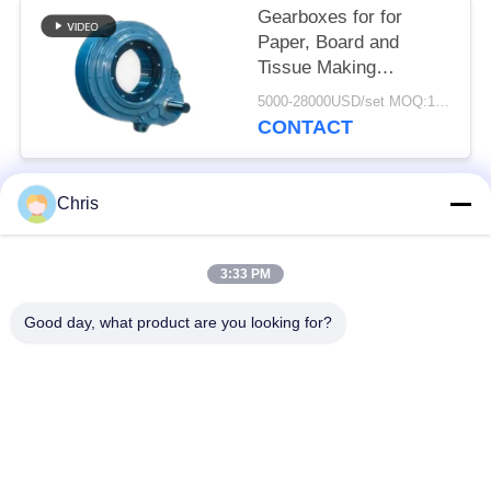
Gearboxes for for
Paper, Board and
Tissue Making
Machines/
5000-28000USD/set MOQ:1 set
Replacement Kumera
CONTACT
Gear Drives for Press
rolls, Dryer Cylinders,
Sizer Rolls
Chris
Popular Categories
All
3:33 PM
Non Woven Material
Industrial Roller
Good day, what product are you looking for?
Polyurethane Screen
Industrial Belt
Panels
Aerogel Insulation
Industrial Filter
Blanket