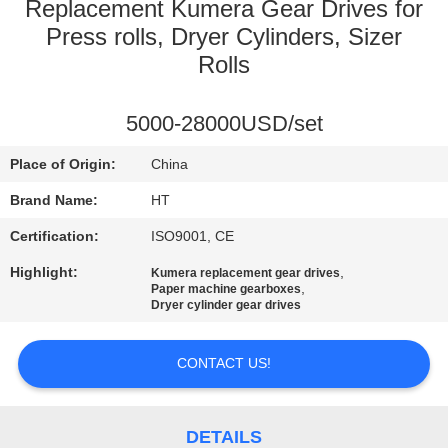
CONTROL
Replacement Kumera Gear Drives for
Press rolls, Dryer Cylinders, Sizer
Rolls
CONTACT
US
5000-28000USD/set
NEWS
Place of Origin:
China
Brand Name:
HT
REQUEST
Certification:
ISO9001, CE
A QUOTE
Highlight:
,
Kumera replacement gear drives
,
Paper machine gearboxes
Dryer cylinder gear drives
SITEMAP
CONTACT US!
PRIVACY
POLICY
DETAILS