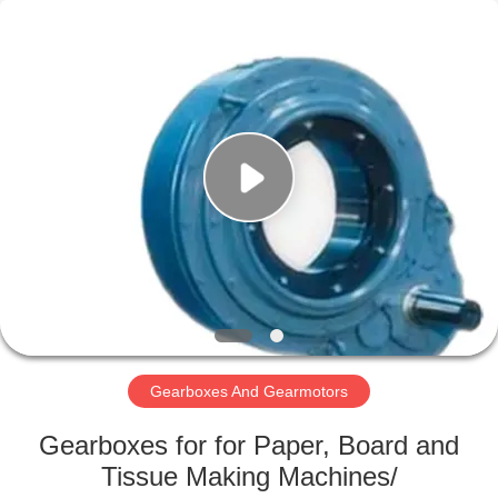
2026
HUATAO
LOVER
LTD.
All
Rights
Reserved.
HOME
PRODUCTS
ABOUT
US
FACTORY
TOUR
Gearboxes And Gearmotors
Gearboxes for for Paper, Board and
QUALITY
Tissue Making Machines/