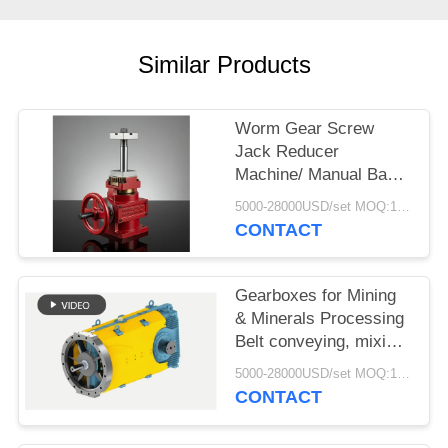
Similar Products
Worm Gear Screw
Jack Reducer
Machine/ Manual Base
Rotating Reduction Lift/
5000-28000USD/set MOQ:1 set
Transmission Worm
CONTACT
Gear Screw Jack
Gearboxes for Mining
& Minerals Processing
Belt conveying, mixing,
agitating and drying
5000-28000USD/set MOQ:1 set
CONTACT