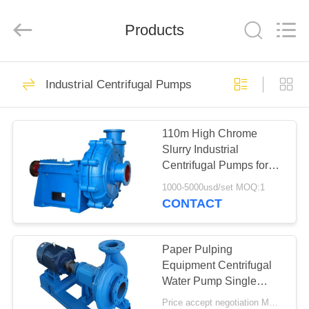
2026
HUATAO
LOVER
LTD.
Products
All
Rights
Reserved.
HOME
51
Industrial Centrifugal Pumps
Non Woven Material
PRODUCTS
110m High Chrome
Slurry Industrial
ABOUT
Centrifugal Pumps for
US
High Pressure Sand
1000-5000usd/set MOQ:1
CONTACT
369
FACTORY
TOUR
Paper Pulping
Industrial Roller
Equipment Centrifugal
Water Pump Single
QUALITY
Stage Chemical
Price accept negotiation MOQ:1 Set