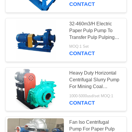
CONTROL
Resistant
CONTACT
CONTACT
32-460m3/H Electric
763
US
Paper Pulp Pump To
Polyurethane
Transfer Pulp Pulping
Equipment
NEWS
Screen Panels
MOQ:1 Set
CONTACT
REQUEST
Heavy Duty Horizontal
A QUOTE
Centrifugal Slurry Pump
For Mining Coal
75
Chemical Process
SITEMAP
1000-5000usd/set MOQ:1
CONTACT
Industrial Belt
PRIVACY
POLICY
Fan Iso Centrifugal
Pump For Paper Pulp