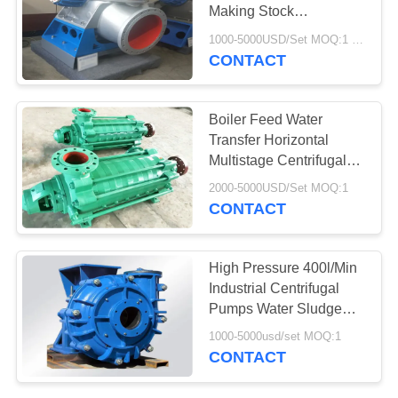
Making Stock
Preparation In Paper Mill
1000-5000USD/Set MOQ:1 Set
CONTACT
78
Aerogel Insulation
Boiler Feed Water
Blanket
Transfer Horizontal
Multistage Centrifugal
Pump 150m
2000-5000USD/Set MOQ:1
CONTACT
80
High Pressure 400l/Min
Industrial Centrifugal
Industrial Filter
Pumps Water Sludge
Coal Washing
1000-5000usd/set MOQ:1
CONTACT