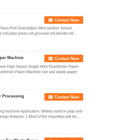
Contact Now
ess Roll Description Wire section: breast
 roll,plain press roll,grooved roll,stonite roll...
aper Machine
Contact Now
ne High Speed Single Wire Fourdrinier Paper
rdrinier Paper Machine can use waste paper
r Processing
Contact Now
ng machine Application: Widely used in pulp and
n features: 1.Most of the impurities will be ...