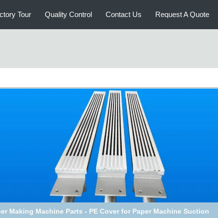
ctory Tour
Quality Control
Contact Us
Request A Quote
er Making Machine Parts - PE Cover for Paper Machine Suction