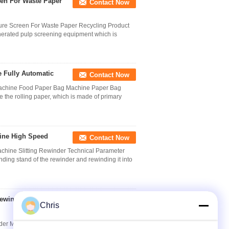
een For Waste Paper
Contact Now
ure Screen For Waste Paper Recycling Product
enerated pulp screening equipment which is
 Fully Automatic
Contact Now
 Machine Food Paper Bag Machine Paper Bag
the rolling paper, which is made of primary
hine High Speed
Contact Now
achine Slitting Rewinder Technical Parameter
nding stand of the rewinder and rewinding it into
Rewinder Machine
Contact Now
Chris
nder Machine Paper Converting Machine The