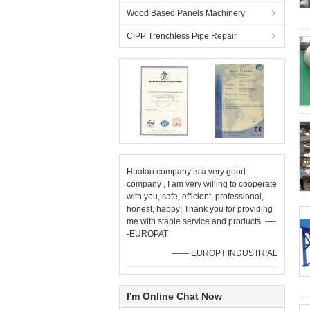
Wood Based Panels Machinery
CIPP Trenchless Pipe Repair
Huatao company is a very good
company , I am very willing to cooperate
with you, safe, efficient, professional,
honest, happy! Thank you for providing
me with stable service and products. ----
-EUROPAT
—— EUROPT INDUSTRIAL
I'm Online Chat Now