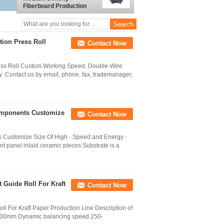
Fiberboard Production
Refiner
ion Press Roll
Contact Now
ess Roll Custom Working Speed, Double-Wire
ry: Contact us by email, phone, fax, trademanager,
omponents Customize
Contact Now
Customize Size Of High - Speed and Energy -
t panel inlaid ceramic pieces.Substrate is a
 Guide Roll For Kraft
Contact Now
ll For Kraft Paper Production Line Description of
6000mm Dynamic balancing speed 250-