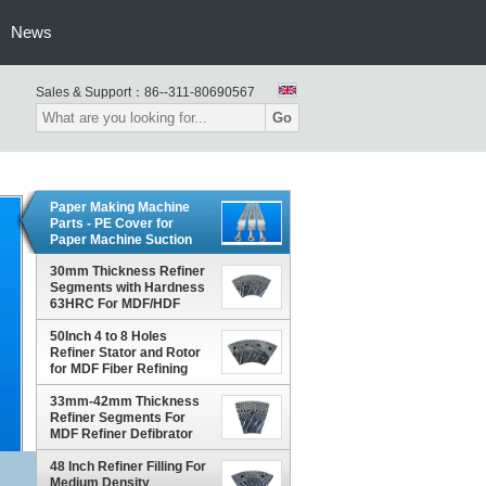
News
Sales & Support：
86--311-80690567
Go
Paper Making Machine
Parts - PE Cover for
Paper Machine Suction
Box
30mm Thickness Refiner
Segments with Hardness
63HRC For MDF/HDF
Refiner Defibrator
50Inch 4 to 8 Holes
Refiner Stator and Rotor
for MDF Fiber Refining
and Enhanced Production
Capacity
33mm-42mm Thickness
Refiner Segments For
MDF Refiner Defibrator
48 Inch Refiner Filling For
Medium Density