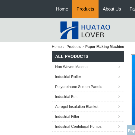
Home
Products
About Us
Fa
Home
Products
Paper Making Machine
ALL PRODUCTS
Non Woven Material
Industrial Roller
Polyurethane Screen Panels
Industrial Belt
Aerogel Insulation Blanket
Industrial Filter
Industrial Centrifugal Pumps
Pap