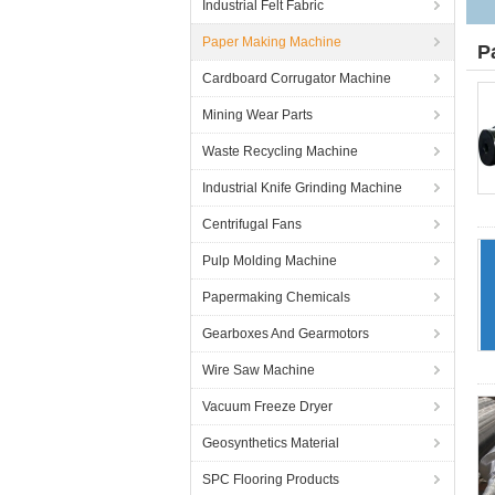
Industrial Felt Fabric
Paper Making Machine
P
Cardboard Corrugator Machine
Mining Wear Parts
Waste Recycling Machine
Industrial Knife Grinding Machine
Centrifugal Fans
Pulp Molding Machine
Papermaking Chemicals
Gearboxes And Gearmotors
Wire Saw Machine
Vacuum Freeze Dryer
Geosynthetics Material
SPC Flooring Products