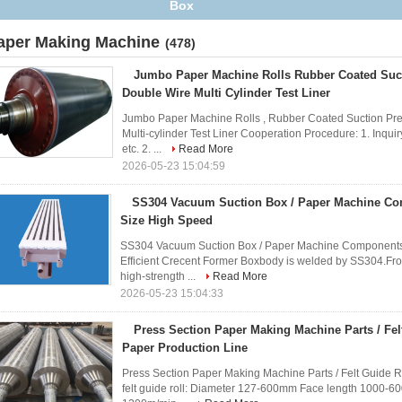
Box
aper Making Machine
(478)
Jumbo Paper Machine Rolls Rubber Coated Suct
Double Wire Multi Cylinder Test Liner
Jumbo Paper Machine Rolls , Rubber Coated Suction Pr
Multi-cylinder Test Liner Cooperation Procedure: 1. Inqui
etc. 2. ...
Read More
2026-05-23 15:04:59
SS304 Vacuum Suction Box / Paper Machine C
Size High Speed
SS304 Vacuum Suction Box / Paper Machine Components 
Efficient Crecent Former Boxbody is welded by SS304.Fron
high-strength ...
Read More
2026-05-23 15:04:33
Press Section Paper Making Machine Parts / Felt
Paper Production Line
Press Section Paper Making Machine Parts / Felt Guide Ro
felt guide roll: Diameter 127-600mm Face length 1000-