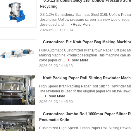
0.3-1.2% Consistency 316l Upflow Pressure Scr
Recycling
0.3-1.2% Consistency Stainless Steel 316L Upflow Press
description Upflow pressure screen is a new type of reg
developed and ...
Read More
2026-05-23 15:02:14
Customized Plc Kraft Paper Bag Making Machine
Fully Automatic Customized Kraft Brown Paper Gift Bag
Making Machine Product description This machine can use 
color paper or ...
Read More
2026-05-23 14:46:13
Kraft Packing Paper Roll Slitting Rewinder Mac
High Speed Kraft Packing Paper Roll Slitting Rewinder M
The rewinder is used to the original paper roll on the unwi
...
Read More
2026-05-23 14:45:50
Customized Jumbo Roll 1600mm Paper Slitter 
Pneumatic Knife
Customized High Speed Jumbo Paper Roll Slitting Rewi