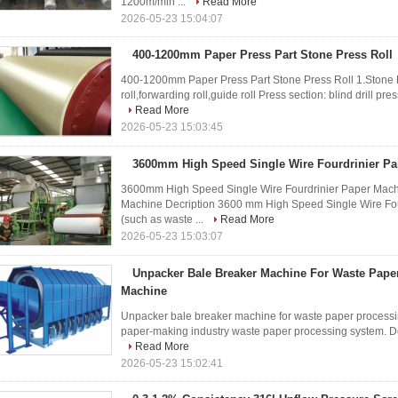
1200m/min ...
Read More
2026-05-23 15:04:07
400-1200mm Paper Press Part Stone Press Roll
400-1200mm Paper Press Part Stone Press Roll 1.Stone Pr
roll,forwarding roll,guide roll Press section: blind drill press
Read More
2026-05-23 15:03:45
3600mm High Speed Single Wire Fourdrinier P
3600mm High Speed Single Wire Fourdrinier Paper Machi
Machine Decription 3600 mm High Speed Single Wire Fou
(such as waste ...
Read More
2026-05-23 15:03:07
Unpacker Bale Breaker Machine For Waste Pape
Machine
Unpacker bale breaker machine for waste paper processi
paper-making industry waste paper processing system. Desig
Read More
2026-05-23 15:02:41