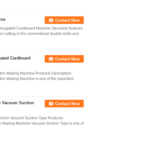
ine
Contact Now
rugated Cardboard Machine Structural features
cutting in the conventional double-knife and
gated Cardboard
Contact Now
ton Making Machine Products Description:
on Making Machine is one of the important
e Vacuum Suction
Contact Now
chine Vacuum Suction Type Products
on Making Machine Vacuum Suction Type is one of