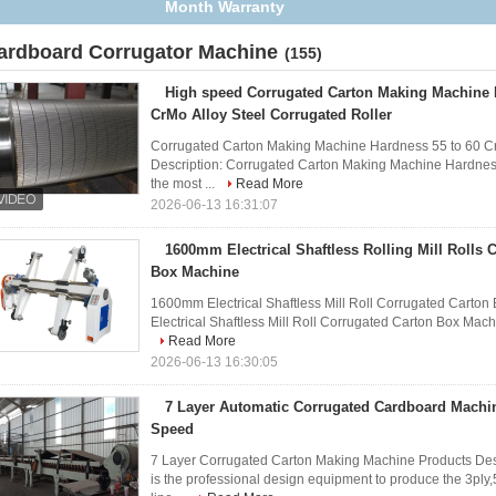
Anti Corrosion Treatment
ardboard Corrugator Machine
(155)
High speed Corrugated Carton Making Machine 
CrMo Alloy Steel Corrugated Roller
Corrugated Carton Making Machine Hardness 55 to 60 CrM
Description: Corrugated Carton Making Machine Hardness
the most ...
Read More
2026-06-13 16:31:07
1600mm Electrical Shaftless Rolling Mill Rolls 
Box Machine
1600mm Electrical Shaftless Mill Roll Corrugated Carto
Electrical Shaftless Mill Roll Corrugated Carton Box Machine 
Read More
2026-06-13 16:30:05
7 Layer Automatic Corrugated Cardboard Mach
Speed
7 Layer Corrugated Carton Making Machine Products Des
is the professional design equipment to produce the 3ply