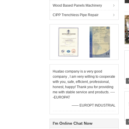
Wood Based Panels Machinery
CIPP Trenchless Pipe Repair
Huatao company is a very good
company , I am very willing to cooperate
with you, safe, efficient, professional,
honest, happy! Thank you for providing
me with stable service and products. ----
-EUROPAT
—— EUROPT INDUSTRIAL
I'm Online Chat Now