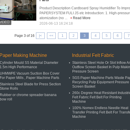
Product Description Cardboard Spray Humidifier To Imp
PAPERSYSTEM FULI JS etc Introduction: 1. High-pressure 
atomization (no ...
Read More
2026-06-13 16:24:18
Page 3 of 16
|<
<<
1
2
3
4
5
6
7
Paper Making Machine
Industrial Felt Fabric
Cylinder Mould SS Material Diameter
Stainless Steel Hole Or Slot Inflow A
1.5m High Performance
Outflow Screen Basket In Pulp Maki
Pressure Screen
UHMWPE Vacuum Suction Box Cover
For Paper Mills , Paper Machine Parts
SGS Paper Machine Parts Waste Pa
Recycling Pulp Equipment Pressure
Stainless Steel Blade for Press Section
Screen Basket
Stone Rolls
260c Degree Heat Resistant Industri
Rubber or chrome spreader banana
Felt Fabric Felt Belt For Printing
bow roll
Machine
100% Nomex Endless Needle Heat
Transfer Printing Felt Belt For Transf
Machine