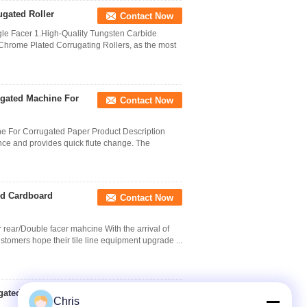
gated Roller
Contact Now
gle Facer 1.High-Quality Tungsten Carbide
 Chrome Plated Corrugating Rollers, as the most
ugated Machine For
Contact Now
e For Corrugated Paper Product Description
nce and provides quick flute change. The
ed Cardboard
Contact Now
 rear/Double facer mahcine With the arrival of
stomers hope their tile line equipment upgrade ...
gated Machine
Contact Now
Chris