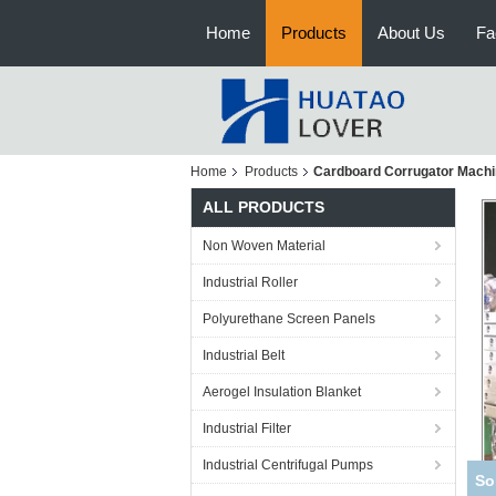
Home
Products
About Us
Fa
Home
Products
Cardboard Corrugator Mach
ALL PRODUCTS
Non Woven Material
Industrial Roller
Polyurethane Screen Panels
Industrial Belt
Aerogel Insulation Blanket
Industrial Filter
Industrial Centrifugal Pumps
Cas