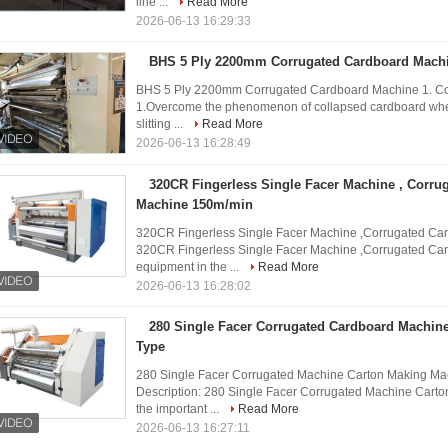
line ...
Read More
2026-06-13 16:29:33
BHS 5 Ply 2200mm Corrugated Cardboard Mach
BHS 5 Ply 2200mm Corrugated Cardboard Machine 1. Cor
1.Overcome the phenomenon of collapsed cardboard when 
slitting ...
Read More
2026-06-13 16:28:49
320CR Fingerless Single Facer Machine , Corru
Machine 150m/min
320CR Fingerless Single Facer Machine ,Corrugated Car
320CR Fingerless Single Facer Machine ,Corrugated Cart
equipment in the ...
Read More
2026-06-13 16:28:02
280 Single Facer Corrugated Cardboard Machin
Type
280 Single Facer Corrugated Machine Carton Making Ma
Description: 280 Single Facer Corrugated Machine Cart
the important ...
Read More
2026-06-13 16:27:11