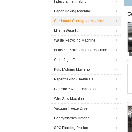
Industrial Felt Fabric
Paper Making Machine
C
Cardboard Corrugator Machine
Mining Wear Parts
Waste Recycling Machine
Industrial Knife Grinding Machine
Centrifugal Fans
Pulp Molding Machine
Papermaking Chemicals
Gearboxes And Gearmotors
Wire Saw Machine
Vacuum Freeze Dryer
Geosynthetics Material
SPC Flooring Products