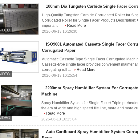
100mm Dia Tungsten Carbide Single Facer Corru
High-Quality Tungsten Carbide Corrugated Roller for Sin
Corrugated Roller for Single Facer Products Description:
important ...
Read More
2026-06-13 16:26:30
ISO9001 Automated Cassette Single Facer Corr
Corrugated Paper
Automatic Cassette Type Single Facer Corrugated Machin
Cassette-type single facer provides convenient maintena
corrugating roll ...
Read More
2026-06-13 16:25:54
2200mm Spray Humidifier System For Corrugat
Machine
Spray Humidifier System for Single Facer/ Triple preheater
the era of wide and high speed tile line, more and more cu
Read More
2026-06-13 16:25:04
Auto Cardboard Spray Humidifier System Corru
Parts