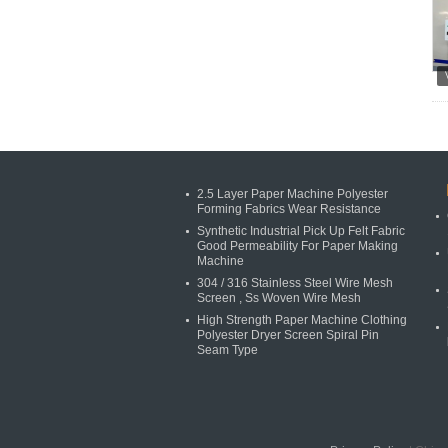
2.5 Layer Paper Machine Polyester
Forming Fabrics Wear Resistance
Synthetic Industrial Pick Up Felt Fabric
Good Permeability For Paper Making
Machine
304 / 316 Stainless Steel Wire Mesh
Screen , Ss Woven Wire Mesh
High Strength Paper Machine Clothing
Polyester Dryer Screen Spiral Pin
Seam Type