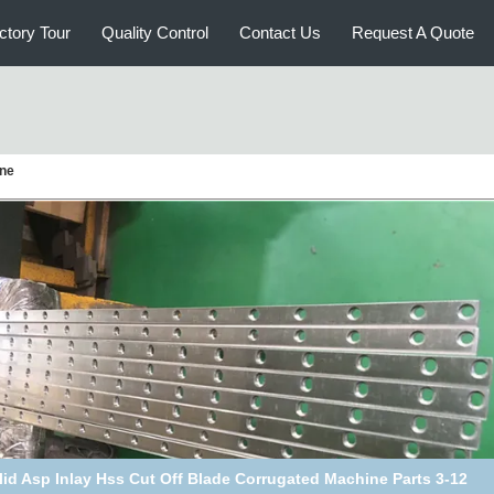
ctory Tour
Quality Control
Contact Us
Request A Quote
ine
t Iron Corrugated Machine Parts Heat Transfer Oil Rotary Joint