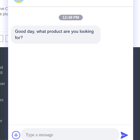
rove Cardboard Quality Machines: BHS BW
plunger pump imported from Italy is used for
12:48 PM
Good day, what product are you looking 
for?
8
9
10
>>
>|
Request A Quote
nd
ng
Send
per
sgs
es
E-Mail
Sitemap
|
Mobile Site
er