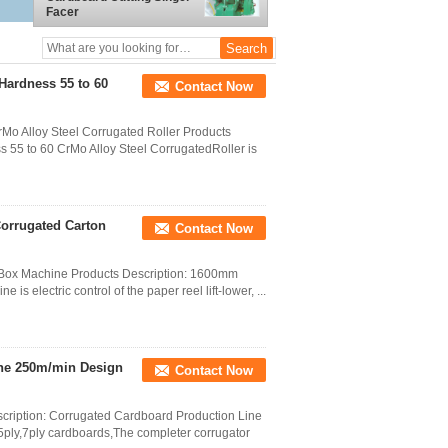
Facer
Hardness 55 to 60
Contact Now
o Alloy Steel Corrugated Roller Products
 55 to 60 CrMo Alloy Steel CorrugatedRoller is
Corrugated Carton
Contact Now
n Box Machine Products Description: 1600mm
is electric control of the paper reel lift-lower, ...
ine 250m/min Design
Contact Now
cription: Corrugated Cardboard Production Line
,5ply,7ply cardboards,The completer corrugator