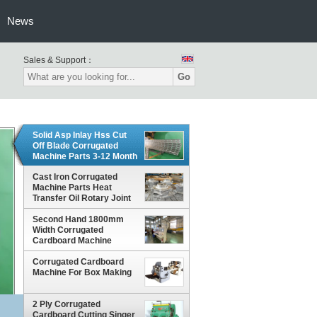
News
Sales & Support：
Go
Solid Asp Inlay Hss Cut
Off Blade Corrugated
Machine Parts 3-12 Month
Warranty
Cast Iron Corrugated
Machine Parts Heat
Transfer Oil Rotary Joint
Anti Corrosion Treatment
Second Hand 1800mm
Width Corrugated
Cardboard Machine
Corrugated Cardboard
Machine For Box Making
2 Ply Corrugated
Cardboard Cutting Singer