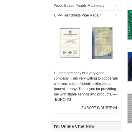
Wood Based Panels Machinery
CIPP Trenchless Pipe Repair
Huatao company is a very good
company , I am very willing to cooperate
with you, safe, efficient, professional,
honest, happy! Thank you for providing
me with stable service and products. ----
-EUROPAT
—— EUROPT INDUSTRIAL
I'm Online Chat Now