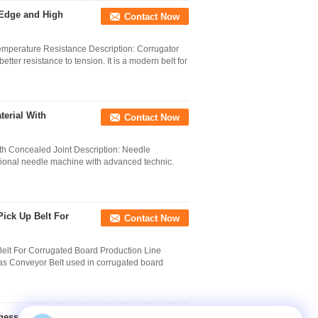
 Edge and High
Contact Now
perature Resistance Description: Corrugator
ter resistance to tension. It is a modern belt for
terial With
Contact Now
th Concealed Joint Description: Needle
ssional needle machine with advanced technic.
ick Up Belt For
Contact Now
elt For Corrugated Board Production Line
as Conveyor Belt used in corrugated board
kness 6mm For Single