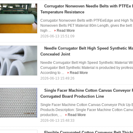
Corrugator Nonwoven Needle Belts with PTFEe
Temperature Resistance
Corrugator Nonwoven Belts with PTFEeEdge and High Tem
Nonwoven Belts PET Material 80m Length, gives the belt bet
high ...
Read More
2026-06-13 15:51:09
Needle Corrugator Belt High Speed Synthetic Ma
Concealed Joint
Needle Corrugator Belt High Speed Synthetic Material Wi
Corrugator Belt Synthetic Material is producted by profe
According to ...
Read More
2026-06-13 15:49:26
Single Facer Machine Cotton Canvas Conveyor P
Corrugated Board Production Line
Single Facer Machine Cotton Canvas Conveyor Pick Up B
Products Description: Single Facer Machine Cotton Canv
production, ...
Read More
2026-06-13 15:48:33
Flexible Corrugated Cotton Conveyor Belt Thic