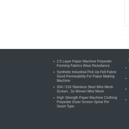
2.5 Layer Paper Machine Polyester
Forming Fabrics Wear Resistance
Synthetic Industrial Pick Up Felt Fabric
Good Permeability For Paper Making
Machine
304 / 316 Stainless Steel Wire Mesh
Screen , Ss Woven Wire Mesh
High Strength Paper Machine Clothing
Polyester Dryer Screen Spiral Pin
Seam Type