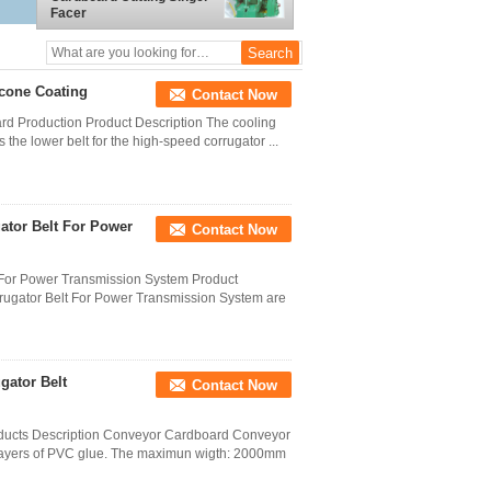
Facer
icone Coating
Contact Now
rd Production Product Description The cooling
 the lower belt for the high-speed corrugator ...
ator Belt For Power
Contact Now
 For Power Transmission System Product
rrugator Belt For Power Transmission System are
gator Belt
Contact Now
oducts Description Conveyor Cardboard Conveyor
o layers of PVC glue. The maximun wigth: 2000mm