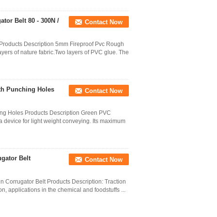
or Belt 80 - 300N /
Contact Now
Products Description 5mm Fireproof Pvc Rough
yers of nature fabric.Two layers of PVC glue. The
th Punching Holes
Contact Now
ing Holes Products Description Green PVC
a device for light weight conveying. Its maximum
gator Belt
Contact Now
Corrugator Belt Products Description: Traction
, applications in the chemical and foodstuffs ...