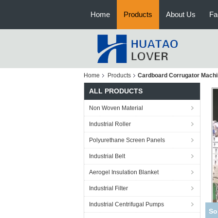
Home
Products
About Us
Fa
Home
Products
Cardboard Corrugator Mach
ALL PRODUCTS
Non Woven Material
Industrial Roller
Polyurethane Screen Panels
Industrial Belt
Aerogel Insulation Blanket
Industrial Filter
Industrial Centrifugal Pumps
Cas