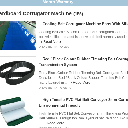
Anti Corrosion Treatment
ardboard Corrugator Machine
(155)
Cooling Belt Corrugator Machine Parts With Sil
Cooling Belt With Silicon Coated For Corrugated Cardboa
belt with silicon-coated is a new tech belt normally used as
Read More
2026-06-13 15:54:29
Red / Black Colour Rubber Timming Belt Corrug
Transmission System
Red / Black Colour Rubber Timming Belt Corrugator Belt
Description: Red / Black Colour Rubber Timming Belt Co
manufactured in ...
Read More
2026-06-13 15:54:02
High Tensile PVC Flat Belt Conveyor 2mm Corru
Environmental Friendly
High Tensile PVC Flat Belt Conveyor 2mm Thickness Pr
Belt Surface is rough top.Two layers of nature fabric.Tw
...
Read More