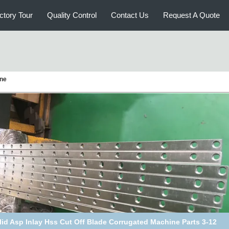
ctory Tour
Quality Control
Contact Us
Request A Quote
ine
t Iron Corrugated Machine Parts Heat Transfer Oil Rotary Joint