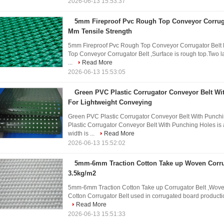
2026-06-13 15:53:37
5mm Fireproof Pvc Rough Top Conveyor Corrugat
Mm Tensile Strength
5mm Fireproof Pvc Rough Top Conveyor Corrugator Belt 
Top Conveyor Corrugator Belt ,Surface is rough top.Two la
...
Read More
2026-06-13 15:53:05
Green PVC Plastic Corrugator Conveyor Belt Wi
For Lightweight Conveying
Green PVC Plastic Corrugator Conveyor Belt With Punch
Plastic Corrugator Conveyor Belt With Punching Holes is 
width is ...
Read More
2026-06-13 15:52:02
5mm-6mm Traction Cotton Take up Woven Corru
3.5kg/m2
5mm-6mm Traction Cotton Take up Corrugator Belt ,Woven 
Cotton Corrugator Belt used in corrugated board production
Read More
2026-06-13 15:51:33