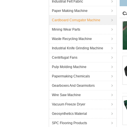
Industrial Felt Fabric
Paper Making Machine
C
Cardboard Corrugator Machine
Mining Wear Parts
Waste Recycling Machine
Industrial Knife Grinding Machine
Centrifugal Fans
Pulp Molding Machine
Papermaking Chemicals
Gearboxes And Gearmotors
Wire Saw Machine
Vacuum Freeze Dryer
Geosynthetics Material
SPC Flooring Products