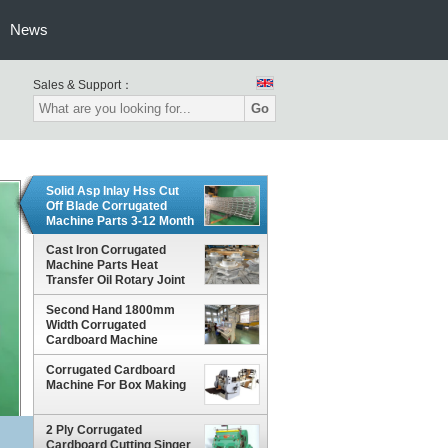
News
Sales & Support：
Go
Solid Asp Inlay Hss Cut
Off Blade Corrugated
Machine Parts 3-12 Month
Warranty
Cast Iron Corrugated
Machine Parts Heat
Transfer Oil Rotary Joint
Anti Corrosion Treatment
Second Hand 1800mm
Width Corrugated
Cardboard Machine
Corrugated Cardboard
Machine For Box Making
2 Ply Corrugated
Cardboard Cutting Singer