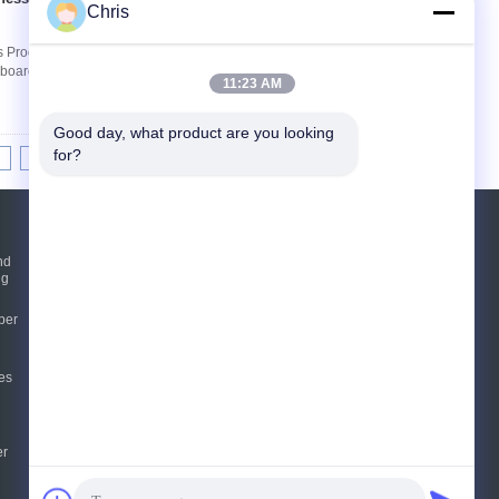
Contact Now
Chris
 Products Description: Flexible Corrugated
oard production, applications in the chemical
11:23 AM
Good day, what product are you looking 
for?
8
9
10
>>
>|
Request A Quote
nd
ng
Send
per
sgs
es
E-Mail
Sitemap
|
Mobile Site
er