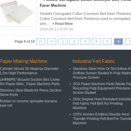
Facer Machine
Flexible Corrugated Cotton Conveyor Belt 6mm Thickness
Cotton Conveyor Belt 6mm Thickness used in corrugated b
and ...
Read More
2026-06-13 15:47:20
Page 6 of 16
|<
<<
1
2
3
4
5
6
7
Paper Making Machine
Industrial Felt Fabric
Cylinder Mould SS Material Diameter
Stainless Steel Hole Or Slot Inflow A
1.5m High Performance
Outflow Screen Basket In Pulp Maki
Pressure Screen
UHMWPE Vacuum Suction Box Cover
For Paper Mills , Paper Machine Parts
SGS Paper Machine Parts Waste Pa
Recycling Pulp Equipment Pressure
Stainless Steel Blade for Press Section
Screen Basket
Stone Rolls
260c Degree Heat Resistant Industri
Rubber or chrome spreader banana
Felt Fabric Felt Belt For Printing
bow roll
Machine
100% Nomex Endless Needle Heat
Transfer Printing Felt Belt For Transf
Machine