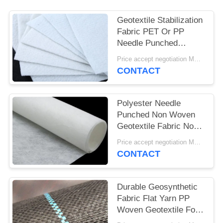
Geotextile Stabilization
Fabric PET Or PP
Needle Punched
Geotextile White Anti -
Price accept negotiation MOQ:1SQM
Aging
CONTACT
Polyester Needle
Punched Non Woven
Geotextile Fabric Non
Woven Anti - Oxidation
Price accept negotiation MOQ:100sq.m.
CONTACT
Durable Geosynthetic
Fabric Flat Yarn PP
Woven Geotextile For
Prevent Grass Grow