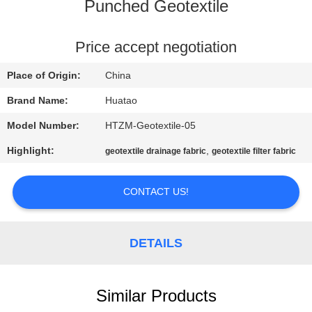
CONTROL
Punched Geotextile
CONTACT
Price accept negotiation
US
Place of Origin:
China
Brand Name:
Huatao
NEWS
Model Number:
HTZM-Geotextile-05
Highlight:
,
geotextile drainage fabric
geotextile filter fabric
REQUEST
A QUOTE
CONTACT US!
SITEMAP
DETAILS
PRIVACY
POLICY
Similar Products