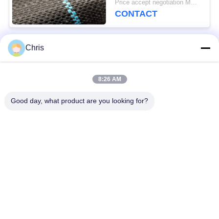
Price accept negotiation MOQ:1000 sq.m.
CONTACT
Chris
Popular Categories
All
8:26 AM
Non Woven Material
Industrial Roller
Good day, what product are you looking for?
Polyurethane Screen
Industrial Belt
Panels
Aerogel Insulation
Industrial Filter
Blanket
Industrial Centrifugal
Industrial Felt Fabric
Pumps