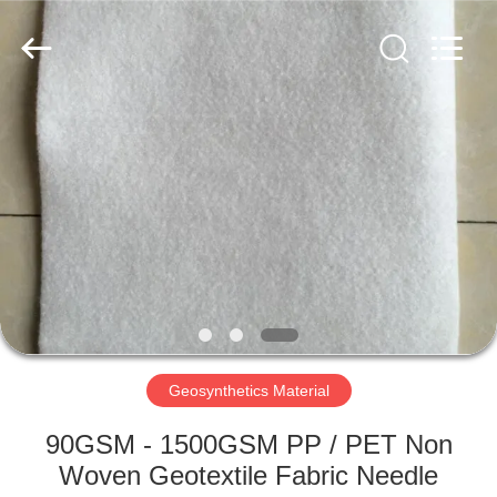
2026
HUATAO
LOVER
LTD.
All
Rights
Reserved.
HOME
PRODUCTS
ABOUT
US
FACTORY
TOUR
Geosynthetics Material
90GSM - 1500GSM PP / PET Non
QUALITY
Woven Geotextile Fabric Needle