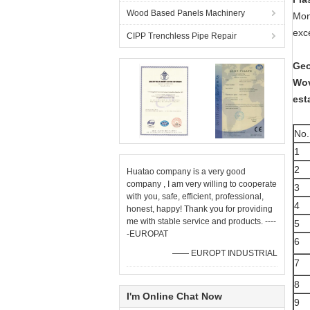
Wood Based Panels Machinery
Mono
exc
CIPP Trenchless Pipe Repair
Geo
Wov
est
No.
1
2
Huatao company is a very good
company , I am very willing to cooperate
3
with you, safe, efficient, professional,
4
honest, happy! Thank you for providing
me with stable service and products. ----
5
-EUROPAT
6
—— EUROPT INDUSTRIAL
7
8
I'm Online Chat Now
9