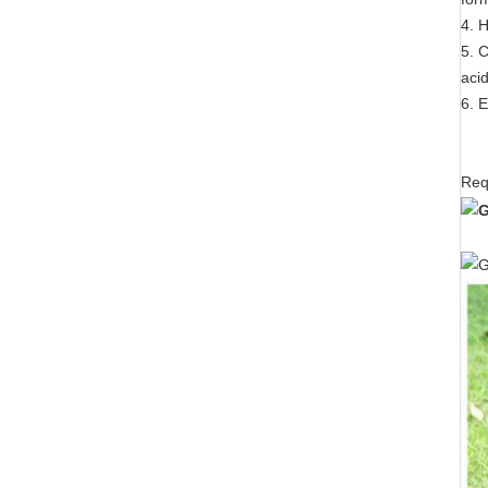
4. 
5. C
aci
6. 
Req