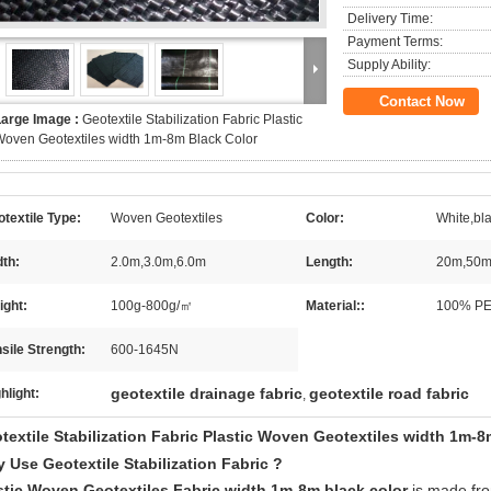
Delivery Time:
Payment Terms:
Supply Ability:
Contact Now
Large Image :
Geotextile Stabilization Fabric Plastic
oven Geotextiles width 1m-8m Black Color
textile Type:
Woven Geotextiles
Color:
White,bl
th:
2.0m,3.0m,6.0m
Length:
20m,50m
ight:
100g-800g/㎡
Material::
100% PE
sile Strength:
600-1645N
geotextile drainage fabric
geotextile road fabric
hlight:
,
textile Stabilization Fabric Plastic Woven Geotextiles width 1m-8
 Use Geotextile Stabilization Fabric ?
stic Woven Geotextiles Fabric width 1m-8m black color
is made f