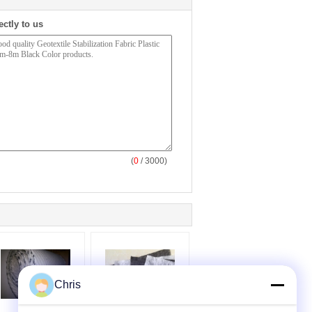
ectly to us
(
0
/ 3000)
Chris