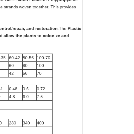
like strands woven together. This provides
ontrol/repair, and restoration
.The
Plastic
nd
allow the plants to colonize and
-35
60-42
80-56
100-70
60
80
100
42
56
70
41
0.48
0.6
0.72
0
4.8
6.0
7.5
0
280
340
400