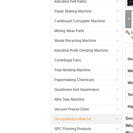
Industrial Felt Fabric
Paper Making Machine
Cardboard Corrugator Machine
Mining Wear Parts
W
Waste Recycling Machine
Industrial Knife Grinding Machine
Geo
Centrifugal Fans
Pulp Molding Machine
Wid
Papermaking Chemicals
We
Gearboxes And Gearmotors
Ten
Wire Saw Machine
Hig
Vacuum Freeze Dryer
Geo
Geosynthetics Material
Why
SPC Flooring Products
Pla