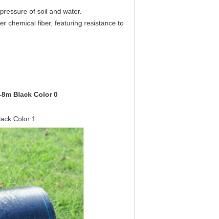
pressure of soil and water.
er chemical fiber, featuring resistance to