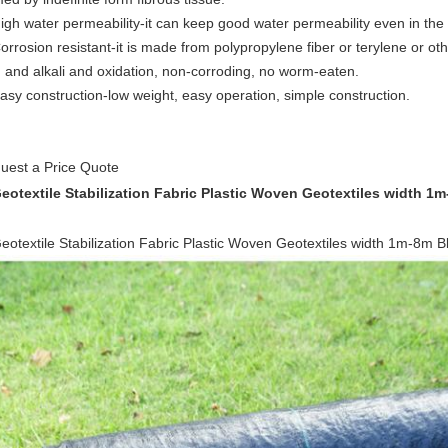
High water permeability-it can keep good water permeability even in the 
orrosion resistant-it is made from polypropylene fiber or terylene or oth
d and alkali and oxidation, non-corroding, no worm-eaten.
Easy construction-low weight, easy operation, simple construction.
uest a Price Quote