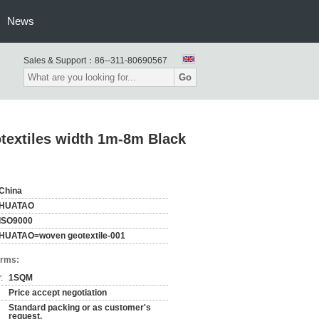
News
Sales & Support：
86--311-80690567
Go
otextiles width 1m-8m Black
China
HUATAO
ISO9000
HUATAO=woven geotextile-001
erms:
:
1SQM
Price accept negotiation
Standard packing or as customer's
request,