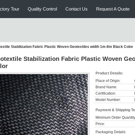
ctory Tour
Quality Control
Contact Us
Request A Quote
extile Stabilization Fabric Plastic Woven Geotextiles width 1m-8m Black Color
otextile Stabilization Fabric Plastic Woven Ge
lor
Product Details:
Place of Origin:
Brand Name:
Certification:
Model Number:
Payment & Shipping T
Minimum Order Quantity
Price:
Packaging Details: