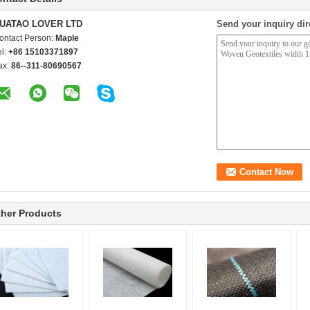
UATAO LOVER LTD
Send your inquiry dir
ontact Person:
Maple
el:
+86 15103371897
ax:
86--311-80690567
her Products