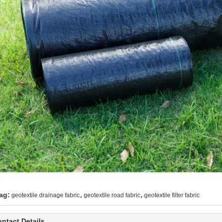
,
,
ag:
geotextile drainage fabric
geotextile road fabric
geotextile filter fabric
ntact Details