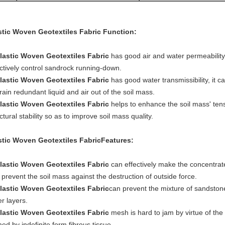
stic Woven Geotextiles Fabric
Function:
lastic Woven Geotextiles Fabric
has good air and water permeability 
ectively control sandrock running-down.
lastic Woven Geotextiles Fabric
has good water transmissibility, it 
rain redundant liquid and air out of the soil mass.
lastic Woven Geotextiles Fabric
helps to enhance the soil mass' ten
ctural stability so as to improve soil mass quality.
stic Woven Geotextiles Fabric
Features:
lastic Woven Geotextiles Fabric
can effectively make the concentrat
prevent the soil mass against the destruction of outside force.
lastic Woven Geotextiles Fabric
can prevent the mixture of sandston
r layers.
lastic Woven Geotextiles Fabric
mesh is hard to jam by virtue of the 
ed by indefinite form fibrous tissue.