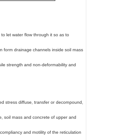
to let water flow through it so as to
can form drainage channels inside soil mass
sile strength and non-deformability and
ed stress diffuse, transfer or decompound,
e, soil mass and concrete of upper and
compliancy and motility of the reticulation