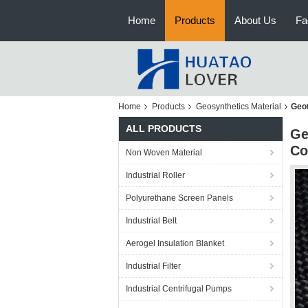
Home
Products
About Us
Fa
Home
Products
Geosynthetics Material
Geot
ALL PRODUCTS
Ge
Co
Non Woven Material
Industrial Roller
Polyurethane Screen Panels
Industrial Belt
Aerogel Insulation Blanket
Industrial Filter
Industrial Centrifugal Pumps