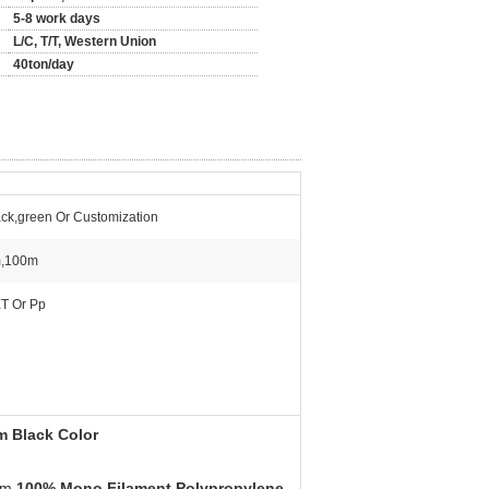
5-8 work days
L/C, T/T, Western Union
40ton/day
ack,green Or Customization
,100m
T Or Pp
m Black Color
rom
100% Mono Filament Polypropylene
.