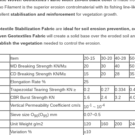
 Filament is the superior erosion controlmaterial with its fishing line-
ellent
stabilisation and reinforcement
for vegetation growth.
textile Stabilization Fabric
are
ideal for soil erosion prevention, c
en Geotextiles Fabric
will create a solid base over the eroded soil a
ablish the vegetation
needed to control the erosion.
Item
20-15
30-20
40-28
50
MD Breaking Strength KN/M≥
20
30
40
50
CD Breaking Strength KN/M≥
15
20
28
35
Elongation Rate %
25
Trapezoidal Tearing Strength KN ≥
0.2
0.27
0.334
0.
CBR Burst Strength KN
1.6
2.4
3.2
4.
Vertical Permeability Coefficient cm/s
-1
-4
10
~ 10
Sieve size O
(O
) mm
0.07~0.5
90
95
Unit Weight g/m2
120
160
200
24
Variation %
±10