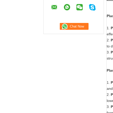
Pla
1.
P
eff
2.
P
to d
3.
P
stru
Pla
1.
P
and 
2.
P
lowe
3.
P
form