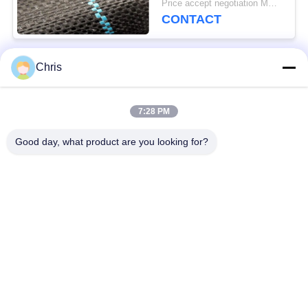
Price accept negotiation MOQ:1000 sq.m.
CONTACT
Chris
Popular Categories
All
7:28 PM
Non Woven Material
Industrial Roller
Good day, what product are you looking for?
Polyurethane Screen
Industrial Belt
Panels
Aerogel Insulation
Industrial Filter
Blanket
Industrial Centrifugal
Industrial Felt Fabric
Pumps