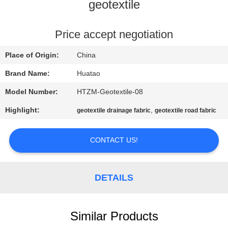
CONTROL
geotextile
CONTACT
Price accept negotiation
US
Place of Origin:
China
Brand Name:
Huatao
NEWS
Model Number:
HTZM-Geotextile-08
Highlight:
,
geotextile drainage fabric
geotextile road fabric
REQUEST
A QUOTE
CONTACT US!
SITEMAP
DETAILS
PRIVACY
POLICY
Similar Products