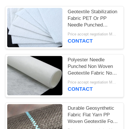
Geotextile Stabilization
Fabric PET Or PP
Needle Punched
Geotextile White Anti -
Price accept negotiation MOQ:1SQM
Aging
CONTACT
Polyester Needle
Punched Non Woven
Geotextile Fabric Non
Woven Anti - Oxidation
Price accept negotiation MOQ:100sq.m.
CONTACT
Durable Geosynthetic
Fabric Flat Yarn PP
Woven Geotextile For
Prevent Grass Grow