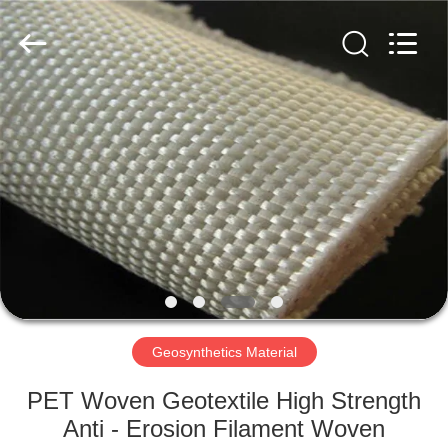
2026
HUATAO
LOVER
LTD.
All
Rights
Reserved.
HOME
PRODUCTS
ABOUT
US
FACTORY
TOUR
Geosynthetics Material
PET Woven Geotextile High Strength
QUALITY
Anti - Erosion Filament Woven