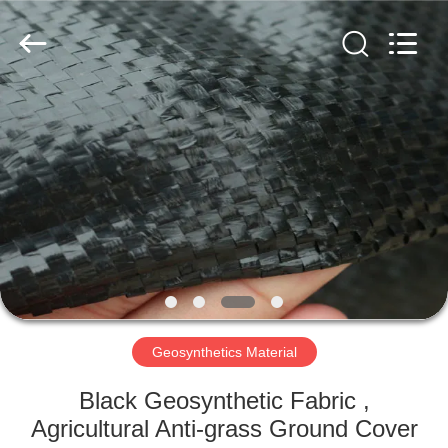
2026
HUATAO
LOVER
LTD.
All
Rights
Reserved.
HOME
PRODUCTS
ABOUT
US
FACTORY
TOUR
Geosynthetics Material
Black Geosynthetic Fabric ,
QUALITY
Agricultural Anti-grass Ground Cover