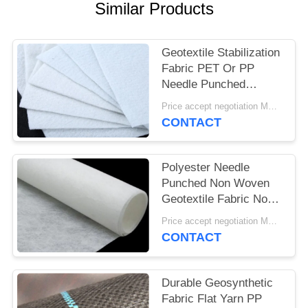
Similar Products
Geotextile Stabilization
Fabric PET Or PP
Needle Punched
Geotextile White Anti -
Price accept negotiation MOQ:1SQM
Aging
CONTACT
Polyester Needle
Punched Non Woven
Geotextile Fabric Non
Woven Anti - Oxidation
Price accept negotiation MOQ:100sq.m.
CONTACT
Durable Geosynthetic
Fabric Flat Yarn PP