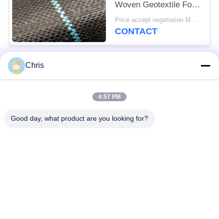
Woven Geotextile For
Prevent Grass Grow
Price accept negotiation MOQ:1000 sq.m.
CONTACT
Chris
Popular Categories
All
4:57 PM
Non Woven Material
Industrial Roller
Good day, what product are you looking for?
Polyurethane Screen
Industrial Belt
Panels
Aerogel Insulation
Industrial Filter
Blanket
Industrial Centrifugal