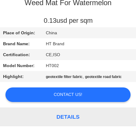
CONTROL
Weed Mat For Watermelon
CONTACT
0.13usd per sqm
US
Place of Origin:
China
Brand Name:
HT Brand
NEWS
Certification:
CE,ISO
Model Number:
HT002
REQUEST
Highlight:
,
geotextile filter fabric
geotextile road fabric
A QUOTE
CONTACT US!
SITEMAP
PRIVACY
DETAILS
POLICY