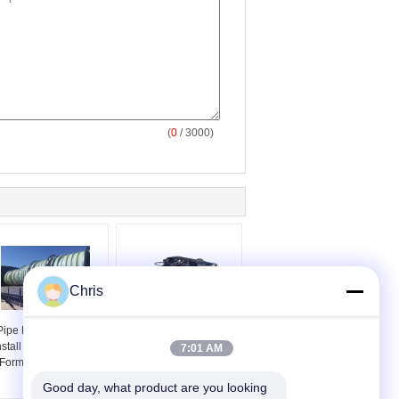
(
0
/ 3000)
Chris
Pipe Repair Easy To
CIPP Inspection
nstall Thermal Plastic
Pipeline Periscope QV
7:01 AM
Forming Tube FIPP
Inspection For CIPP
Pipe Inspection
Good day, what product are you looking 