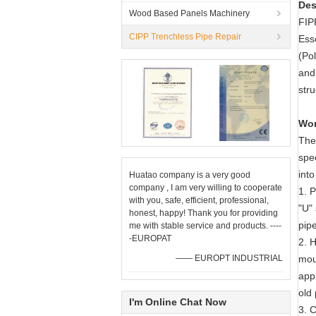
Des
Wood Based Panels Machinery
FIPP
CIPP Trenchless Pipe Repair
Ess
(Pol
and 
str
Wor
The 
spec
into
Huatao company is a very good
company , I am very willing to cooperate
1. P
with you, safe, efficient, professional,
"U" 
honest, happy! Thank you for providing
pipe
me with stable service and products. ----
-EUROPAT
2. 
—— EUROPT INDUSTRIAL
mou
appl
old 
I'm Online Chat Now
3. 