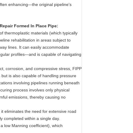
ften enhancing—the original pipeline's
Repair Formed In Place Pipe:
 of thermoplastic materials (which typically
eline rehabilitation in areas subject to
bway lines. It can easily accommodate
gular profiles—and is capable of navigating
act, corrosion, and compressive stress, FIPP
 but is also capable of handling pressure
cations involving pipelines running beneath
curing process involves only physical
rmful emissions, thereby causing no
 it eliminates the need for extensive road
lly completed within a single day.
 a low Manning coefficient), which