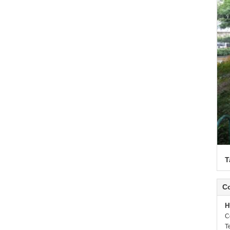
T
Co
H
C
T