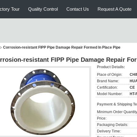
ctory Tour
Quality Control
Contact Us
Request A Quote
Corrosion-resistant FIPP Pipe Damage Repair Formed In Place Pipe
rrosion-resistant FIPP Pipe Damage Repair For
Product Details:
Place of Origin:
CHI
Brand Name:
HU
Certification:
CE
Model Number:
HT-F
Payment & Shipping T
Minimum Order Quantity
Price:
Packaging Details:
Delivery Time: