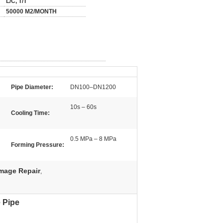
L/C, T/T
50000 M2/MONTH
Pipe Diameter:
DN100–DN1200
10s – 60s
Cooling Time:
0.5 MPa – 8 MPa
Forming Pressure:
mage Repair
,
 Pipe