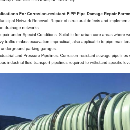
lications
For Corrosion-resistant FIPP Pipe Damage Repair Forme
Municipal Network Renewal: Repair of structural defects and implementat
an drainage networks.
epair under Special Conditions: Suitable for urban core areas where work
vy traffic makes excavation impractical; also applicable to pipe mainte
 underground parking garages.
Industrial and Pressure Pipelines: Corrosion-resistant sewage pipelines 
ous industrial fluid transport pipelines required to withstand specific lev