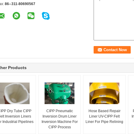
ax:
86--311-80690567
her Products
IPP Dry Tube CIPP
CIPP Pneumatic
Hose Based Repair
elt Inversion Liners
Inversion Drum Liner
Liner UV-CIPP Felt
I
r Industrial Pipelines
Inversion Machine For
Liner For Pipe Relining
CIPP Process