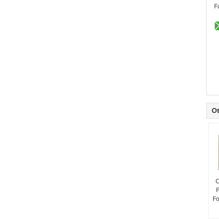
F
Ot
C
F
Fo