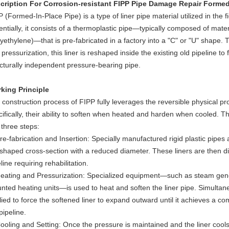
cription For
Corrosion-resistant FIPP Pipe Damage Repair Formed 
 (Formed-In-Place Pipe) is a type of liner pipe material utilized in the fi
entially, it consists of a thermoplastic pipe—typically composed of mate
yethylene)—that is pre-fabricated in a factory into a "C" or "U" shape. 
pressurization, this liner is reshaped inside the existing old pipeline to 
ucturally independent pressure-bearing pipe.
king Principle
construction process of FIPP fully leverages the reversible physical pro
ifically, their ability to soften when heated and harden when cooled. Th
 three steps:
re-fabrication and Insertion: Specially manufactured rigid plastic pipes 
shaped cross-section with a reduced diameter. These liners are then direc
line requiring rehabilitation.
Heating and Pressurization: Specialized equipment—such as steam gener
nted heating units—is used to heat and soften the liner pipe. Simultaneo
ied to force the softened liner to expand outward until it achieves a comp
pipeline.
Cooling and Setting: Once the pressure is maintained and the liner cools