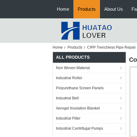
Home
Products
About Us
Fa
Home
Products
CIPP Trenchless Pipe Repair
ALL PRODUCTS
Co
Non Woven Material
Industrial Roller
Polyurethane Screen Panels
Industrial Belt
Aerogel Insulation Blanket
Industrial Filter
Industrial Centrifugal Pumps