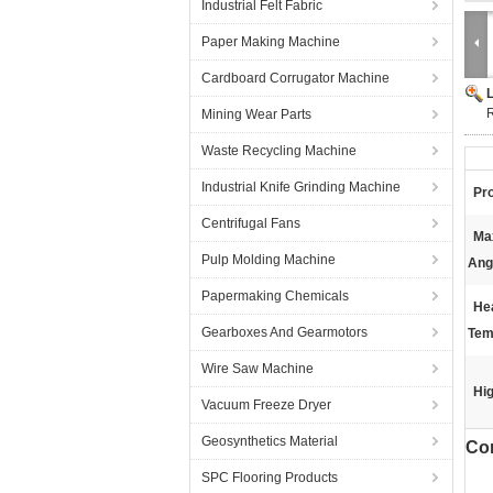
Industrial Felt Fabric
Paper Making Machine
Cardboard Corrugator Machine
R
Mining Wear Parts
Waste Recycling Machine
Industrial Knife Grinding Machine
Pr
Centrifugal Fans
Ma
Pulp Molding Machine
Ang
Papermaking Chemicals
He
Gearboxes And Gearmotors
Tem
Wire Saw Machine
Hig
Vacuum Freeze Dryer
Geosynthetics Material
Cor
SPC Flooring Products