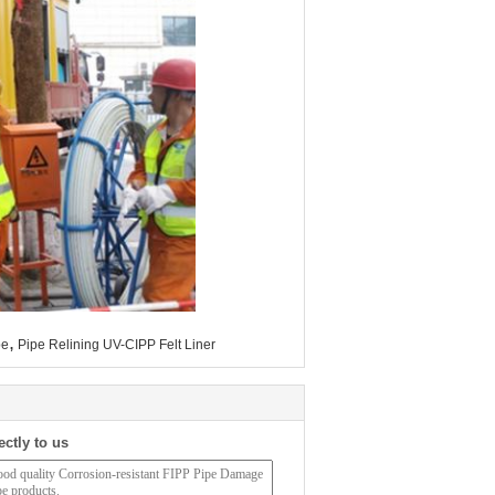
,
be
Pipe Relining UV-CIPP Felt Liner
ectly to us