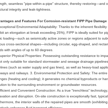
ength, seamless "pipe-within-a-pipe" structure, thereby restoring—and o
ctural integrity and leak-tightness.
antages and Features For Corrosion-resistant FIPP Pipe Damage 
xceptional Environmental Adaptability: Thanks to the inherent flexibility
bit an elongation at break exceeding 25%), FIPP is ideally suited for pip
lic loading—such as seismically active zones or regions adjacent to su
ious cross-sectional shapes—including circular, egg-shaped, and rectan
ds with angles of up to 60 degrees.
Superior Physical Properties: Possessing outstanding resistance to imp
not only suitable for standard stormwater and sewage drainage pipelines
elines (such as water supply and gas lines), as well as heavy-load appli
hways and railways. 3. Environmental Protection and Safety: The entire 
nges (heating and cooling); it generates no chemical byproducts or ha
lution to the surrounding environment or groundwater resources.
fficient and Convenient Construction: As a true "trenchless" technology,
vation and disruption. On-site construction is exceptionally fast, typica
hermore, the interior walls of the repaired pipes are smooth (exhibiting
ctively enhances fluid transport efficiency.