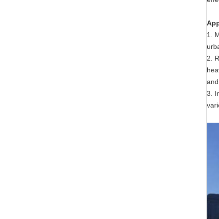
App
1. 
urb
2. R
hea
and
3. 
vari