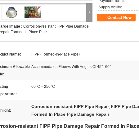
Payment Terms:
Supply Ability:
Contact Now
Large Image :
Corrosion-resistant FIPP Pipe Damage
epair Formed In Place Pipe
oduct Name:
FIPP (Formed-In-Place Pipe)
ximum Allowable
Accommodates Elbows With Angles Of 45°–60°
le:
ating
60°C – 250°C
perature:
Corrosion-resistant FIPP Pipe Repair
FIPP Pipe Da
,
hlight:
Formed In Place Pipe Damage Repair
rosion-resistant FIPP Pipe Damage Repair Formed In Place