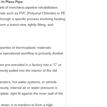
In Place Pipe:
eld of trenchless pipeline rehabilitation.
rials such as PVC (Polyvinyl Chloride) or PE
Through a specific process involving heating
form a brand-new, tightly fitting, and
perties of thermoplastic materials:
e operational workflow is primarily divided
are pre-extruded in a factory into a "C" or
tly pulled into the interior of the old
ators, hot water systems, or vehicle-
usly, internal air or water pressure is
lete, tight fit against the inner wall of the
 down, it re-hardens to form a high-