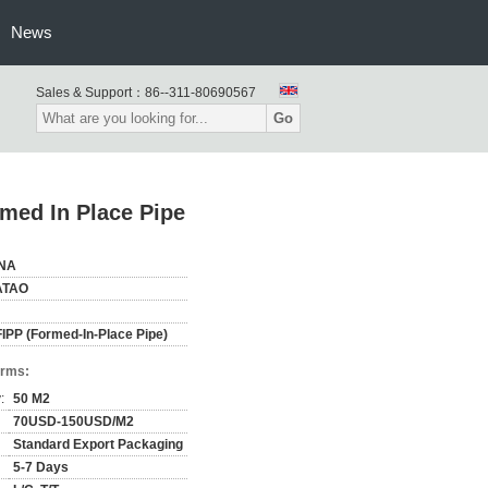
News
Sales & Support：
86--311-80690567
Go
med In Place Pipe
NA
ATAO
IPP (Formed-In-Place Pipe)
erms:
:
50 M2
70USD-150USD/M2
Standard Export Packaging
5-7 Days