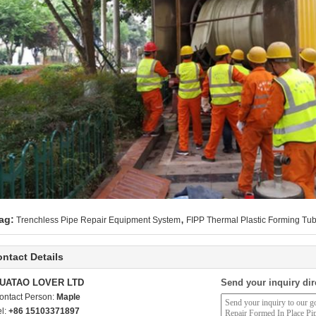
,
ag:
Trenchless Pipe Repair Equipment System
FIPP Thermal Plastic Forming Tu
ntact Details
UATAO LOVER LTD
Send your inquiry dir
ontact Person:
Maple
el:
+86 15103371897