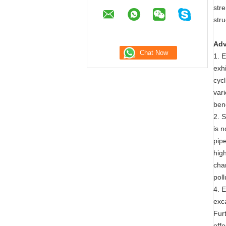
str
stru
Adv
1. E
exhi
cyc
var
ben
2. 
is 
pip
hig
cha
pol
4. E
exca
Furt
effe