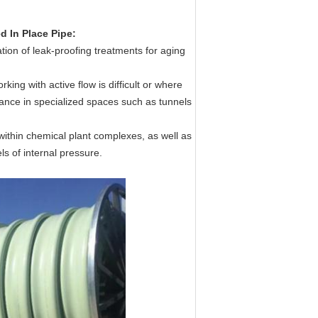
d In Place Pipe:
ion of leak-proofing treatments for aging
ing with active flow is difficult or where
nance in specialized spaces such as tunnels
within chemical plant complexes, as well as
els of internal pressure.