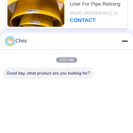
Liner For Pipe Relining
50USD-200USD/M MOQ:100M
CONTACT
Chris
Popular Categories
All
2:57 AM
Non Woven Material
Industrial Roller
Good day, what product are you looking for?
Polyurethane Screen
Industrial Belt
Panels
Aerogel Insulation
Industrial Filter
Blanket
Industrial Centrifugal