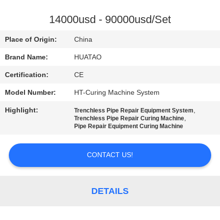
CONTROL
14000usd - 90000usd/Set
CONTACT
Place of Origin:
China
US
Brand Name:
HUATAO
Certification:
CE
NEWS
Model Number:
HT-Curing Machine System
REQUEST
Highlight:
,
Trenchless Pipe Repair Equipment System
,
Trenchless Pipe Repair Curing Machine
A QUOTE
Pipe Repair Equipment Curing Machine
CONTACT US!
SITEMAP
PRIVACY
DETAILS
POLICY