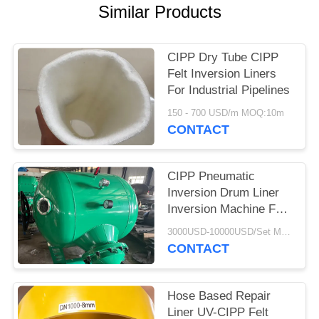
Similar Products
CIPP Dry Tube CIPP
Felt Inversion Liners
For Industrial Pipelines
150 - 700 USD/m MOQ:10m
CONTACT
CIPP Pneumatic
Inversion Drum Liner
Inversion Machine For
CIPP Process
3000USD-10000USD/Set MOQ:1 Set
CONTACT
Hose Based Repair
Liner UV-CIPP Felt