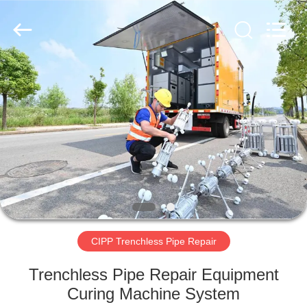
2026
HUATAO
LOVER
LTD.
All
Rights
Reserved.
HOME
PRODUCTS
ABOUT
US
FACTORY
TOUR
CIPP Trenchless Pipe Repair
Trenchless Pipe Repair Equipment
QUALITY
Curing Machine System