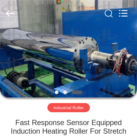
2026
HUATAO
LOVER
LTD.
All
Rights
Reserved.
HOME
PRODUCTS
ABOUT
US
FACTORY
TOUR
Industrial Roller
Fast Response Sensor Equipped
QUALITY
Induction Heating Roller For Stretch