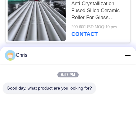
Anti Crystallization
Fused Silica Ceramic
Roller For Glass
Heating Lehr
200-600USD MOQ:10 pcs
CONTACT
Chris
Popular Categories
All
6:57 PM
Non Woven Material
Industrial Roller
Good day, what product are you looking for?
Polyurethane Screen
Industrial Belt
Panels
Aerogel Insulation
Industrial Filter
Blanket