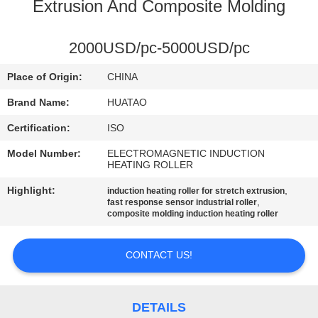
CONTROL
Extrusion And Composite Molding
CONTACT
2000USD/pc-5000USD/pc
US
Place of Origin:
CHINA
Brand Name:
HUATAO
NEWS
Certification:
ISO
Model Number:
ELECTROMAGNETIC INDUCTION
REQUEST
HEATING ROLLER
A QUOTE
Highlight:
,
induction heating roller for stretch extrusion
,
fast response sensor industrial roller
composite molding induction heating roller
SITEMAP
CONTACT US!
PRIVACY
POLICY
DETAILS