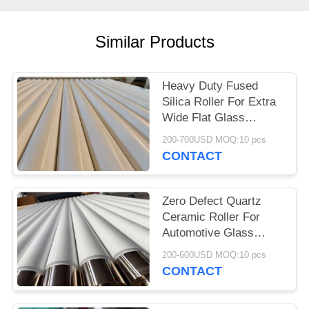
Similar Products
Heavy Duty Fused
Silica Roller For Extra
Wide Flat Glass
Tempering
200-700USD MOQ:10 pcs
CONTACT
Zero Defect Quartz
Ceramic Roller For
Automotive Glass
Tempering Plants
200-600USD MOQ:10 pcs
CONTACT