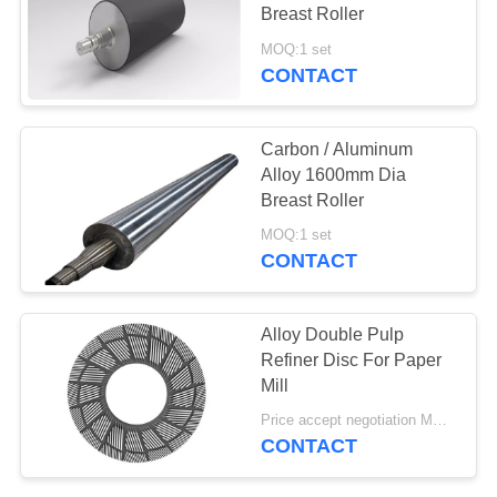
Breast Roller
MOQ:1 set
CONTACT
78
Aerogel Insulation
Carbon / Aluminum
Blanket
Alloy 1600mm Dia
Breast Roller
MOQ:1 set
CONTACT
80
Alloy Double Pulp
Refiner Disc For Paper
Industrial Filter
Mill
Price accept negotiation MOQ:1 Set
CONTACT