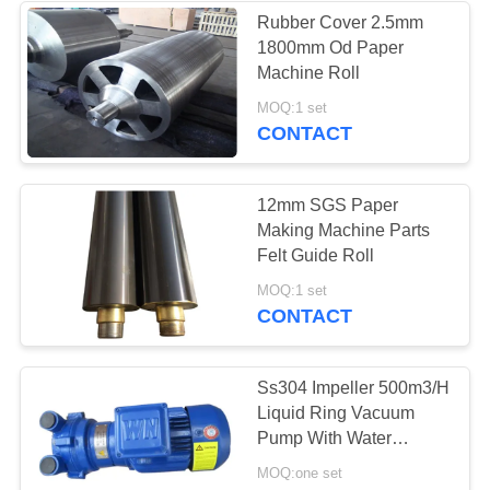
Rubber Cover 2.5mm
1800mm Od Paper
37
Machine Roll
Industrial
MOQ:1 set
CONTACT
Centrifugal Pumps
12mm SGS Paper
Making Machine Parts
Felt Guide Roll
141
MOQ:1 set
CONTACT
Industrial Felt Fabric
Ss304 Impeller 500m3/H
Liquid Ring Vacuum
Pump With Water
Circulating
MOQ:one set