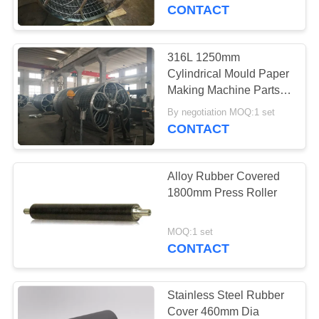
CONTROL
CONTACT
CONTACT
316L 1250mm
763
US
Cylindrical Mould Paper
Polyurethane
Making Machine Parts
For Pulp
NEWS
Screen Panels
By negotiation MOQ:1 set
CONTACT
REQUEST
Alloy Rubber Covered
A QUOTE
1800mm Press Roller
75
SITEMAP
MOQ:1 set
CONTACT
Industrial Belt
PRIVACY
POLICY
Stainless Steel Rubber
Cover 460mm Dia