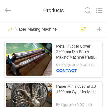
2026
HUATAO
LOVER
LTD.
Products
All
Rights
Reserved.
HOME
51
Paper Making Machine
Non Woven Material
PRODUCTS
Metal Rubber Cover
2500mm Dia Paper
ABOUT
Making Machine Parts
US
Spreader Roll
USD Negotiation MOQ:1 set
CONTACT
369
FACTORY
TOUR
Paper Mill Industrial SS
Industrial Roller
1500mm Cylinder Mold
QUALITY
By negotiation MOQ:1 set