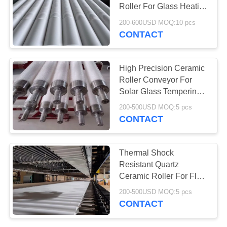
Roller For Glass Heating
Lehr
200-600USD MOQ:10 pcs
CONTACT
78
Aerogel Insulation
High Precision Ceramic
Blanket
Roller Conveyor For
Solar Glass Tempering
Oven
200-500USD MOQ:5 pcs
CONTACT
80
Thermal Shock
Resistant Quartz
Industrial Filter
Ceramic Roller For Flat
Glass Tempering Lehrs
200-500USD MOQ:5 pcs
CONTACT