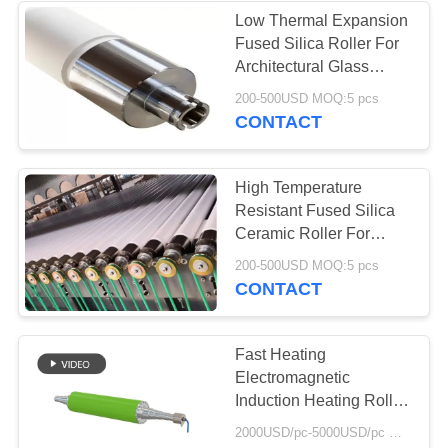
Low Thermal Expansion
Fused Silica Roller For
37
Architectural Glass
Industrial
Furnaces
200-500USD MOQ:5 pcs
CONTACT
Centrifugal Pumps
High Temperature
Resistant Fused Silica
Ceramic Roller For
Glass Furnace
141
200-500USD MOQ:5 pcs
CONTACT
Industrial Felt Fabric
Fast Heating
Electromagnetic
Induction Heating Roller
with Roller Surface
2000USD/pc-5000USD/pc MOQ:1
Temperature Difference