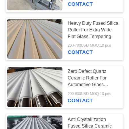
CONTROL
Roller Surface
CONTACT
Temperature Difference
Within 1
CONTACT
Heavy Duty Fused Silica
763
US
Roller For Extra Wide
Polyurethane
Flat Glass Tempering
NEWS
Screen Panels
200-700USD MOQ:10 pcs
CONTACT
REQUEST
Zero Defect Quartz
A QUOTE
Ceramic Roller For
Automotive Glass
75
Tempering Plants
SITEMAP
200-600USD MOQ:10 pcs
CONTACT
Industrial Belt
PRIVACY
POLICY
Anti Crystallization
Fused Silica Ceramic