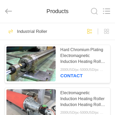
2026
HUATAO
LOVER
LTD.
Products
All
Rights
Reserved.
HOME
51
Industrial Roller
Non Woven Material
PRODUCTS
Hard Chromium Plating
Electromagnetic
ABOUT
Induction Heating Roller
US
Induction Heating Roller
2000USD/pc-5000USD/pc MOQ:1
Roller Surface
CONTACT
Temperature Difference
369
FACTORY
Within 1
TOUR
Electromagnetic
Industrial Roller
Induction Heating Roller
Induction Heating Roller
QUALITY
Hard Chromium Plating
2000USD/pc-5000USD/pc MOQ:1